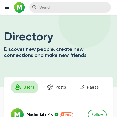
Directory
Reels
Discover new people, create new
connections and make new friends
Discover Events
My Events
Users
Posts
Pages
Discover Blogs
Muslim Life Pro
Follow
PRO
My Blogs