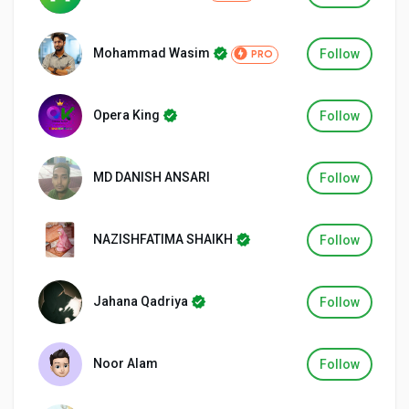
Mohammad Wasim
Follow
PRO
Discover Groups
Opera King
Follow
My Groups
MD DANISH ANSARI
Follow
Discover Pages
NAZISHFATIMA SHAIKH
Follow
Liked Pages
Jahana Qadriya
Follow
Noor Alam
Follow
Popular Posts