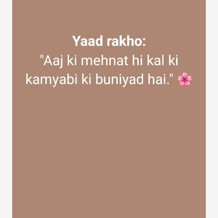
Discover Groups
My Groups
Discover Pages
Liked Pages
Popular Posts