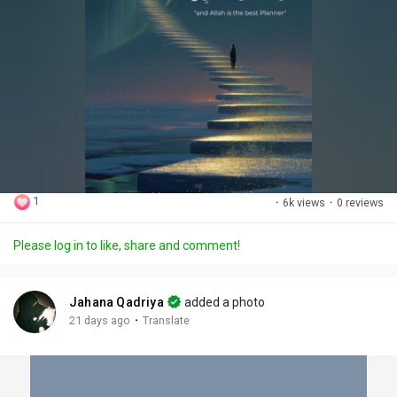
1
·
6k views
·
0 reviews
Please log in to like, share and comment!
Jahana Qadriya
added a photo
·
21 days ago
Translate