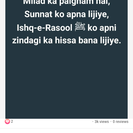
2
·
3k views
·
0 reviews