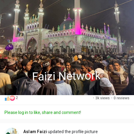
2
·
3k views
·
0 reviews
Please log in to like, share and comment!
Aslam Faizi
updated the profile picture