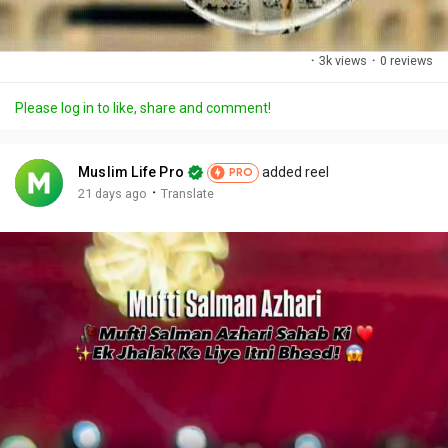
·
3k views
·
0 reviews
Please log in to like, share and comment!
Muslim Life Pro
added reel
PRO
·
21 days ago
Translate