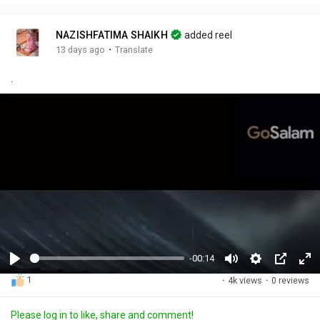
NAZISHFATIMA SHAIKH
added reel
·
13 days ago
Translate
.
-00:14
P
M
S
P
F
1
·
4k views
·
0 reviews
l
u
e
i
u
a
t
t
c
l
Please log in to like, share and comment!