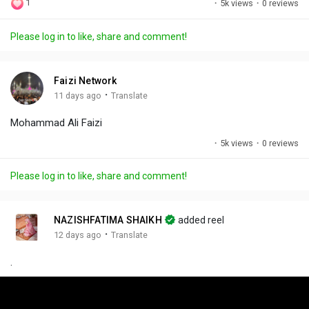
1
·
5k views
·
0 reviews
l
u
e
i
u
a
t
t
c
l
Please log in to like, share and comment!
y
e
t
t
l
i
u
s
n
r
c
Faizi Network
g
e
r
·
11 days ago
Translate
s
-
e
Mohammad Ali Faizi
i
e
n
n
·
5k views
·
0 reviews
-
P
Please log in to like, share and comment!
i
c
t
NAZISHFATIMA SHAIKH
added reel
u
·
12 days ago
Translate
r
.
e