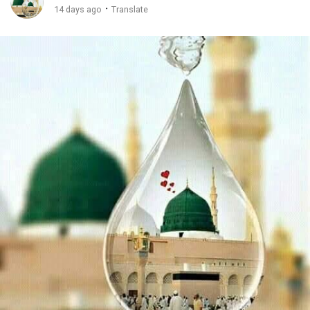
·
14 days ago
Translate