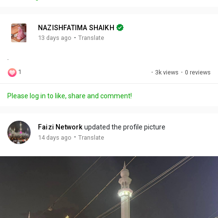
y
e
t
t
l
i
u
s
n
r
c
NAZISHFATIMA SHAIKH
g
e
r
·
13 days ago
Translate
s
-
e
.
i
e
n
n
1
·
3k views
·
0 reviews
-
P
Please log in to like, share and comment!
i
c
t
Faizi Network
updated the profile picture
u
·
14 days ago
Translate
r
e