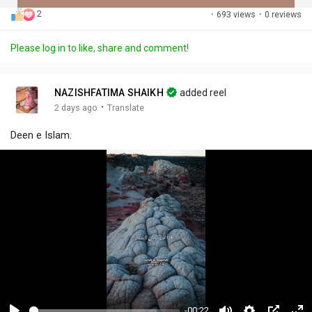
2
·
693 views
·
0 reviews
Discover Posts
Please log in to like, share and comment!
Offers
NAZISHFATIMA SHAIKH
added reel
·
2 days ago
Translate
My Offers
Deen e Islam.
-00:22