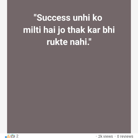
2
·
2k views
·
0 reviews