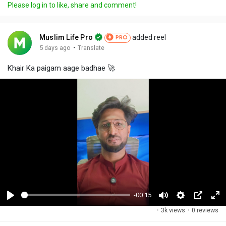
Please log in to like, share and comment!
Muslim Life Pro
added reel
PRO
·
5 days ago
Translate
Khair Ka paigam aage badhae 🚀
-00:15
P
M
S
P
F
·
3k views
·
0 reviews
l
u
e
i
u