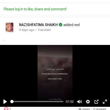
Please log in to like, share and comment!
NAZISHFATIMA SHAIKH
added reel
·
9 days ago
Translate
.
-01:02
P
M
S
P
F
1
·
4k views
·
0 reviews