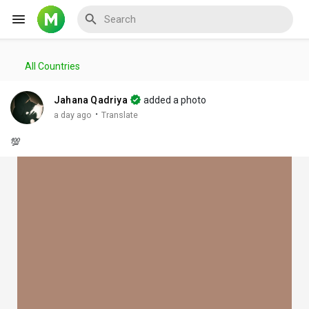
All Countries
Reels
Jahana Qadriya
added a photo
·
a day ago
Translate
💯
Discover Events
My Events
Discover Blogs
My Blogs