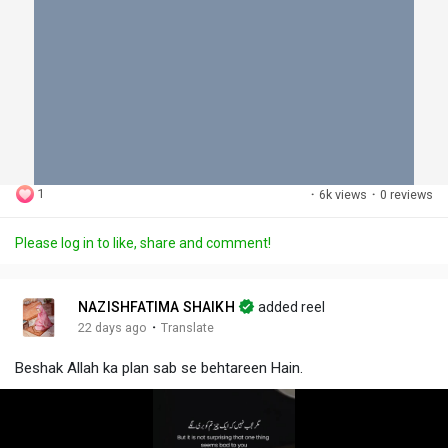
1
·
6k views
·
0 reviews
Please log in to like, share and comment!
NAZISHFATIMA SHAIKH
added reel
·
22 days ago
Translate
Beshak Allah ka plan sab se behtareen Hain.