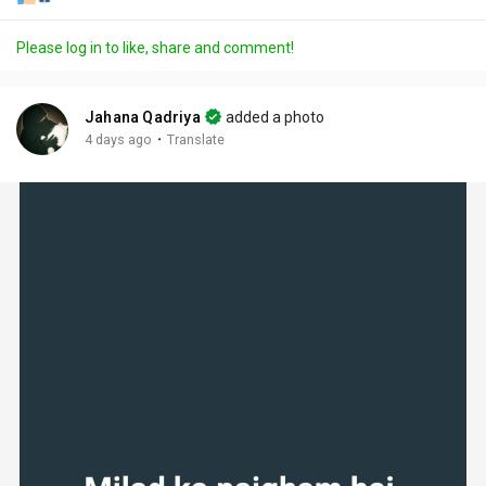
Please log in to like, share and comment!
Jahana Qadriya
added a photo
·
4 days ago
Translate