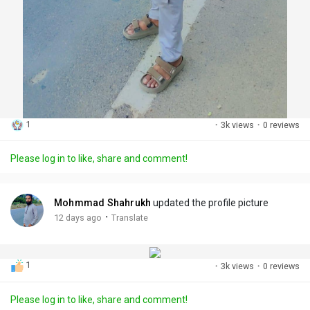
1
·
3k views
·
0 reviews
Please log in to like, share and comment!
Mohmmad Shahrukh
updated the profile picture
·
12 days ago
Translate
1
·
3k views
·
0 reviews
Please log in to like, share and comment!