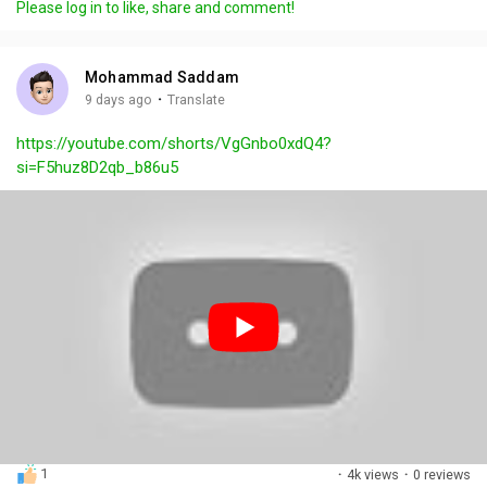
Please log in to like, share and comment!
y
e
t
t
l
i
u
s
n
r
c
Mohammad Saddam
g
e
r
·
9 days ago
Translate
s
-
e
https://youtube.com/shorts/VgGnbo0xdQ4?
i
e
si=F5huz8D2qb_b86u5
n
n
-
P
i
c
t
u
r
e
1
·
4k views
·
0 reviews