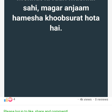
4
·
4k views
·
0 reviews
Please log in to like, share and comment!