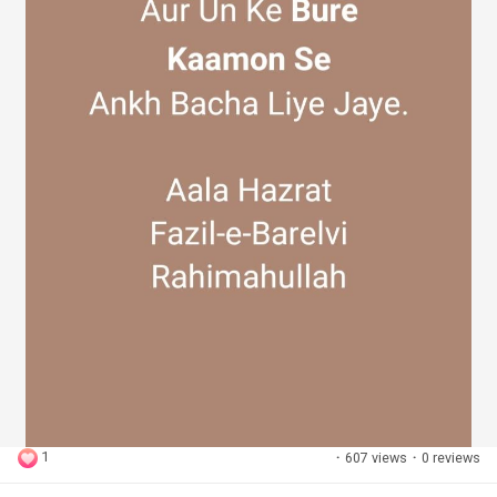
1
·
607 views
·
0 reviews