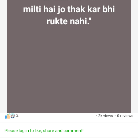
2
·
2k views
·
0 reviews
Please log in to like, share and comment!