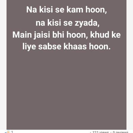
Discover Groups
My Groups
Discover Pages
Liked Pages
Popular Posts
1
·
121 views
·
0 reviews