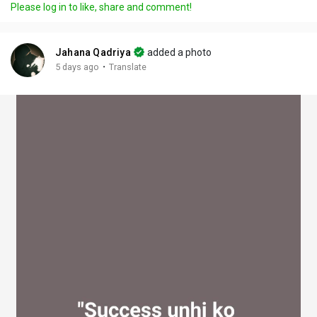
Please log in to like, share and comment!
y
e
t
t
l
i
u
s
n
r
c
Jahana Qadriya
added a photo
g
e
r
·
5 days ago
Translate
s
-
e
i
e
n
n
-
P
i
c
t
u
r
e