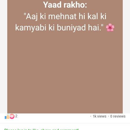
2
·
1k views
·
0 reviews