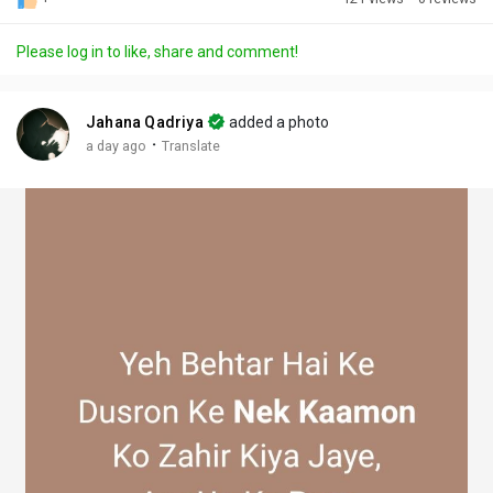
Discover Posts
Please log in to like, share and comment!
Offers
Jahana Qadriya
added a photo
·
a day ago
Translate
My Offers