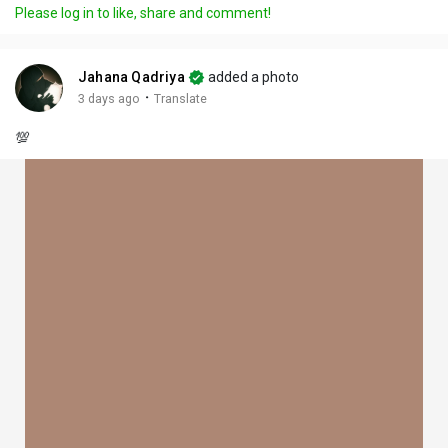
Please log in to like, share and comment!
Jahana Qadriya
added a photo
·
3 days ago
Translate
💯