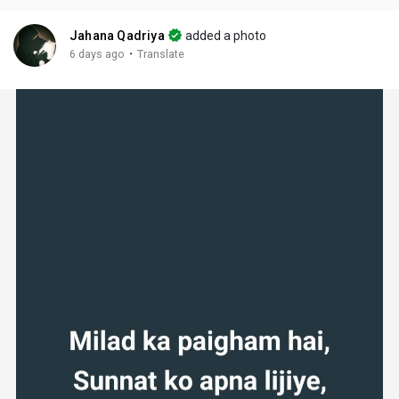
Jahana Qadriya
added a photo
·
6 days ago
Translate