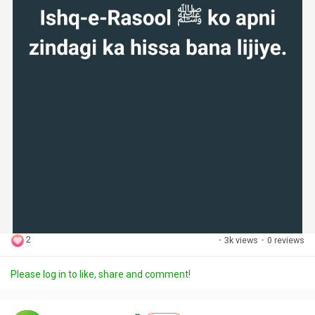
2
·
3k views
·
0 reviews
Please log in to like, share and comment!