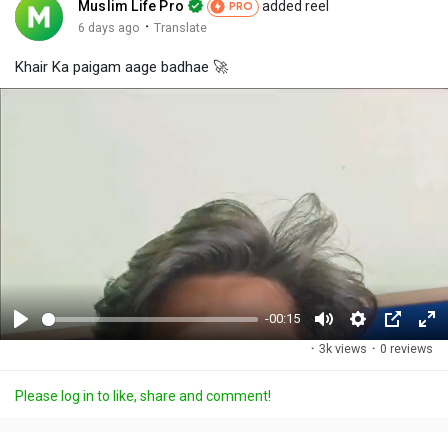
Muslim Life Pro
added reel
PRO
·
6 days ago
Translate
Khair Ka paigam aage badhae 🚀
-00:15
P
M
S
P
F
·
3k views
·
0 reviews
l
u
e
i
u
a
t
t
c
l
Please log in to like, share and comment!
y
e
t
t
l
i
u
s