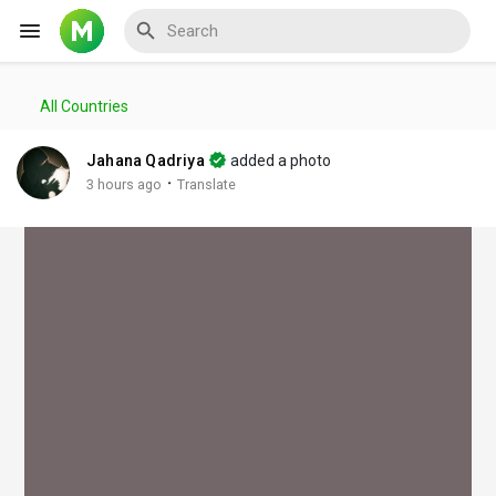
All Countries
Reels
Jahana Qadriya
added a photo
·
3 hours ago
Translate
Discover Events
My Events
Discover Blogs
My Blogs