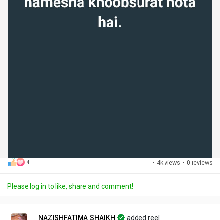
4
·
4k views
·
0 reviews
Please log in to like, share and comment!
NAZISHFATIMA SHAIKH
added reel