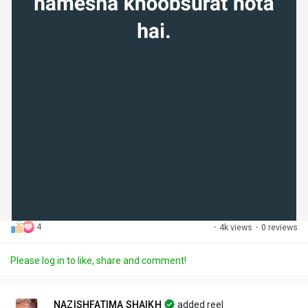
4
·
4k views
·
0 reviews
Please log in to like, share and comment!
NAZISHFATIMA SHAIKH
added reel