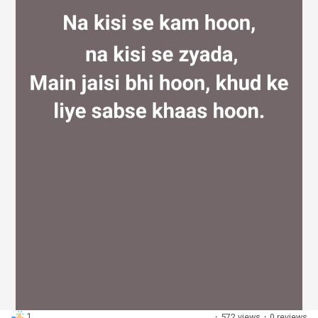
Discover Groups
My Groups
Discover Pages
Liked Pages
Popular Posts
1
·
572 views
·
0 reviews