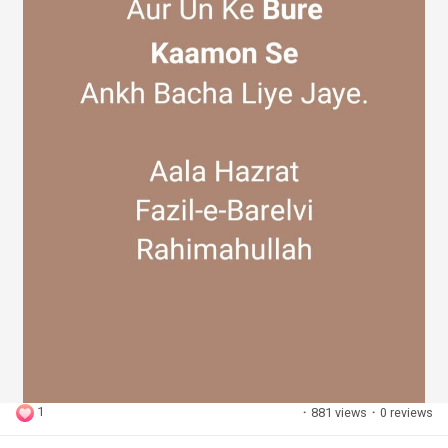
1
·
881 views
·
0 reviews