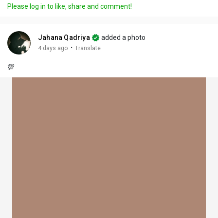
Please log in to like, share and comment!
Jahana Qadriya
added a photo
·
4 days ago
Translate
💯