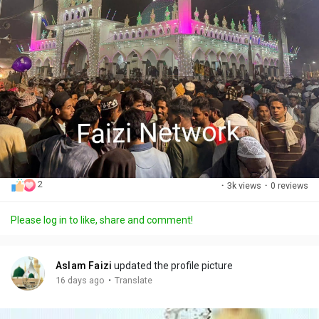
2
·
3k views
·
0 reviews
Please log in to like, share and comment!
Aslam Faizi
updated the profile picture
·
16 days ago
Translate