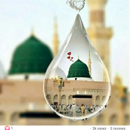
1
·
3k views
·
0 reviews