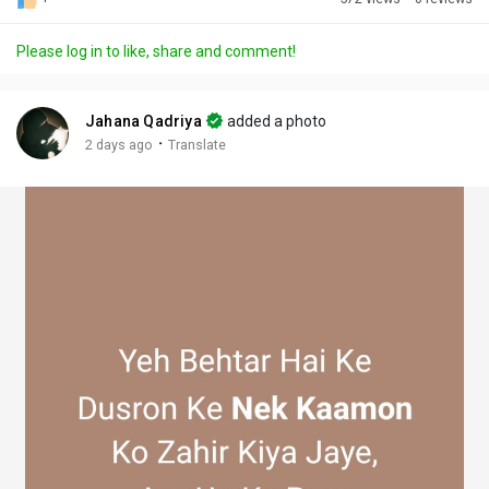
Discover Posts
Please log in to like, share and comment!
Offers
Jahana Qadriya
added a photo
·
2 days ago
Translate
My Offers