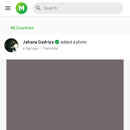
All Countries
Reels
Jahana Qadriya
added a photo
·
a day ago
Translate
Discover Events
My Events
Discover Blogs
My Blogs