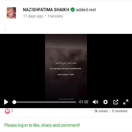
NAZISHFATIMA SHAIKH
added reel
·
11 days ago
Translate
.
-01:02
P
M
S
P
F
1
·
5k views
·
0 reviews
l
u
e
i
u
a
t
t
c
l
Please log in to like, share and comment!
y
e
t
t
l