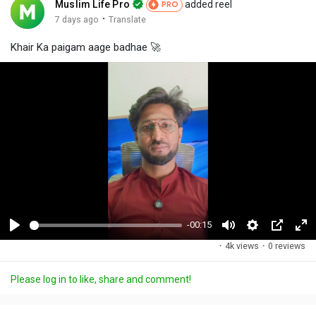
Muslim Life Pro
added reel
PRO
·
7 days ago
Translate
Khair Ka paigam aage badhae 🚀
-00:15
P
M
S
P
F
·
4k views
·
0 reviews
l
u
e
i
u
a
t
t
c
l
Please log in to like, share and comment!
y
e
t
t
l
i
u
s