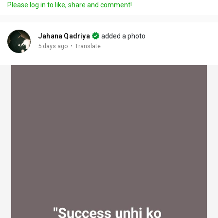
Please log in to like, share and comment!
y
e
t
t
l
i
u
s
n
r
c
Jahana Qadriya
added a photo
g
e
r
·
5 days ago
Translate
s
-
e
i
e
n
n
-
P
i
c
t
u
r
e