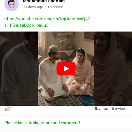
Mohammad Saddam
g
e
r
·
11 days ago
Translate
s
-
e
https://youtube.com/shorts/VgGnbo0xdQ4?
i
e
si=F5huz8D2qb_b86u5
n
n
-
P
i
c
t
u
r
e
1
·
4k views
·
0 reviews
Please log in to like, share and comment!