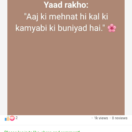
2
·
1k views
·
0 reviews