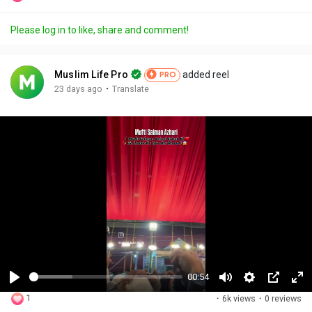
Please log in to like, share and comment!
Muslim Life Pro
added reel
PRO
·
23 days ago
Translate
00:54
P
M
S
P
F
1
·
6k views
·
0 reviews
l
u
e
i
u