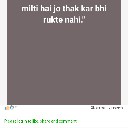
2
·
2k views
·
0 reviews
Please log in to like, share and comment!