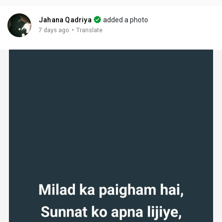
Jahana Qadriya
added a photo
·
7 days ago
Translate