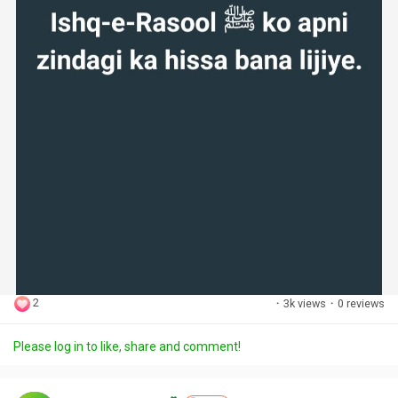
2
·
3k views
·
0 reviews
Please log in to like, share and comment!