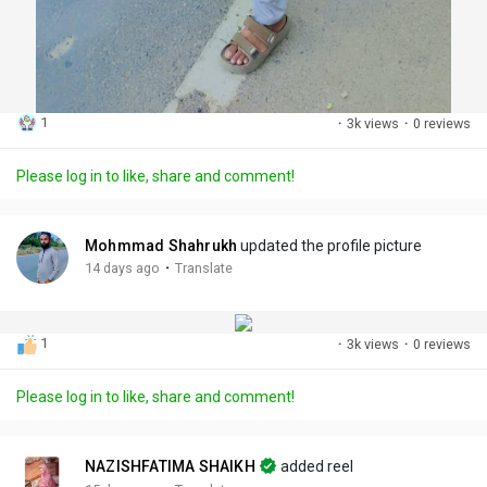
1
·
3k views
·
0 reviews
Please log in to like, share and comment!
Mohmmad Shahrukh
updated the profile picture
·
14 days ago
Translate
1
·
3k views
·
0 reviews
Please log in to like, share and comment!
NAZISHFATIMA SHAIKH
added reel