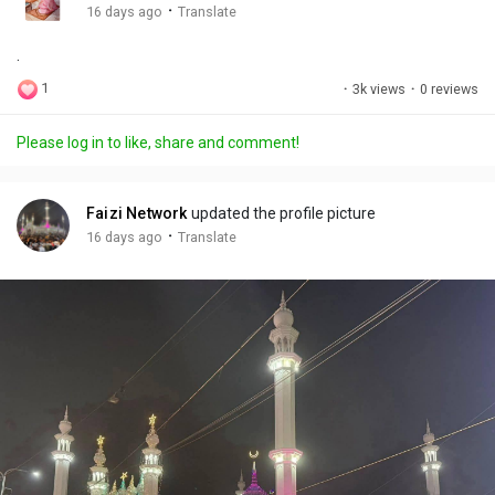
g
e
r
·
16 days ago
Translate
s
-
e
.
i
e
n
n
1
·
3k views
·
0 reviews
-
P
Please log in to like, share and comment!
i
c
t
Faizi Network
updated the profile picture
u
·
16 days ago
Translate
r
e