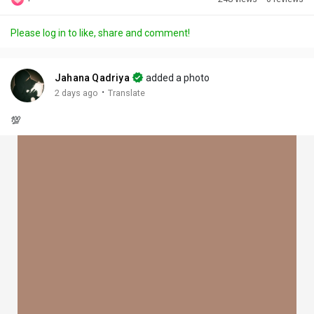
Discover Posts
Please log in to like, share and comment!
Offers
Jahana Qadriya
added a photo
·
2 days ago
Translate
My Offers
💯