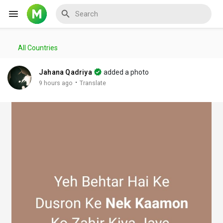
All Countries
Reels
Jahana Qadriya
added a photo
·
9 hours ago
Translate
Discover Events
My Events
Discover Blogs
My Blogs