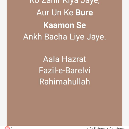
Discover Groups
My Groups
Discover Pages
Liked Pages
Popular Posts
1
·
248 views
·
0 reviews