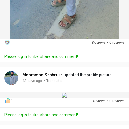
1
·
3k views
·
0 reviews
Please log in to like, share and comment!
Mohmmad Shahrukh
updated the profile picture
·
13 days ago
Translate
1
·
3k views
·
0 reviews
Please log in to like, share and comment!