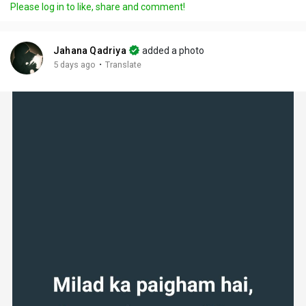
Please log in to like, share and comment!
Jahana Qadriya
added a photo
·
5 days ago
Translate