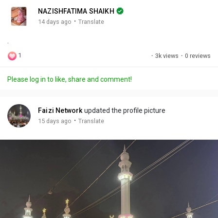
n
r
c
NAZISHFATIMA SHAIKH
g
e
r
·
14 days ago
Translate
s
-
e
.
i
e
n
n
1
·
3k views
·
0 reviews
-
P
Please log in to like, share and comment!
i
c
t
Faizi Network
updated the profile picture
u
·
15 days ago
Translate
r
e