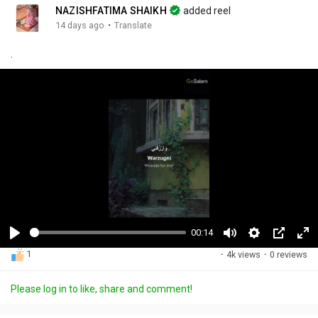
NAZISHFATIMA SHAIKH
added reel
·
14 days ago
Translate
.
00:14
P
M
S
P
F
1
·
4k views
·
0 reviews
l
u
e
i
u
a
t
t
c
l
Please log in to like, share and comment!
y
e
t
t
l
i
u
s