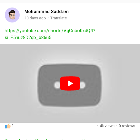
i
u
s
n
r
c
Mohammad Saddam
g
e
r
·
10 days ago
Translate
s
-
e
https://youtube.com/shorts/VgGnbo0xdQ4?
i
e
si=F5huz8D2qb_b86u5
n
n
-
P
i
c
t
u
r
e
1
·
4k views
·
0 reviews