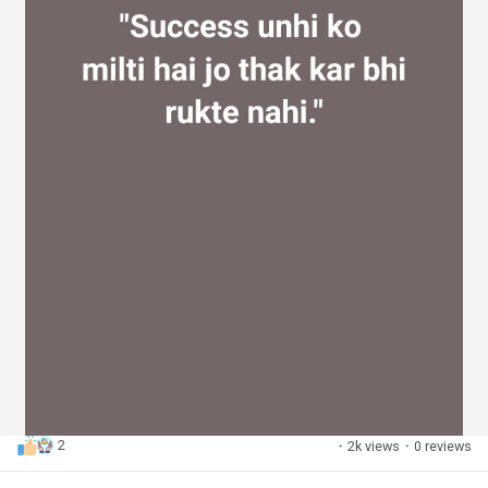
2
·
2k views
·
0 reviews