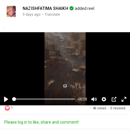
NAZISHFATIMA SHAIKH
added reel
·
9 days ago
Translate
.
-00:28
P
M
S
P
F
1
·
4k views
·
0 reviews
l
u
e
i
u
a
t
t
c
l
Please log in to like, share and comment!
y
e
t
t
l