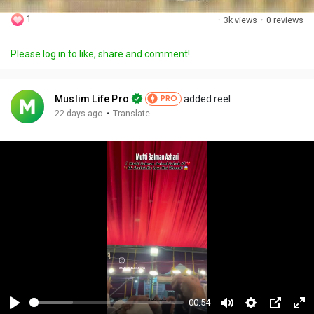
1
·
3k views
·
0 reviews
Please log in to like, share and comment!
Muslim Life Pro
added reel
PRO
·
22 days ago
Translate
00:54