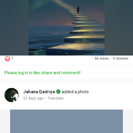
1
·
6k views
·
0 reviews
Please log in to like, share and comment!
Jahana Qadriya
added a photo
·
22 days ago
Translate