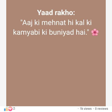
2
·
1k views
·
0 reviews