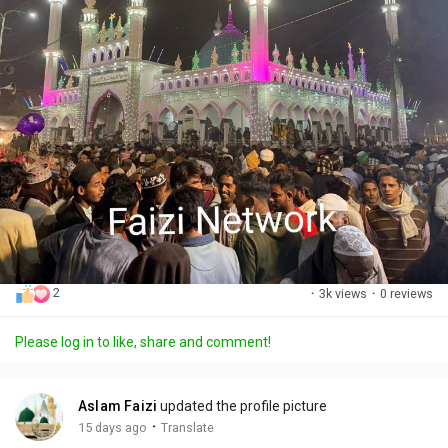
2
·
3k views
·
0 reviews
Please log in to like, share and comment!
Aslam Faizi
updated the profile picture
·
15 days ago
Translate