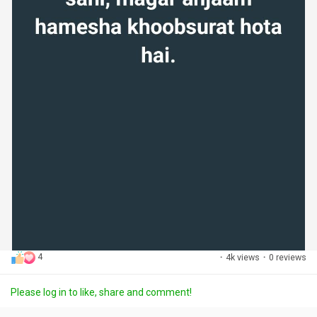
4
·
4k views
·
0 reviews
Please log in to like, share and comment!