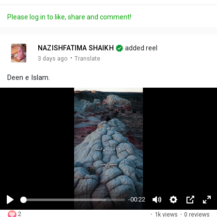
Please log in to like, share and comment!
NAZISHFATIMA SHAIKH
added reel
·
3 days ago
Translate
Deen e Islam.
-00:22
P
M
S
P
F
2
·
1k views
·
0 reviews