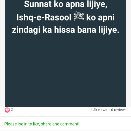
2
·
3k views
·
0 reviews
Please log in to like, share and comment!