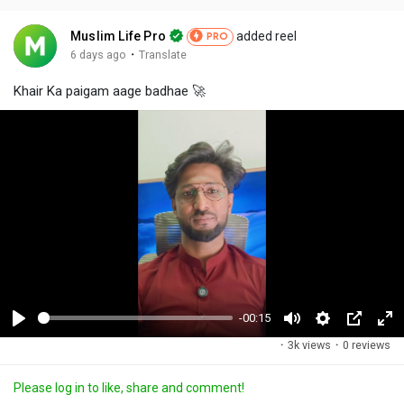
Muslim Life Pro
added reel
PRO
·
6 days ago
Translate
Khair Ka paigam aage badhae 🚀
-00:15
P
M
S
P
F
·
3k views
·
0 reviews
l
u
e
i
u
a
t
t
c
l
Please log in to like, share and comment!
y
e
t
t
l