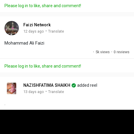
a
t
t
c
l
Please log in to like, share and comment!
y
e
t
t
l
i
u
s
n
r
c
Faizi Network
g
e
r
·
12 days ago
Translate
s
-
e
Mohammad Ali Faizi
i
e
n
n
·
5k views
·
0 reviews
-
P
Please log in to like, share and comment!
i
c
t
NAZISHFATIMA SHAIKH
added reel
u
·
13 days ago
Translate
r
.
e