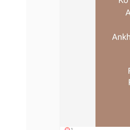
Discover Pages
Liked Pages
Popular Posts
Discover Posts
Offers
My Offers
1