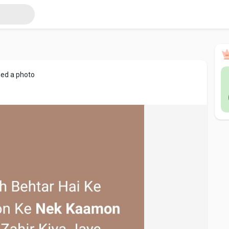
ed a photo