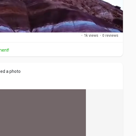
·
1k views
·
0 reviews
ment!
M
S
u
e
t
t
ed a photo
e
t
i
n
g
s