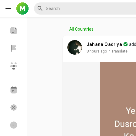
All Countries
Reels
Jahana Qadriya
add
·
8 hours ago
Translate
Discover Events
My Events
Discover Blogs
My Blogs
Discover Groups
My Groups