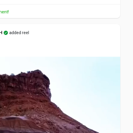
ment!
H
added reel