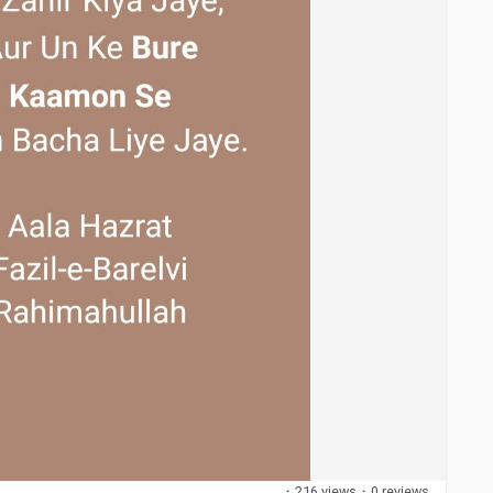
·
216 views
·
0 reviews