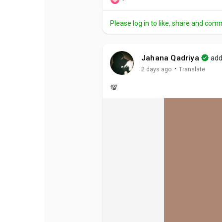
Please log in to like, share and com
Jahana Qadriya
add
·
2 days ago
Translate
💯