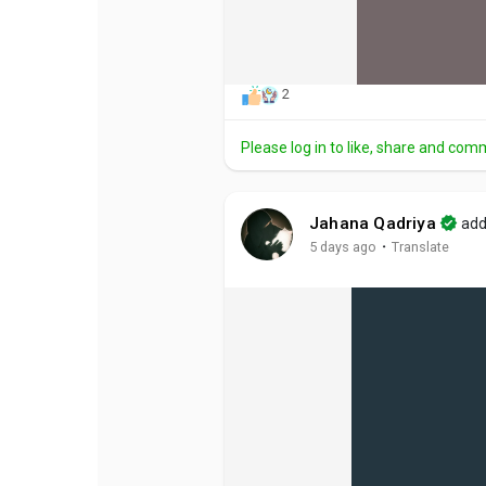
2
Please log in to like, share and com
Jahana Qadriya
add
·
5 days ago
Translate