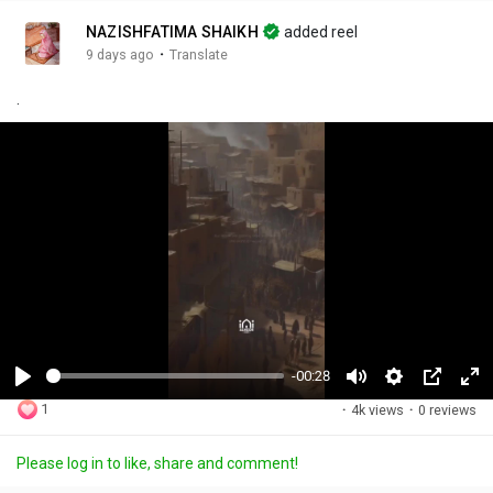
NAZISHFATIMA SHAIKH
added reel
·
9 days ago
Translate
.
-00:28
P
M
S
P
F
1
·
4k views
·
0 reviews
l
u
e
i
u
a
t
t
c
l
Please log in to like, share and comment!
y
e
t
t
l