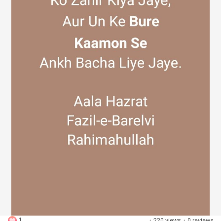
Discover Groups
My Groups
Discover Pages
Liked Pages
Popular Posts
1
·
220 views
·
0 reviews