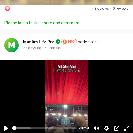
1
·
3k views
·
0 reviews
Please log in to like, share and comment!
Muslim Life Pro
added reel
PRO
·
22 days ago
Translate
-00:54