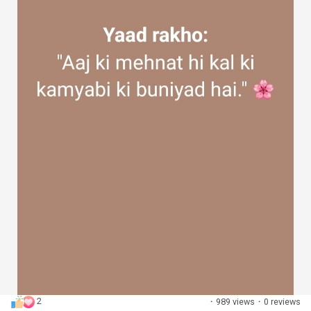
2
·
989 views
·
0 reviews