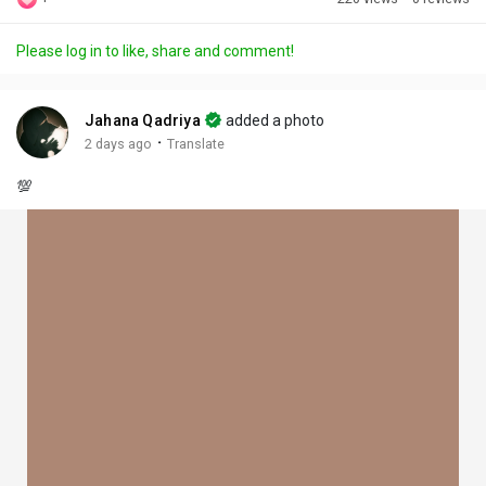
Discover Posts
Please log in to like, share and comment!
Offers
Jahana Qadriya
added a photo
·
2 days ago
Translate
My Offers
💯