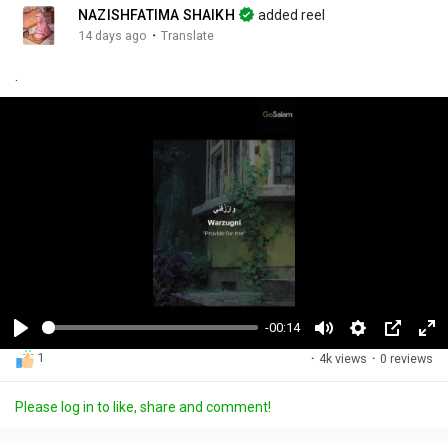
NAZISHFATIMA SHAIKH
added reel
·
14 days ago
Translate
.
-00:14
P
M
S
P
F
1
·
4k views
·
0 reviews
l
u
e
i
u
a
t
t
c
l
Please log in to like, share and comment!
y
e
t
t
l
i
u
s