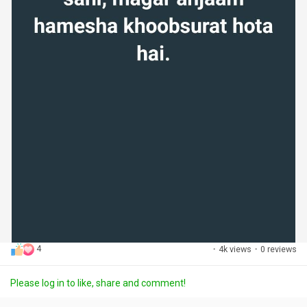
4
·
4k views
·
0 reviews
Please log in to like, share and comment!