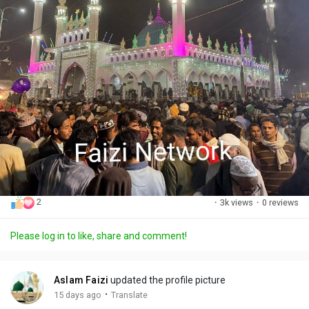
2
·
3k views
·
0 reviews
Please log in to like, share and comment!
Aslam Faizi
updated the profile picture
·
15 days ago
Translate