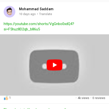
i
u
s
n
r
c
Mohammad Saddam
g
e
r
·
10 days ago
Translate
s
-
e
https://youtube.com/shorts/VgGnbo0xdQ4?
i
e
si=F5huz8D2qb_b86u5
n
n
-
P
i
c
t
u
r
e
1
·
4k views
·
0 reviews