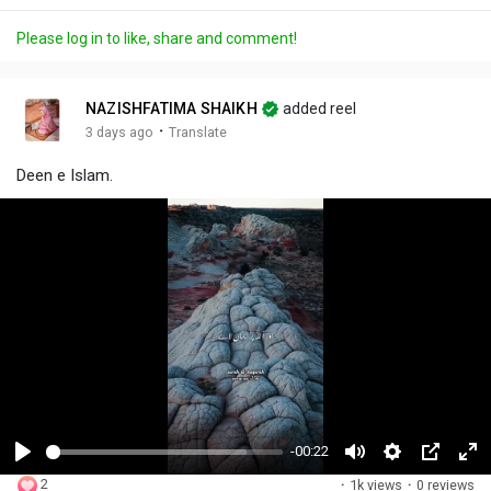
Please log in to like, share and comment!
NAZISHFATIMA SHAIKH
added reel
·
3 days ago
Translate
Deen e Islam.
-00:22
P
M
S
P
F
2
·
1k views
·
0 reviews