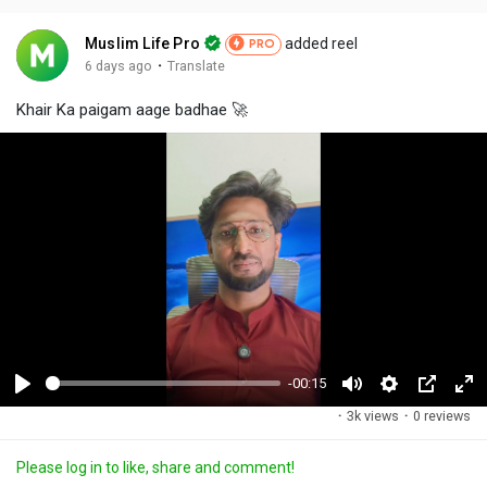
Muslim Life Pro
added reel
PRO
·
6 days ago
Translate
Khair Ka paigam aage badhae 🚀
-00:15
P
M
S
P
F
·
3k views
·
0 reviews
l
u
e
i
u
a
t
t
c
l
Please log in to like, share and comment!
y
e
t
t
l