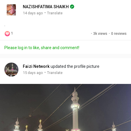
n
r
c
NAZISHFATIMA SHAIKH
g
e
r
·
14 days ago
Translate
s
-
e
.
i
e
n
n
1
·
3k views
·
0 reviews
-
P
Please log in to like, share and comment!
i
c
t
Faizi Network
updated the profile picture
u
·
15 days ago
Translate
r
e