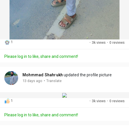
1
·
3k views
·
0 reviews
Please log in to like, share and comment!
Mohmmad Shahrukh
updated the profile picture
·
13 days ago
Translate
1
·
3k views
·
0 reviews
Please log in to like, share and comment!