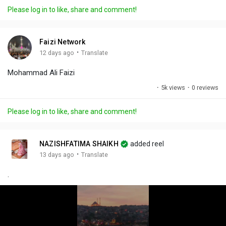
a
t
t
c
l
Please log in to like, share and comment!
y
e
t
t
l
i
u
s
n
r
c
Faizi Network
g
e
r
·
12 days ago
Translate
s
-
e
Mohammad Ali Faizi
i
e
n
n
·
5k views
·
0 reviews
-
P
Please log in to like, share and comment!
i
c
t
NAZISHFATIMA SHAIKH
added reel
u
·
13 days ago
Translate
r
.
e