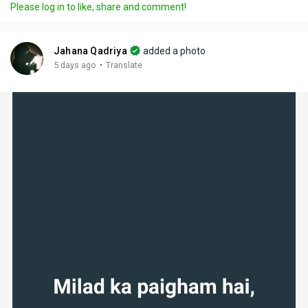
Please log in to like, share and comment!
Jahana Qadriya
added a photo
·
5 days ago
Translate