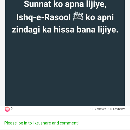
2
·
3k views
·
0 reviews
Please log in to like, share and comment!