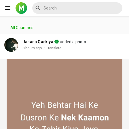
All Countries
Reels
Jahana Qadriya
added a photo
·
8 hours ago
Translate
Discover Events
My Events
Discover Blogs
My Blogs