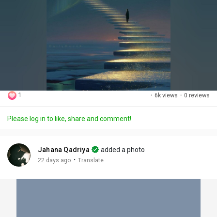
1
·
6k views
·
0 reviews
Please log in to like, share and comment!
Jahana Qadriya
added a photo
·
22 days ago
Translate