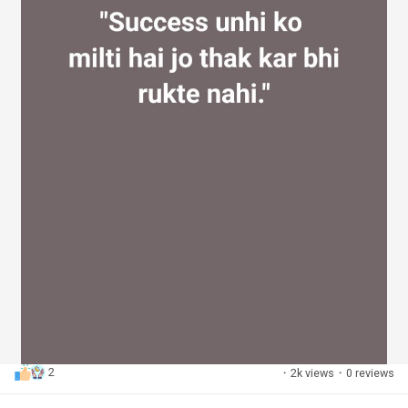
2
·
2k views
·
0 reviews