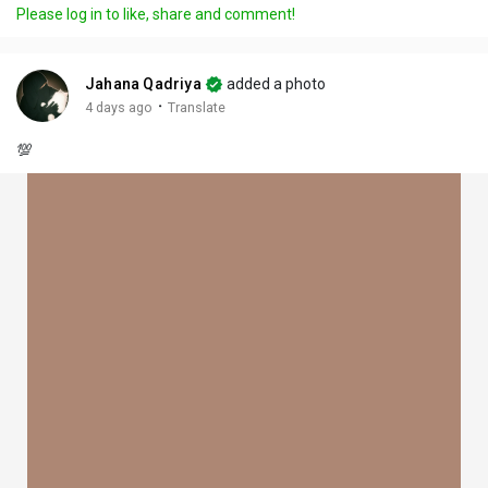
Please log in to like, share and comment!
Jahana Qadriya
added a photo
·
4 days ago
Translate
💯