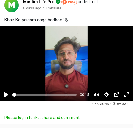
Muslim Life Pro
added reel
PRO
·
8 days ago
Translate
Khair Ka paigam aage badhae 🚀
-00:15
P
M
S
P
F
·
4k views
·
0 reviews
l
u
e
i
u
a
t
t
c
l
Please log in to like, share and comment!
y
e
t
t
l
i
u
s