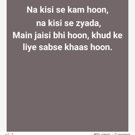
Discover Groups
My Groups
Discover Pages
Liked Pages
Popular Posts
1
·
806 views
·
0 reviews