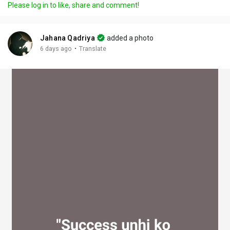
Please log in to like, share and comment!
y
e
t
t
l
i
u
s
n
r
c
Jahana Qadriya
added a photo
g
e
r
·
6 days ago
Translate
s
-
e
i
e
n
n
-
P
i
c
t
u
r
e