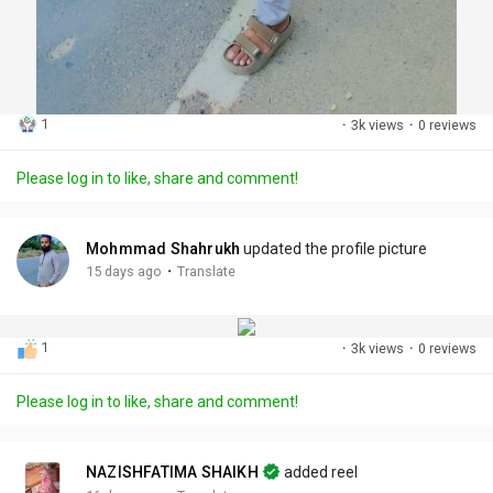
1
·
3k views
·
0 reviews
Please log in to like, share and comment!
Mohmmad Shahrukh
updated the profile picture
·
15 days ago
Translate
1
·
3k views
·
0 reviews
Please log in to like, share and comment!
NAZISHFATIMA SHAIKH
added reel