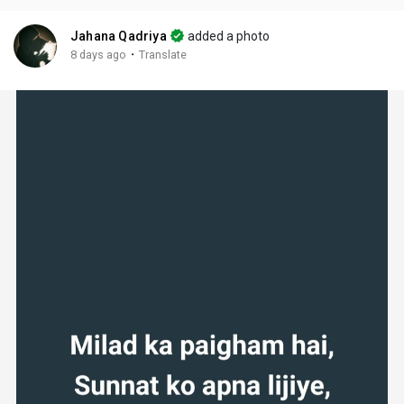
Jahana Qadriya
added a photo
·
8 days ago
Translate