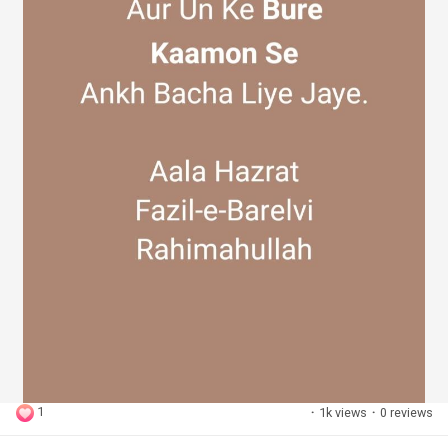
1
·
1k views
·
0 reviews