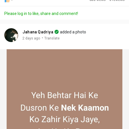
Discover Posts
Please log in to like, share and comment!
Offers
Jahana Qadriya
added a photo
·
2 days ago
Translate
My Offers