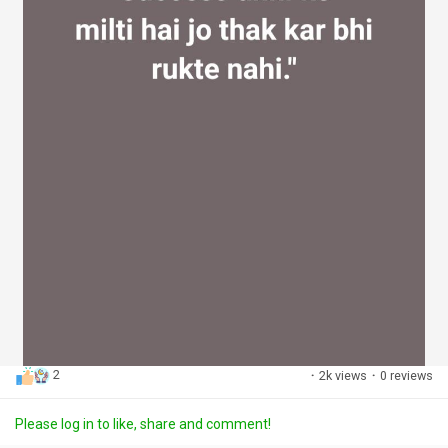
2
·
2k views
·
0 reviews
Please log in to like, share and comment!