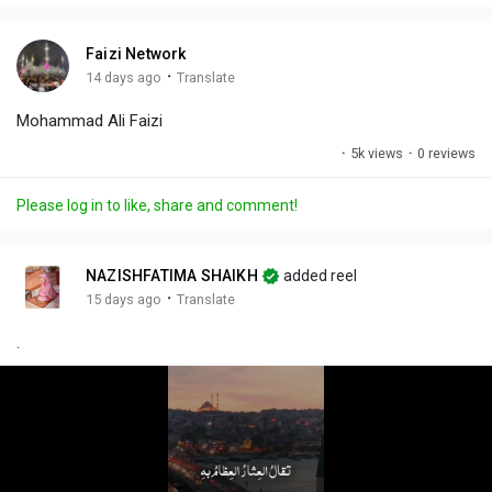
i
u
s
n
r
c
Faizi Network
g
e
r
·
14 days ago
Translate
s
-
e
Mohammad Ali Faizi
i
e
n
n
·
5k views
·
0 reviews
-
P
Please log in to like, share and comment!
i
c
t
NAZISHFATIMA SHAIKH
added reel
u
·
15 days ago
Translate
r
.
e