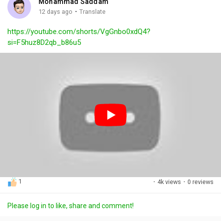
Mohammad Saddam
g
e
r
·
12 days ago
Translate
s
-
e
https://youtube.com/shorts/VgGnbo0xdQ4?
i
e
si=F5huz8D2qb_b86u5
n
n
-
P
i
c
t
u
r
e
1
·
4k views
·
0 reviews
Please log in to like, share and comment!