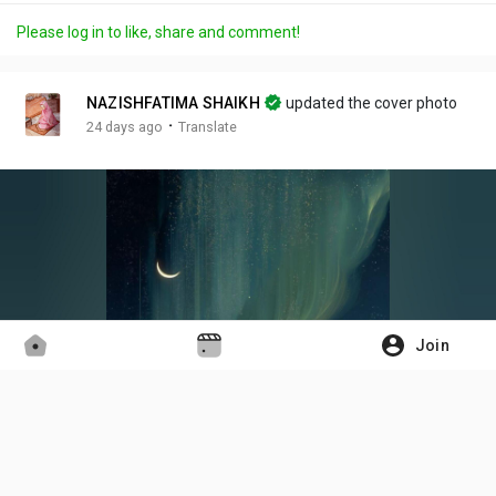
a
t
t
c
l
Please log in to like, share and comment!
y
e
t
t
l
i
u
s
n
r
c
NAZISHFATIMA SHAIKH
updated the cover photo
g
e
r
·
24 days ago
Translate
s
-
e
i
e
n
n
-
P
i
c
t
Join
u
r
e