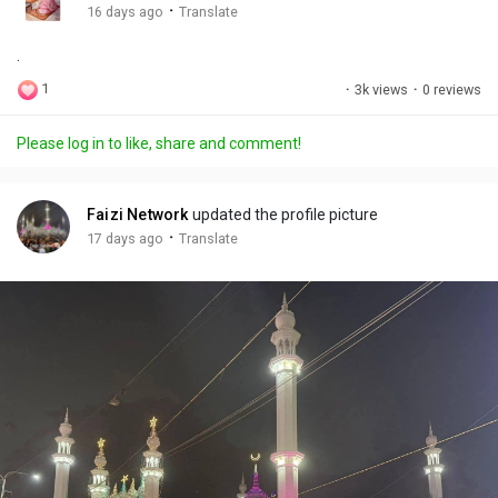
g
e
r
·
16 days ago
Translate
s
-
e
.
i
e
n
n
1
·
3k views
·
0 reviews
-
P
Please log in to like, share and comment!
i
c
t
Faizi Network
updated the profile picture
u
·
17 days ago
Translate
r
e