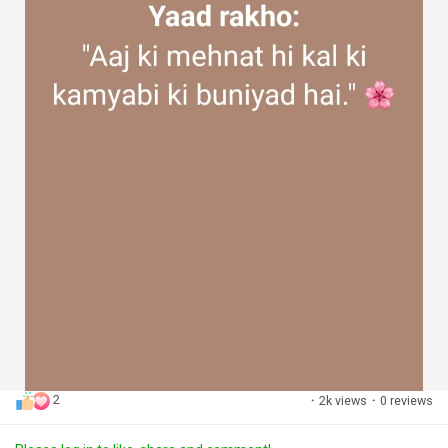
2
·
2k views
·
0 reviews