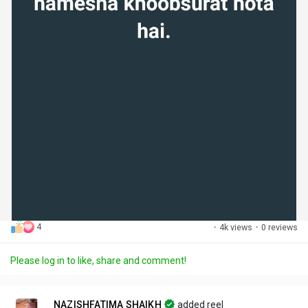
4
·
4k views
·
0 reviews
Please log in to like, share and comment!
NAZISHFATIMA SHAIKH
added reel