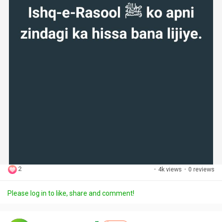
2
·
4k views
·
0 reviews
Please log in to like, share and comment!