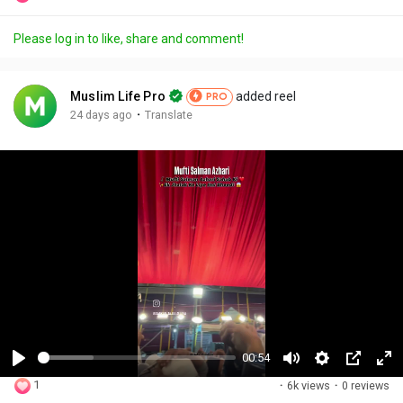
Please log in to like, share and comment!
Muslim Life Pro
added reel
PRO
·
24 days ago
Translate
00:54
P
M
S
P
F
1
·
6k views
·
0 reviews
l
u
e
i
u