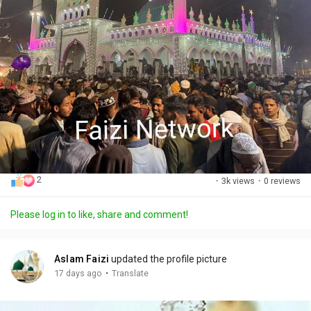
2
·
3k views
·
0 reviews
Please log in to like, share and comment!
Aslam Faizi
updated the profile picture
·
17 days ago
Translate