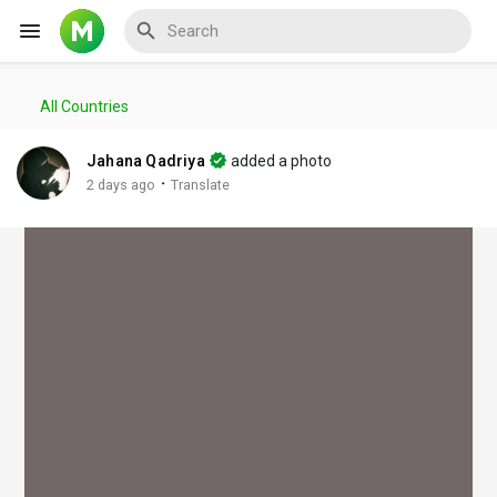
All Countries
Reels
Jahana Qadriya
added a photo
·
2 days ago
Translate
Discover Events
My Events
Discover Blogs
My Blogs