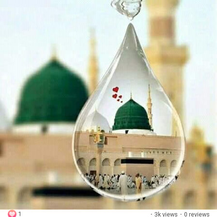
1
·
3k views
·
0 reviews