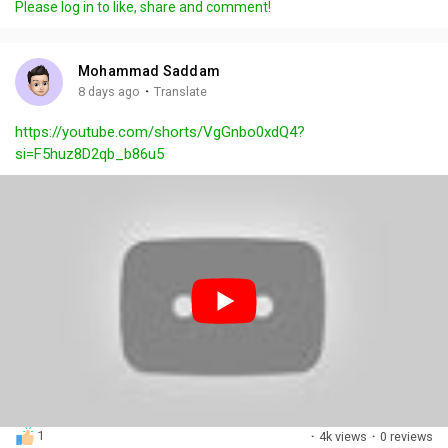
Please log in to like, share and comment!
y
e
t
t
l
i
u
s
n
r
c
Mohammad Saddam
g
e
r
·
8 days ago
Translate
s
-
e
https://youtube.com/shorts/VgGnbo0xdQ4?
i
e
si=F5huz8D2qb_b86u5
n
n
-
P
i
c
t
u
r
e
1
·
4k views
·
0 reviews