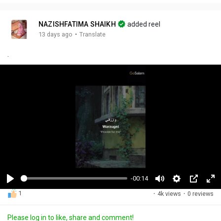
NAZISHFATIMA SHAIKH
added reel
·
13 days ago
Translate
.
-00:14
P
M
S
P
F
1
·
4k views
·
0 reviews
l
u
e
i
u
a
t
t
c
l
Please log in to like, share and comment!