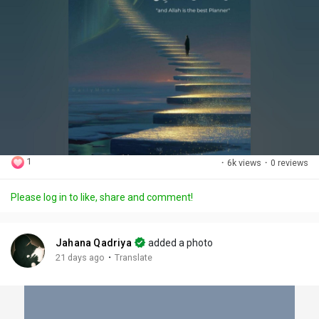
1
·
6k views
·
0 reviews
Please log in to like, share and comment!
Jahana Qadriya
added a photo
·
21 days ago
Translate