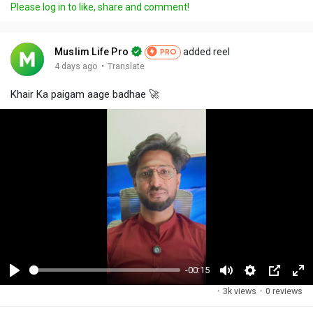
Please log in to like, share and comment!
Muslim Life Pro
added reel
PRO
·
4 days ago
Translate
Khair Ka paigam aage badhae 🚀
-00:15
P
M
S
P
F
·
3k views
·
0 reviews
l
u
e
i
u