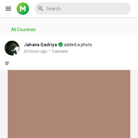
All Countries
Reels
Jahana Qadriya
added a photo
·
20 hours ago
Translate
💯
Discover Events
My Events
Discover Blogs
My Blogs