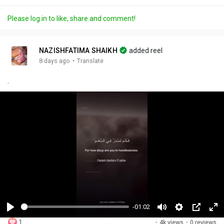
Please log in to like, share and comment!
NAZISHFATIMA SHAIKH
added reel
·
8 days ago
Translate
.
-01:02
P
M
S
P
F
1
·
4k views
·
0 reviews