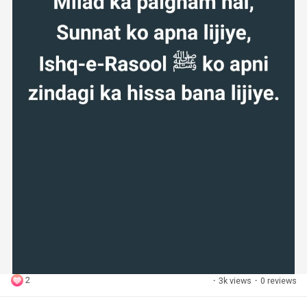
2
·
3k views
·
0 reviews