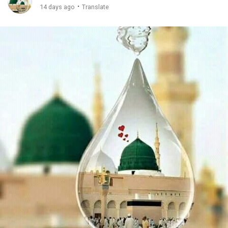
·
14 days ago
Translate