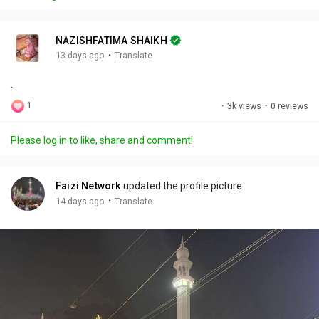
y
e
t
t
l
i
u
s
n
r
c
NAZISHFATIMA SHAIKH
g
e
r
·
13 days ago
Translate
s
-
e
.
i
e
n
n
1
·
3k views
·
0 reviews
-
P
Please log in to like, share and comment!
i
c
t
Faizi Network
updated the profile picture
u
·
14 days ago
Translate
r
e