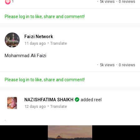
1
·
5k views
·
0 reviews
l
u
e
i
u
a
t
t
c
l
Please log in to like, share and comment!
y
e
t
t
l
i
u
s
n
r
c
Faizi Network
g
e
r
·
11 days ago
Translate
s
-
e
Mohammad Ali Faizi
i
e
n
n
·
5k views
·
0 reviews
-
P
Please log in to like, share and comment!
i
c
t
NAZISHFATIMA SHAIKH
added reel
u
·
12 days ago
Translate
r
.
e