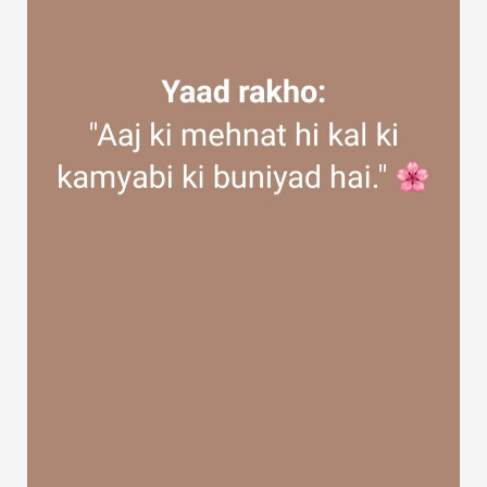
Discover Groups
My Groups
Discover Pages
Liked Pages
Popular Posts