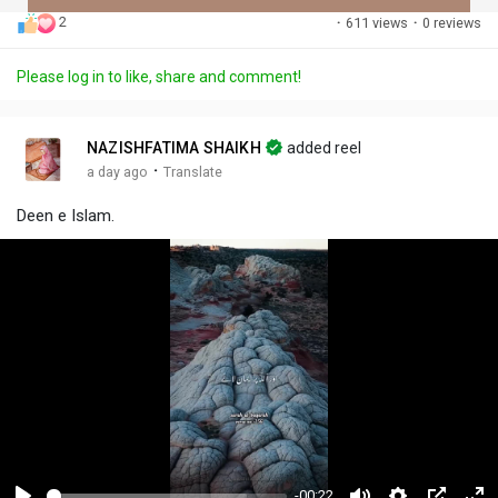
2
·
611 views
·
0 reviews
Discover Posts
Please log in to like, share and comment!
Offers
NAZISHFATIMA SHAIKH
added reel
·
a day ago
Translate
My Offers
Deen e Islam.
-00:22