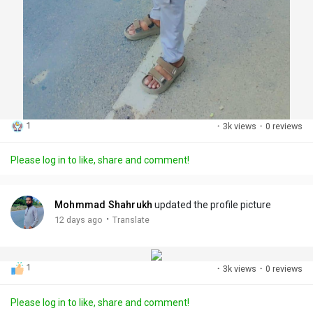
1
·
3k views
·
0 reviews
Please log in to like, share and comment!
Mohmmad Shahrukh
updated the profile picture
·
12 days ago
Translate
1
·
3k views
·
0 reviews
Please log in to like, share and comment!