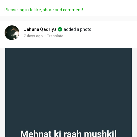
a
t
t
c
l
Please log in to like, share and comment!
y
e
t
t
l
i
u
s
n
r
c
Jahana Qadriya
added a photo
g
e
r
·
7 days ago
Translate
s
-
e
i
e
n
n
-
P
i
c
t
u
r
e