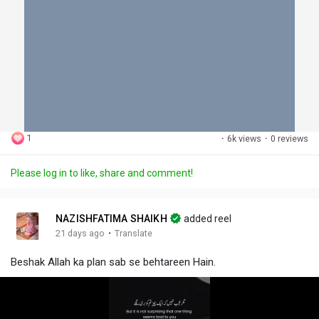
1
·
6k views
·
0 reviews
Please log in to like, share and comment!
NAZISHFATIMA SHAIKH
added reel
·
21 days ago
Translate
Beshak Allah ka plan sab se behtareen Hain.