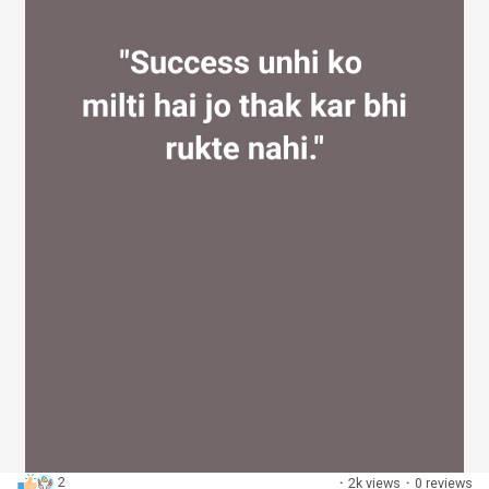
2
·
2k views
·
0 reviews