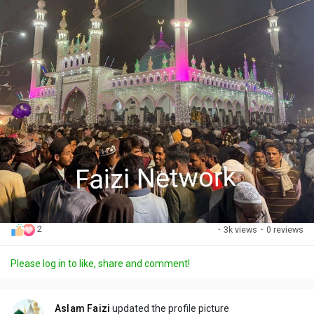
2
·
3k views
·
0 reviews
Please log in to like, share and comment!
Aslam Faizi
updated the profile picture