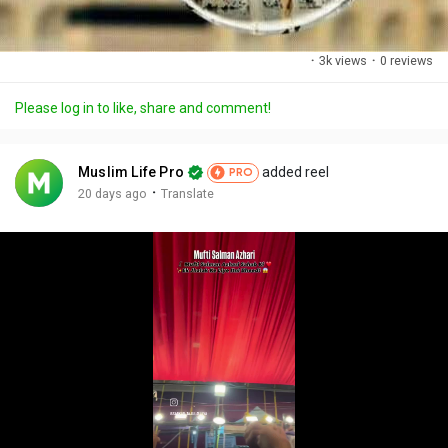
·
3k views
·
0 reviews
Please log in to like, share and comment!
Muslim Life Pro
added reel
PRO
·
20 days ago
Translate