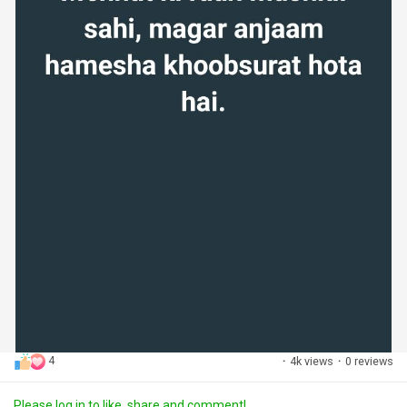
4
·
4k views
·
0 reviews
Please log in to like, share and comment!