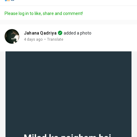
Please log in to like, share and comment!
Jahana Qadriya
added a photo
·
4 days ago
Translate