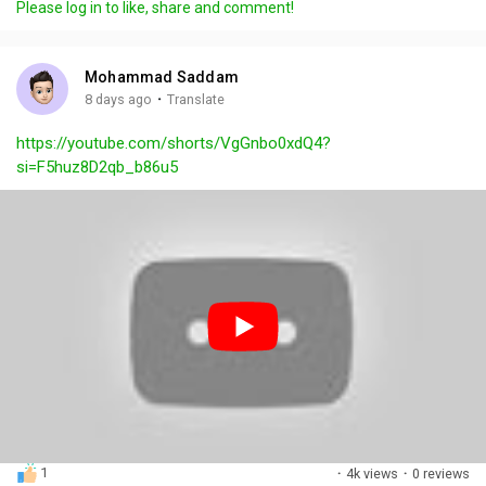
Please log in to like, share and comment!
y
e
t
t
l
i
u
s
n
r
c
Mohammad Saddam
g
e
r
·
8 days ago
Translate
s
-
e
https://youtube.com/shorts/VgGnbo0xdQ4?
i
e
si=F5huz8D2qb_b86u5
n
n
-
P
i
c
t
u
r
e
1
·
4k views
·
0 reviews