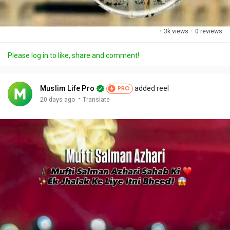
·
3k views
·
0 reviews
Please log in to like, share and comment!
Muslim Life Pro
added reel
PRO
·
20 days ago
Translate