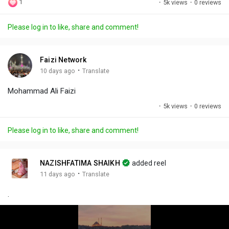
1
·
5k views
·
0 reviews
l
u
e
i
u
a
t
t
c
l
Please log in to like, share and comment!
y
e
t
t
l
i
u
s
n
r
c
Faizi Network
g
e
r
·
10 days ago
Translate
s
-
e
Mohammad Ali Faizi
i
e
n
n
·
5k views
·
0 reviews
-
P
Please log in to like, share and comment!
i
c
t
NAZISHFATIMA SHAIKH
added reel
u
·
11 days ago
Translate
r
.
e