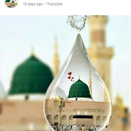
·
13 days ago
Translate