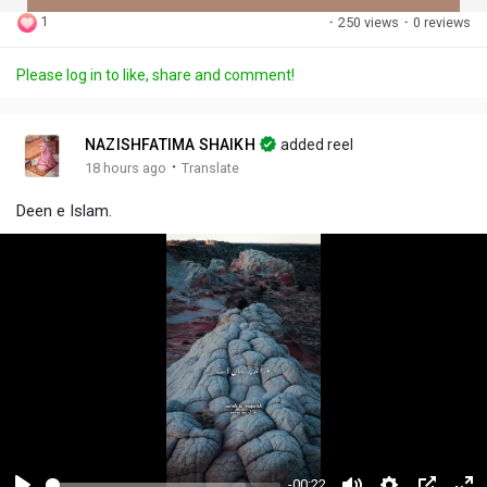
1
·
250 views
·
0 reviews
Discover Posts
Please log in to like, share and comment!
Offers
NAZISHFATIMA SHAIKH
added reel
·
18 hours ago
Translate
My Offers
Deen e Islam.
Jobs
My Jobs
-00:22