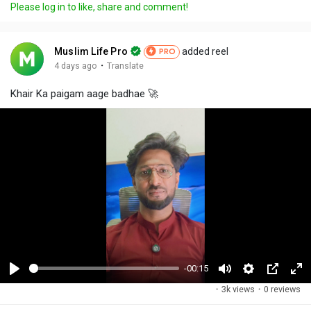
Please log in to like, share and comment!
Muslim Life Pro
added reel
PRO
·
4 days ago
Translate
Khair Ka paigam aage badhae 🚀
-00:15
P
M
S
P
F
·
3k views
·
0 reviews
l
u
e
i
u