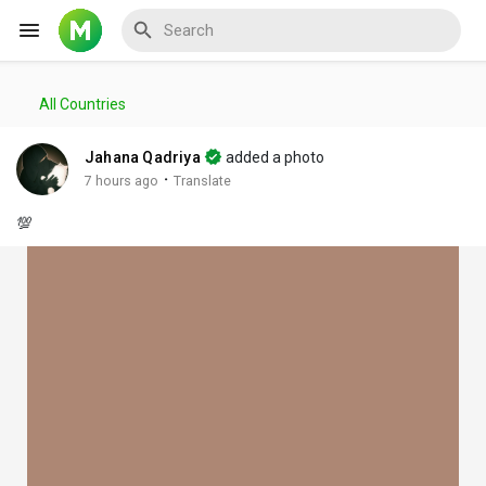
All Countries
Reels
Jahana Qadriya
added a photo
·
7 hours ago
Translate
💯
Discover Events
My Events
Discover Blogs
My Blogs