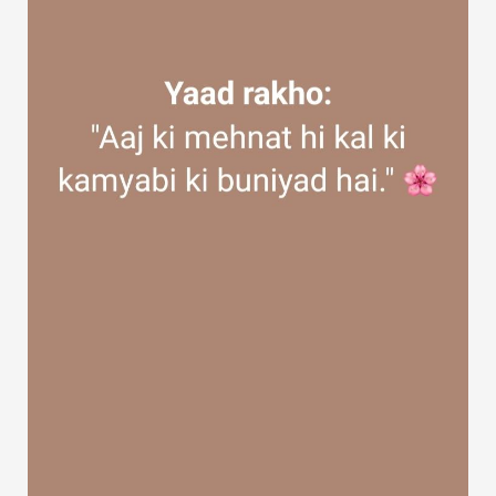
Discover Groups
My Groups
Discover Pages
Liked Pages
Popular Posts