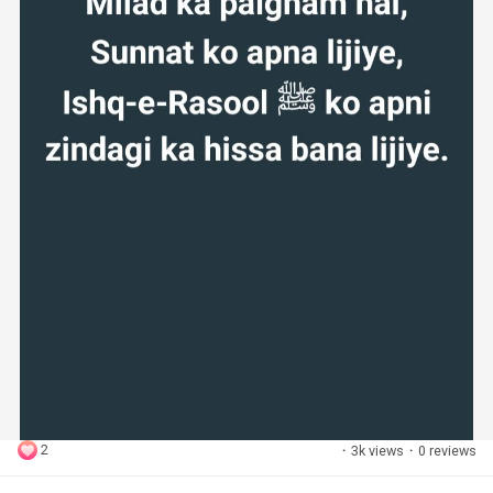
2
·
3k views
·
0 reviews