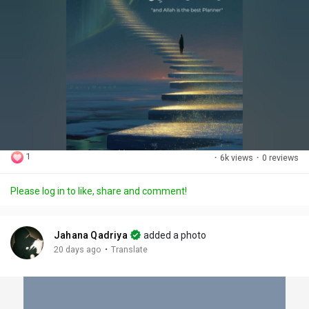
1
·
6k views
·
0 reviews
Please log in to like, share and comment!
Jahana Qadriya
added a photo
·
20 days ago
Translate