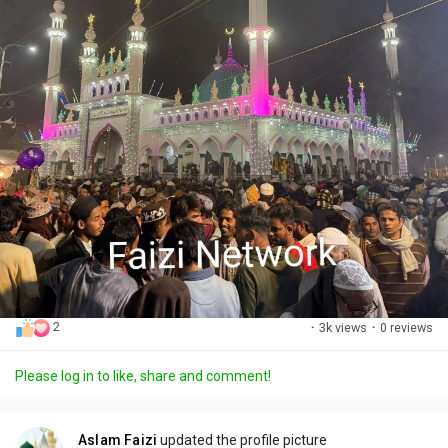
2
·
3k views
·
0 reviews
Please log in to like, share and comment!
Aslam Faizi
updated the profile picture