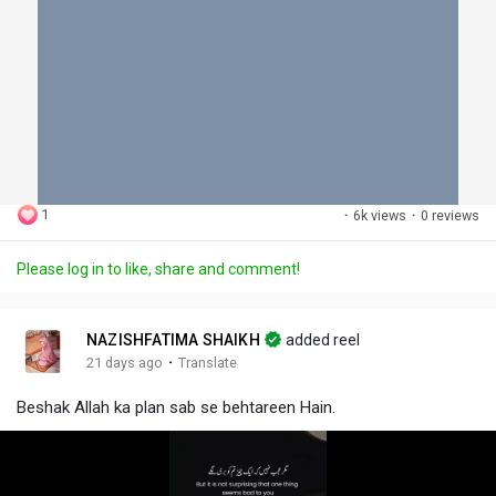
1
·
6k views
·
0 reviews
Please log in to like, share and comment!
NAZISHFATIMA SHAIKH
added reel
·
21 days ago
Translate
Beshak Allah ka plan sab se behtareen Hain.