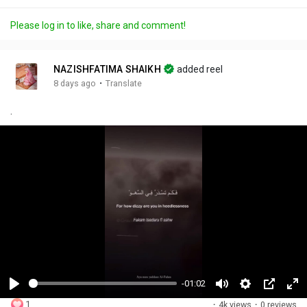
Please log in to like, share and comment!
NAZISHFATIMA SHAIKH
added reel
·
8 days ago
Translate
.
-01:02
P
M
S
P
F
1
·
4k views
·
0 reviews