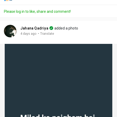
Please log in to like, share and comment!
Jahana Qadriya
added a photo
·
4 days ago
Translate