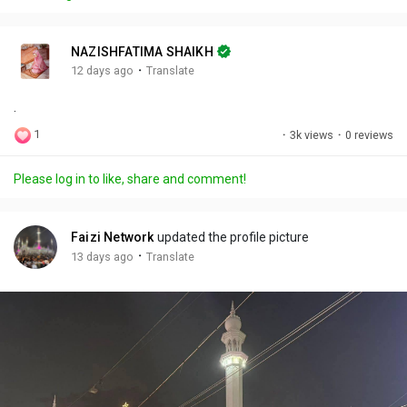
y
e
t
t
l
i
u
s
n
r
c
NAZISHFATIMA SHAIKH
g
e
r
·
12 days ago
Translate
s
-
e
.
i
e
n
n
1
·
3k views
·
0 reviews
-
P
Please log in to like, share and comment!
i
c
t
Faizi Network
updated the profile picture
u
·
13 days ago
Translate
r
e