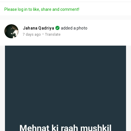
a
t
t
c
l
Please log in to like, share and comment!
y
e
t
t
l
i
u
s
n
r
c
Jahana Qadriya
added a photo
g
e
r
·
7 days ago
Translate
s
-
e
i
e
n
n
-
P
i
c
t
u
r
e