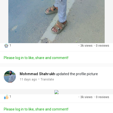
1
·
3k views
·
0 reviews
Please log in to like, share and comment!
Mohmmad Shahrukh
updated the profile picture
·
11 days ago
Translate
1
·
3k views
·
0 reviews
Please log in to like, share and comment!