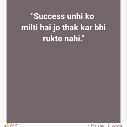
2
·
1k views
·
0 reviews