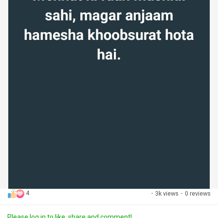
4
·
3k views
·
0 reviews
Please log in to like, share and comment!