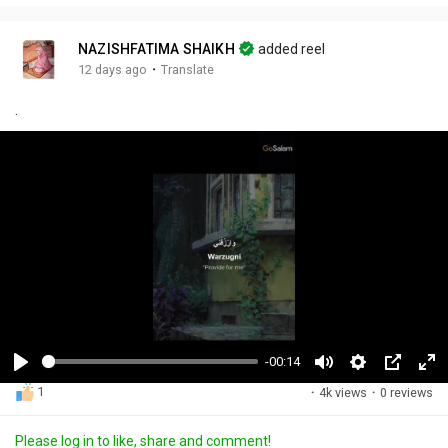
NAZISHFATIMA SHAIKH
added reel
·
12 days ago
Translate
.
-00:14
P
M
S
P
F
1
·
4k views
·
0 reviews
l
u
e
i
u
a
t
t
c
l
Please log in to like, share and comment!