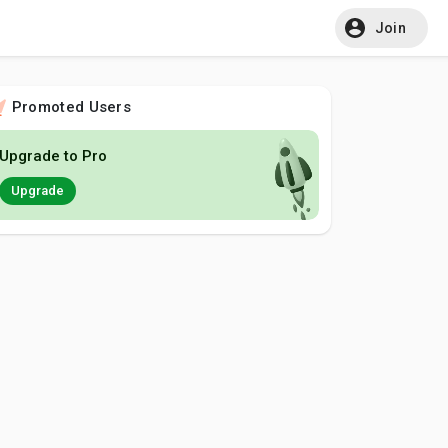
Join
Promoted Users
Upgrade to Pro
Upgrade