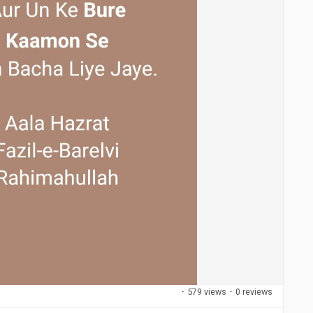
·
579 views
·
0 reviews