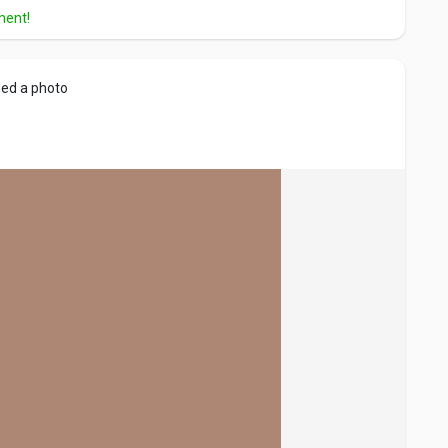
ment!
ed a photo