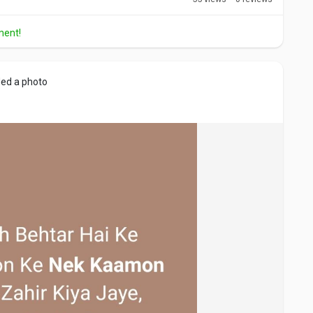
ment!
ed a photo