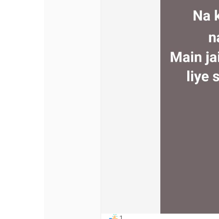
Discover Pages
Liked Pages
Popular Posts
Discover Posts
Offers
My Offers
1