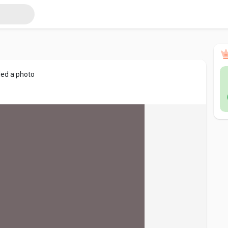
ed a photo