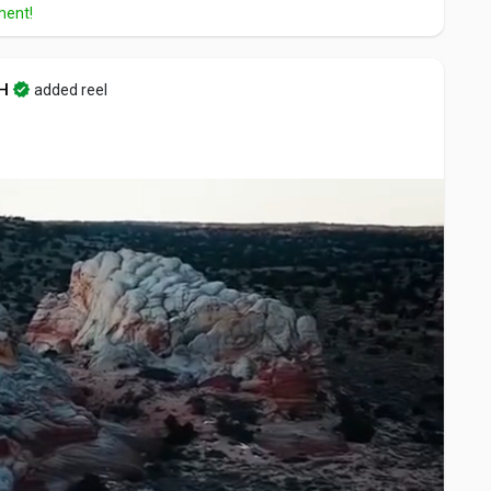
ment!
H
added reel