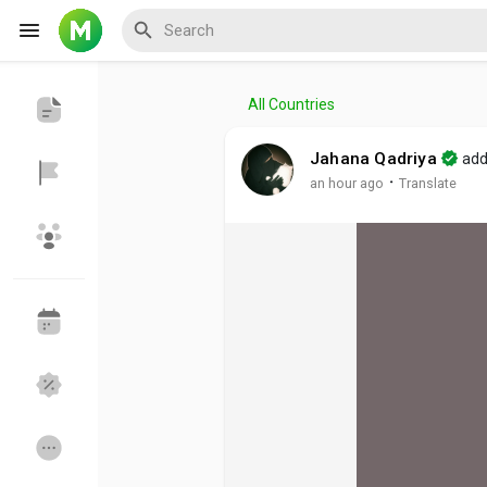
All Countries
Reels
Jahana Qadriya
add
·
an hour ago
Translate
Discover Events
My Events
Discover Blogs
My Blogs
Discover Groups
My Groups