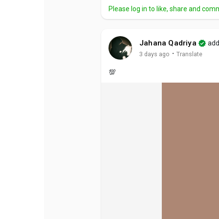
Please log in to like, share and com
Jahana Qadriya
add
·
3 days ago
Translate
💯