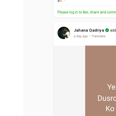
Please log in to like, share and com
Jahana Qadriya
add
·
a day ago
Translate