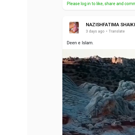
Please log in to like, share and com
NAZISHFATIMA SHAIK
·
3 days ago
Translate
Deen e Islam.