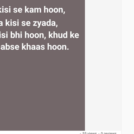
·
55 views
·
0 reviews