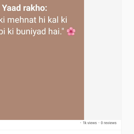
·
1k views
·
0 reviews