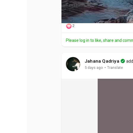
2
Please log in to like, share and com
Jahana Qadriya
add
·
5 days ago
Translate