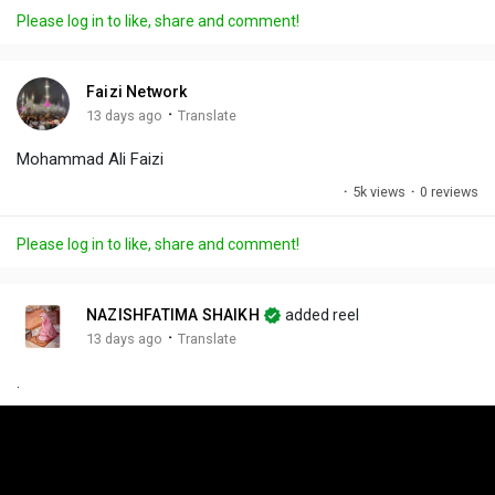
a
t
t
c
l
Please log in to like, share and comment!
y
e
t
t
l
i
u
s
n
r
c
Faizi Network
g
e
r
·
13 days ago
Translate
s
-
e
Mohammad Ali Faizi
i
e
n
n
·
5k views
·
0 reviews
-
P
Please log in to like, share and comment!
i
c
t
NAZISHFATIMA SHAIKH
added reel
u
·
13 days ago
Translate
r
.
e