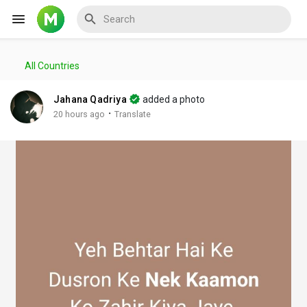
All Countries
Reels
Jahana Qadriya
added a photo
·
20 hours ago
Translate
Discover Events
My Events
Discover Blogs
My Blogs