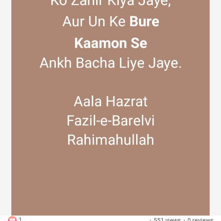
Discover Groups
My Groups
Discover Pages
Liked Pages
Popular Posts
1
·
551 views
·
0 reviews