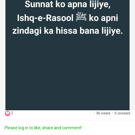
2
·
3k views
·
0 reviews
Please log in to like, share and comment!