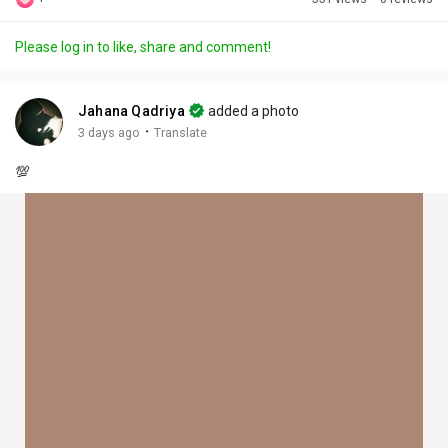
Discover Posts
Please log in to like, share and comment!
Offers
Jahana Qadriya
added a photo
·
3 days ago
Translate
My Offers
💯