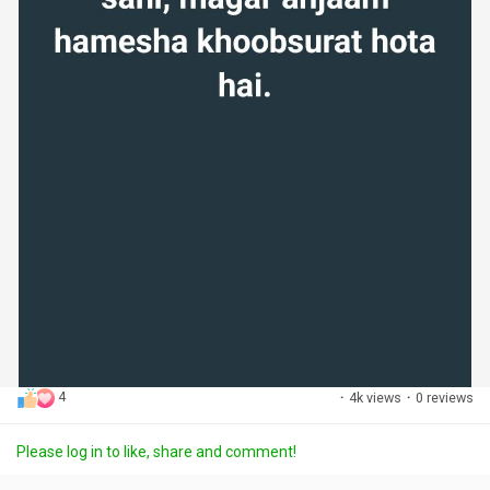
4
·
4k views
·
0 reviews
Please log in to like, share and comment!