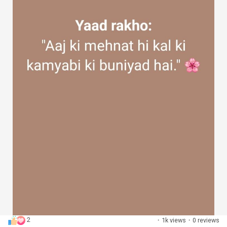
2
·
1k views
·
0 reviews