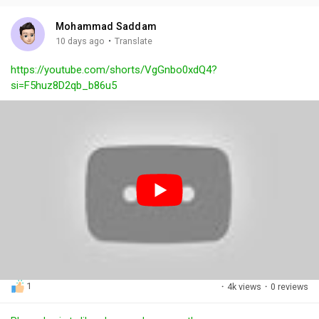
i
u
s
n
r
c
Mohammad Saddam
g
e
r
·
10 days ago
Translate
s
-
e
https://youtube.com/shorts/VgGnbo0xdQ4?
i
e
si=F5huz8D2qb_b86u5
n
n
-
P
i
c
t
u
r
e
1
·
4k views
·
0 reviews