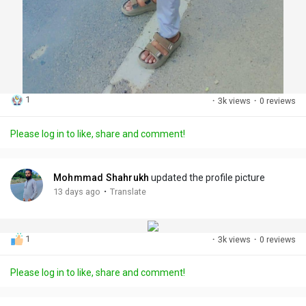
1
·
3k views
·
0 reviews
Please log in to like, share and comment!
Mohmmad Shahrukh
updated the profile picture
·
13 days ago
Translate
1
·
3k views
·
0 reviews
Please log in to like, share and comment!