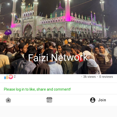
2
·
3k views
·
0 reviews
Please log in to like, share and comment!
Join
Aslam Faizi
updated the profile picture
·
15 days ago
Translate