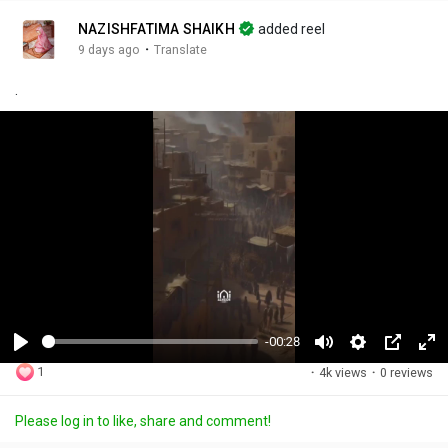
NAZISHFATIMA SHAIKH
added reel
·
9 days ago
Translate
.
-00:28
P
M
S
P
F
1
·
4k views
·
0 reviews
l
u
e
i
u
a
t
t
c
l
Please log in to like, share and comment!
y
e
t
t
l