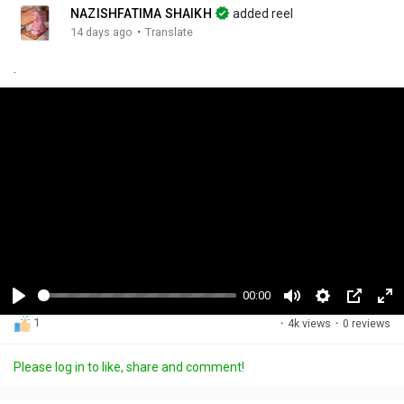
NAZISHFATIMA SHAIKH
added reel
·
14 days ago
Translate
.
00:00
P
M
S
P
F
1
·
4k views
·
0 reviews
l
u
e
i
u
a
t
t
c
l
Please log in to like, share and comment!
y
e
t
t
l
i
u
s