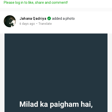
Please log in to like, share and comment!
Jahana Qadriya
added a photo
·
6 days ago
Translate