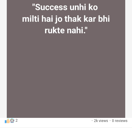
2
·
2k views
·
0 reviews