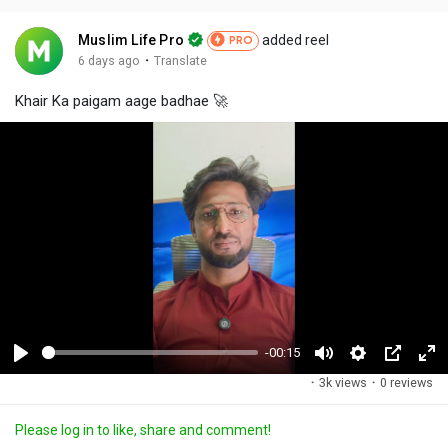
Muslim Life Pro
added reel
PRO
·
6 days ago
Translate
Khair Ka paigam aage badhae 🚀
-00:15
P
M
S
P
F
·
3k views
·
0 reviews
l
u
e
i
u
a
t
t
c
l
Please log in to like, share and comment!
y
e
t
t
l