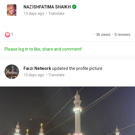
n
r
c
NAZISHFATIMA SHAIKH
g
e
r
·
15 days ago
Translate
s
-
e
.
i
e
n
n
1
·
3k views
·
0 reviews
-
P
Please log in to like, share and comment!
i
c
t
Faizi Network
updated the profile picture
u
·
15 days ago
Translate
r
e