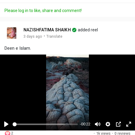
Please log in to like, share and comment!
NAZISHFATIMA SHAIKH
added reel
·
3 days ago
Translate
Deen e Islam.
-00:22
P
M
S
P
F
2
·
1k views
·
0 reviews