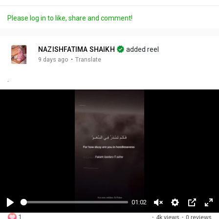
Please log in to like, share and comment!
NAZISHFATIMA SHAIKH
added reel
·
9 days ago
Translate
.
01:02
P
U
S
P
F
1
·
4k views
·
0 reviews