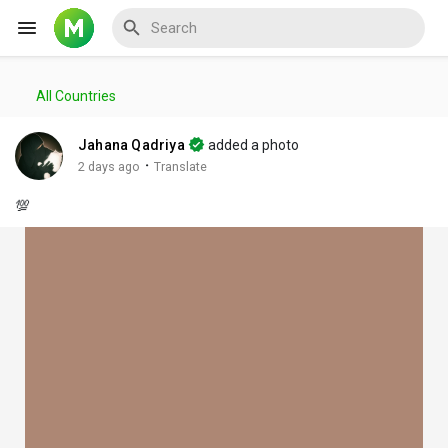
All Countries
Reels
Jahana Qadriya
added a photo
·
2 days ago
Translate
💯
Discover Events
My Events
Discover Blogs
My Blogs