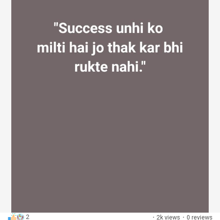
2
·
2k views
·
0 reviews