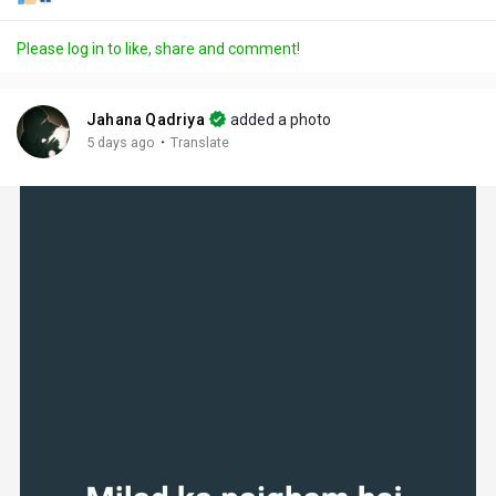
Please log in to like, share and comment!
Jahana Qadriya
added a photo
·
5 days ago
Translate