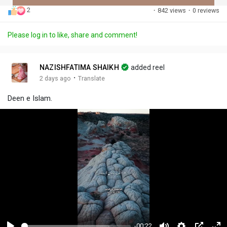
2
·
842 views
·
0 reviews
Discover Posts
Please log in to like, share and comment!
Offers
NAZISHFATIMA SHAIKH
added reel
·
2 days ago
Translate
My Offers
Deen e Islam.
-00:22