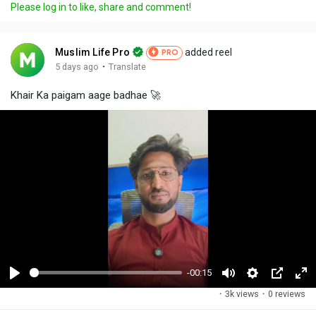
Please log in to like, share and comment!
Muslim Life Pro
added reel
PRO
·
5 days ago
Translate
Khair Ka paigam aage badhae 🚀
-00:15
P
M
S
P
F
·
3k views
·
0 reviews
l
u
e
i
u