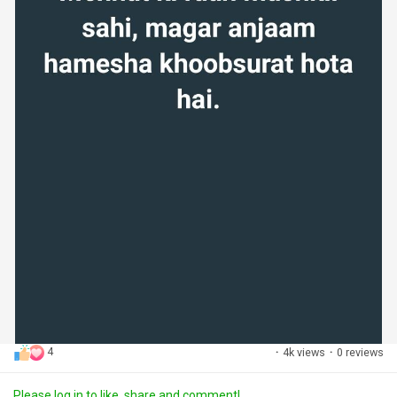
4
·
4k views
·
0 reviews
Please log in to like, share and comment!