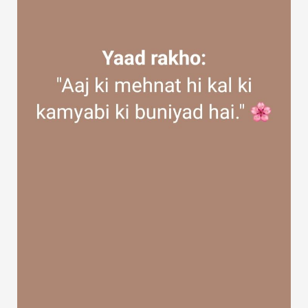
Discover Groups
My Groups
Discover Pages
Liked Pages
Popular Posts