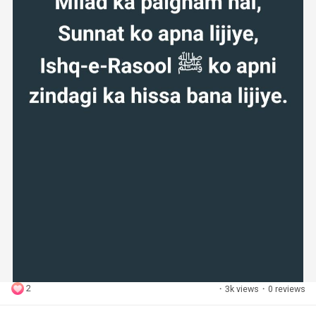
2
·
3k views
·
0 reviews