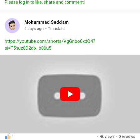
Please log in to like, share and comment!
y
e
t
t
l
i
u
s
n
r
c
Mohammad Saddam
g
e
r
·
9 days ago
Translate
s
-
e
https://youtube.com/shorts/VgGnbo0xdQ4?
i
e
si=F5huz8D2qb_b86u5
n
n
-
P
i
c
t
u
r
e
1
·
4k views
·
0 reviews