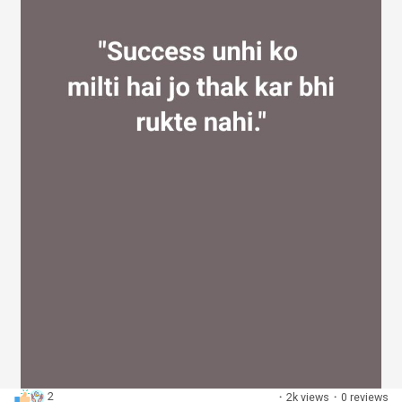
2
·
2k views
·
0 reviews