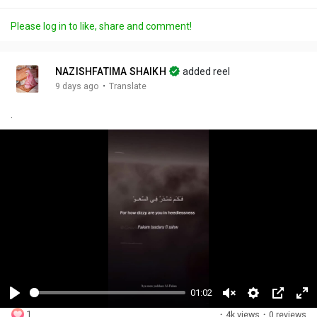
Please log in to like, share and comment!
NAZISHFATIMA SHAIKH
added reel
·
9 days ago
Translate
.
01:02
P
U
S
P
F
1
·
4k views
·
0 reviews