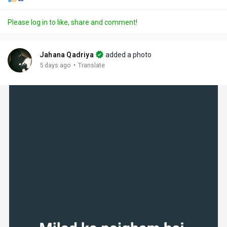
Please log in to like, share and comment!
Jahana Qadriya
added a photo
·
5 days ago
Translate