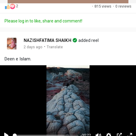
2
·
815 views
·
0 reviews
Discover Posts
Please log in to like, share and comment!
Offers
NAZISHFATIMA SHAIKH
added reel
·
2 days ago
Translate
My Offers
Deen e Islam.
-00:22