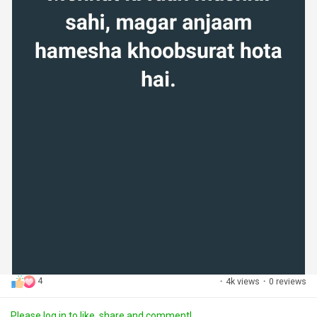
4
·
4k views
·
0 reviews
Please log in to like, share and comment!