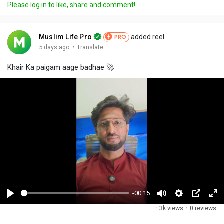
Please log in to like, share and comment!
Muslim Life Pro
added reel
PRO
·
5 days ago
Translate
Khair Ka paigam aage badhae 🚀
-00:15
P
M
S
P
F
·
3k views
·
0 reviews
l
u
e
i
u