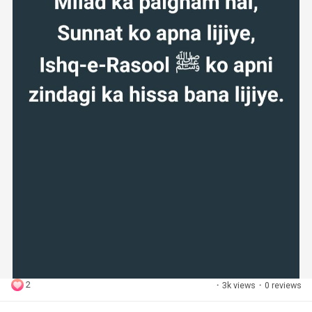
2
·
3k views
·
0 reviews