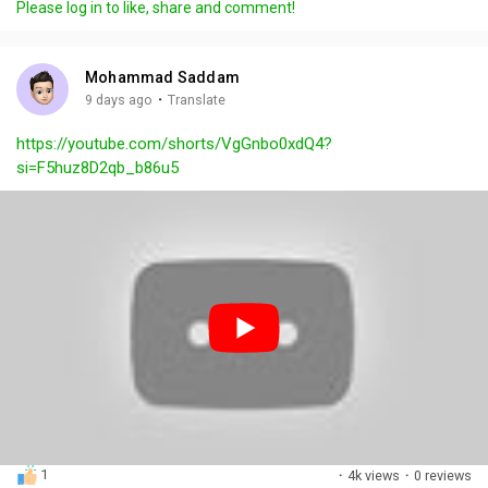
Please log in to like, share and comment!
y
e
t
t
l
i
u
s
n
r
c
Mohammad Saddam
g
e
r
·
9 days ago
Translate
s
-
e
https://youtube.com/shorts/VgGnbo0xdQ4?
i
e
si=F5huz8D2qb_b86u5
n
n
-
P
i
c
t
u
r
e
1
·
4k views
·
0 reviews