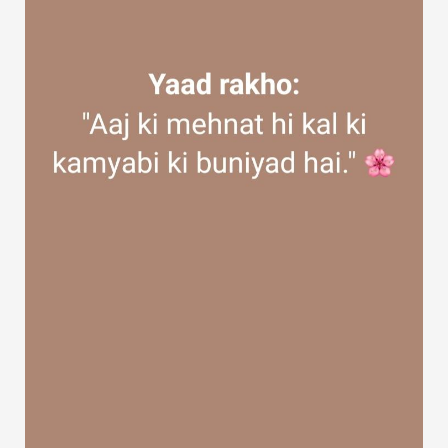
Discover Groups
My Groups
Discover Pages
Liked Pages
Popular Posts