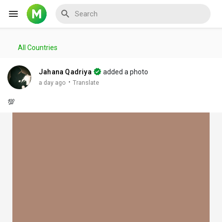
All Countries
Reels
Jahana Qadriya
added a photo
·
a day ago
Translate
💯
Discover Events
My Events
Discover Blogs
My Blogs