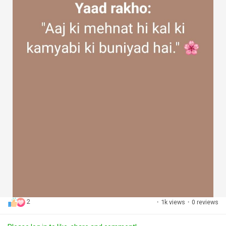
2
·
1k views
·
0 reviews