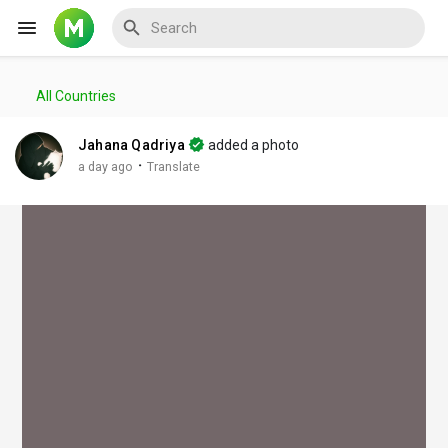
All Countries
Reels
Jahana Qadriya
added a photo
·
a day ago
Translate
Discover Events
My Events
Discover Blogs
My Blogs