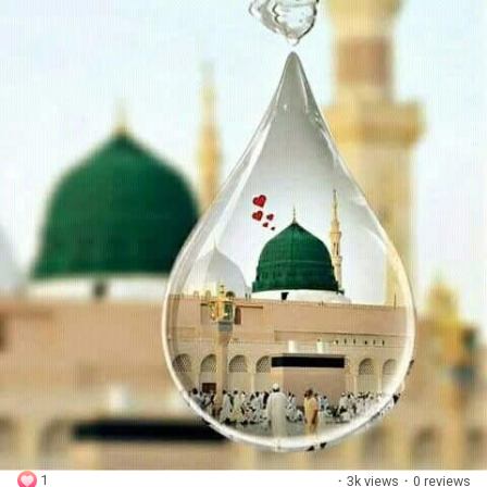
1
·
3k views
·
0 reviews