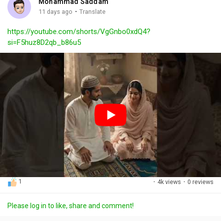
Mohammad Saddam
g
e
r
·
11 days ago
Translate
s
-
e
https://youtube.com/shorts/VgGnbo0xdQ4?
i
e
si=F5huz8D2qb_b86u5
n
n
-
P
i
c
t
u
r
e
1
·
4k views
·
0 reviews
Please log in to like, share and comment!