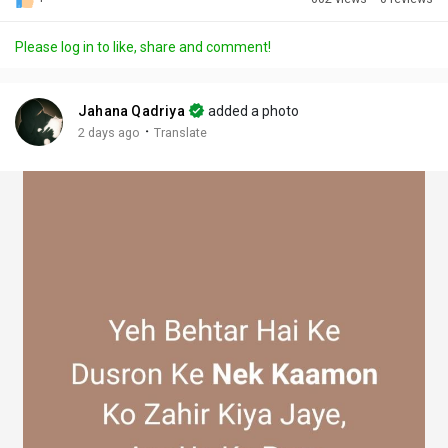
Discover Posts
Please log in to like, share and comment!
Offers
Jahana Qadriya
added a photo
·
2 days ago
Translate
My Offers