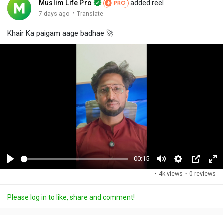
Muslim Life Pro
added reel
PRO
·
7 days ago
Translate
Khair Ka paigam aage badhae 🚀
-00:15
P
M
S
P
F
·
4k views
·
0 reviews
l
u
e
i
u
a
t
t
c
l
Please log in to like, share and comment!
y
e
t
t
l
i
u
s