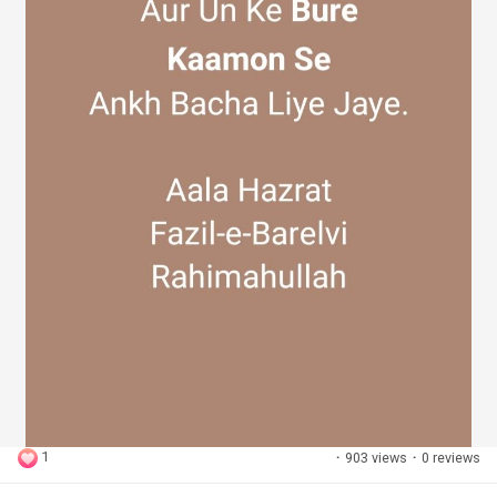
1
·
903 views
·
0 reviews