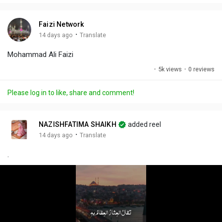
i
u
s
n
r
c
Faizi Network
g
e
r
·
14 days ago
Translate
s
-
e
Mohammad Ali Faizi
i
e
n
n
·
5k views
·
0 reviews
-
P
Please log in to like, share and comment!
i
c
t
NAZISHFATIMA SHAIKH
added reel
u
·
14 days ago
Translate
r
.
e