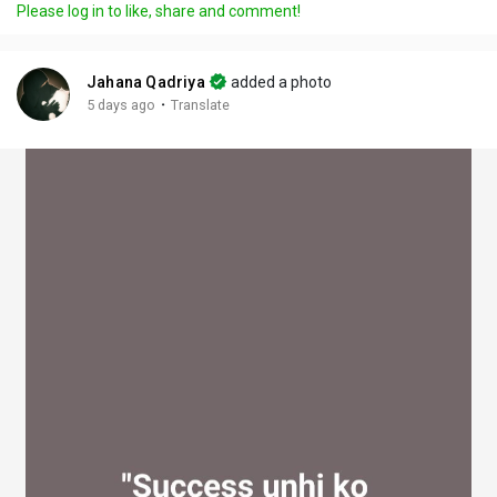
Please log in to like, share and comment!
y
e
t
t
l
i
u
s
n
r
c
Jahana Qadriya
added a photo
g
e
r
·
5 days ago
Translate
s
-
e
i
e
n
n
-
P
i
c
t
u
r
e