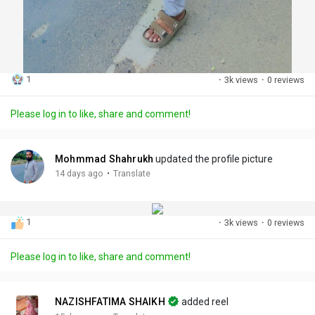
1
·
3k views
·
0 reviews
Please log in to like, share and comment!
Mohmmad Shahrukh
updated the profile picture
·
14 days ago
Translate
1
·
3k views
·
0 reviews
Please log in to like, share and comment!
NAZISHFATIMA SHAIKH
added reel