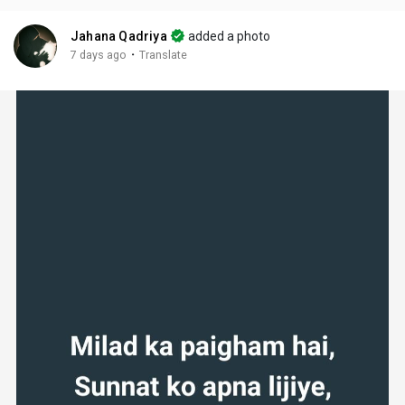
Jahana Qadriya
added a photo
·
7 days ago
Translate