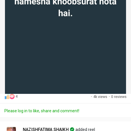
4
·
4k views
·
0 reviews
Please log in to like, share and comment!
NAZISHFATIMA SHAIKH
added reel