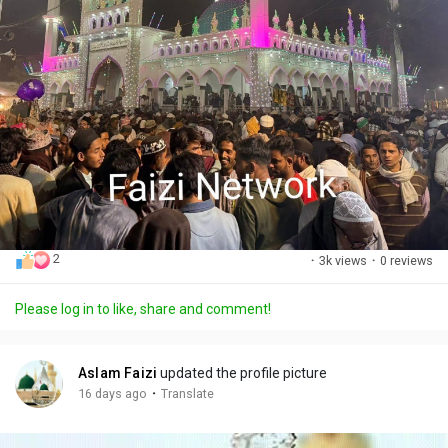
2
·
3k views
·
0 reviews
Please log in to like, share and comment!
Aslam Faizi
updated the profile picture
·
16 days ago
Translate