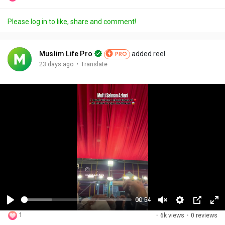
Please log in to like, share and comment!
Muslim Life Pro
added reel
PRO
·
23 days ago
Translate
00:54
P
U
S
P
F
1
·
6k views
·
0 reviews
l
n
e
i
u