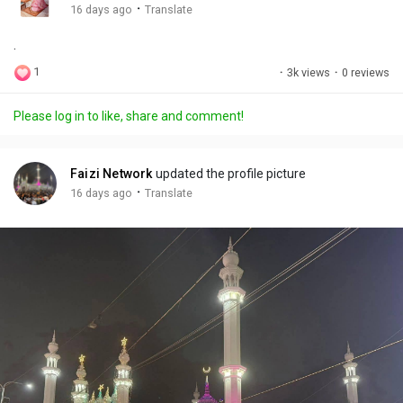
g
e
r
·
16 days ago
Translate
s
-
e
.
i
e
n
n
1
·
3k views
·
0 reviews
-
P
Please log in to like, share and comment!
i
c
t
Faizi Network
updated the profile picture
u
·
16 days ago
Translate
r
e