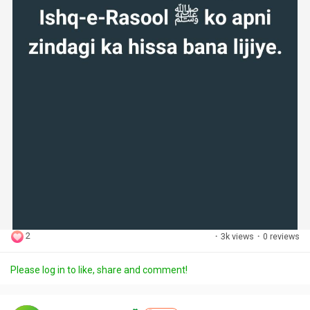
2
·
3k views
·
0 reviews
Please log in to like, share and comment!