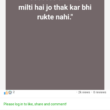
2
·
2k views
·
0 reviews
Please log in to like, share and comment!