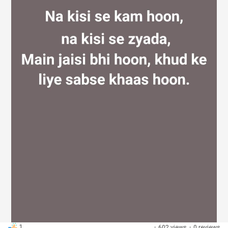
Discover Groups
My Groups
Discover Pages
Liked Pages
Popular Posts
1
·
602 views
·
0 reviews