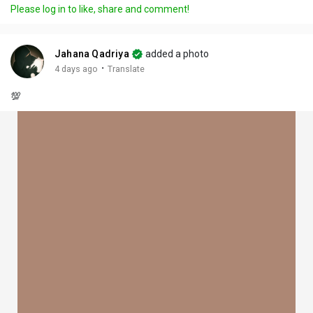
Please log in to like, share and comment!
Jahana Qadriya
added a photo
·
4 days ago
Translate
💯