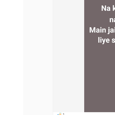
Discover Pages
Liked Pages
Popular Posts
Discover Posts
Offers
My Offers
1