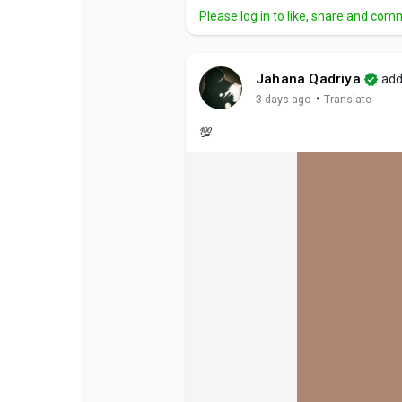
Please log in to like, share and com
Jahana Qadriya
add
·
3 days ago
Translate
💯