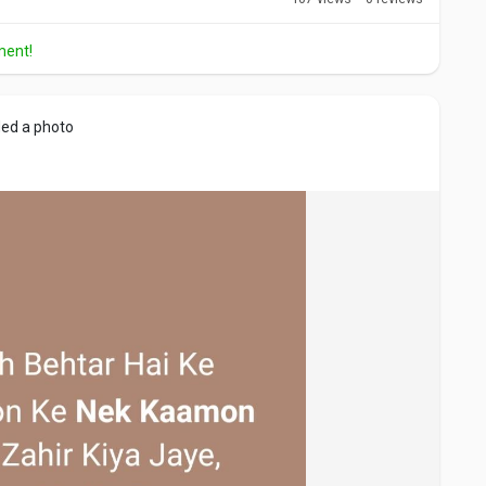
ment!
ed a photo