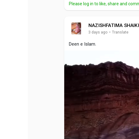
Please log in to like, share and com
NAZISHFATIMA SHAIK
·
3 days ago
Translate
Deen e Islam.