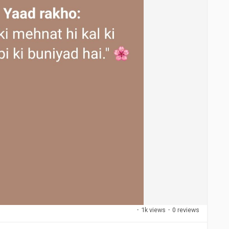
·
1k views
·
0 reviews