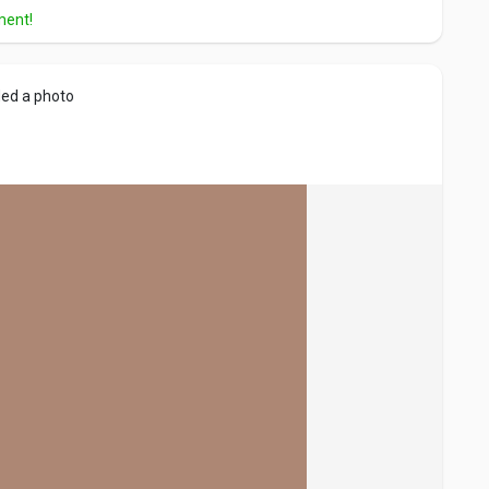
ment!
ed a photo