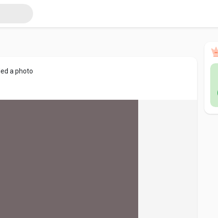
ed a photo