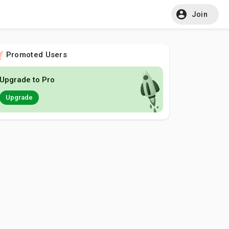
Join
Promoted Users
Upgrade to Pro
Upgrade