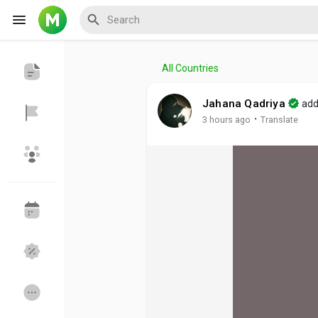
All Countries
Reels
Jahana Qadriya
add
·
3 hours ago
Translate
Discover Events
My Events
Discover Blogs
My Blogs
Discover Groups
My Groups