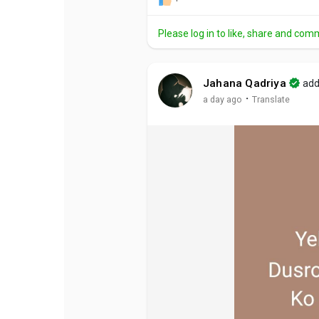
Please log in to like, share and com
Jahana Qadriya
add
·
a day ago
Translate