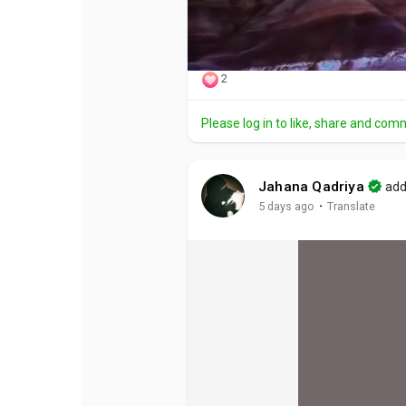
2
Please log in to like, share and com
Jahana Qadriya
add
·
5 days ago
Translate