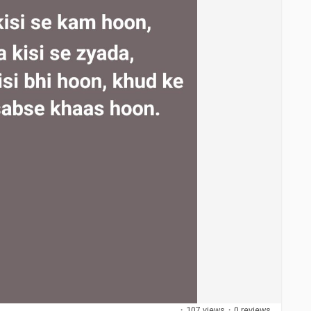
·
107 views
·
0 reviews