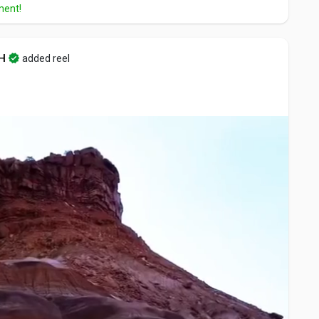
ment!
H
added reel