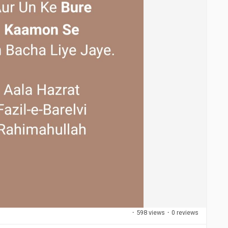
·
598 views
·
0 reviews