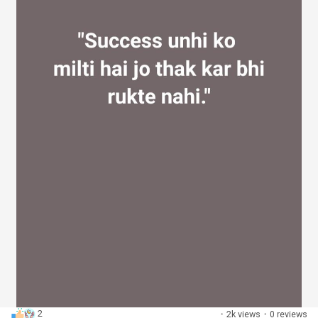
2
·
2k views
·
0 reviews