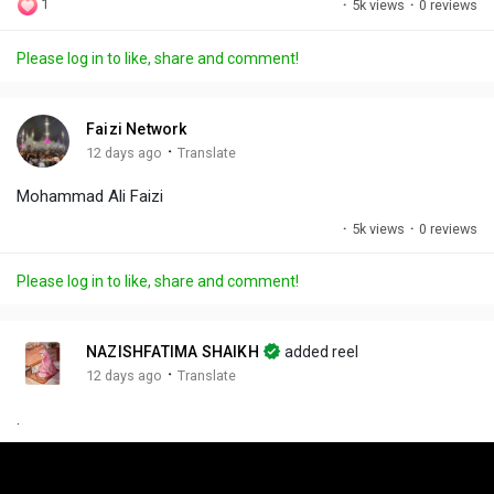
1
·
5k views
·
0 reviews
l
u
e
i
u
a
t
t
c
l
Please log in to like, share and comment!
y
e
t
t
l
i
u
s
n
r
c
Faizi Network
g
e
r
·
12 days ago
Translate
s
-
e
Mohammad Ali Faizi
i
e
n
n
·
5k views
·
0 reviews
-
P
Please log in to like, share and comment!
i
c
t
NAZISHFATIMA SHAIKH
added reel
u
·
12 days ago
Translate
r
.
e