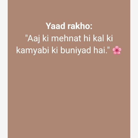
Discover Groups
My Groups
Discover Pages
Liked Pages
Popular Posts