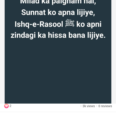
2
·
3k views
·
0 reviews