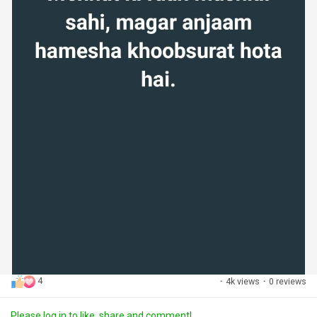
4
·
4k views
·
0 reviews
Please log in to like, share and comment!