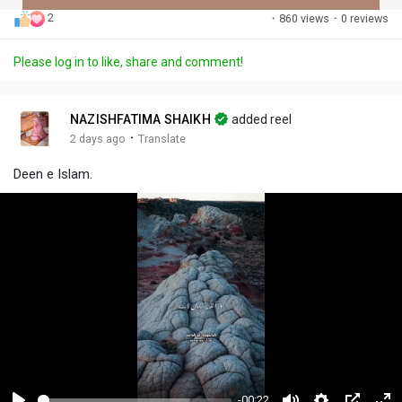
2
·
860 views
·
0 reviews
Discover Posts
Please log in to like, share and comment!
Offers
NAZISHFATIMA SHAIKH
added reel
·
2 days ago
Translate
My Offers
Deen e Islam.
-00:22