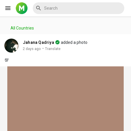
All Countries
Reels
Jahana Qadriya
added a photo
·
2 days ago
Translate
💯
Discover Events
My Events
Discover Blogs
My Blogs