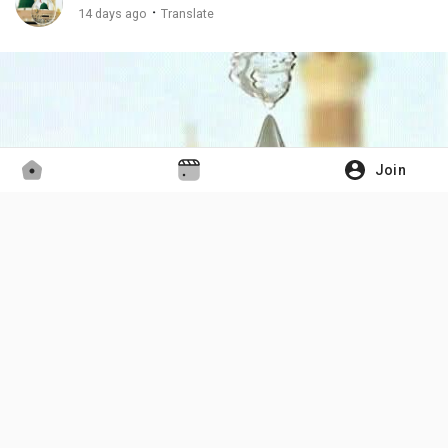
·
14 days ago
Translate
Join