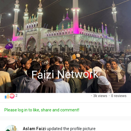
2
·
3k views
·
0 reviews
Please log in to like, share and comment!
Aslam Faizi
updated the profile picture