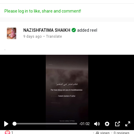
Please log in to like, share and comment!
NAZISHFATIMA SHAIKH
added reel
·
9 days ago
Translate
.
-01:02
P
M
S
P
F
1
·
4k views
·
0 reviews