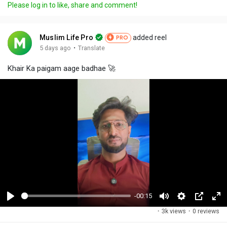
Please log in to like, share and comment!
Muslim Life Pro
added reel
PRO
·
5 days ago
Translate
Khair Ka paigam aage badhae 🚀
-00:15
P
M
S
P
F
·
3k views
·
0 reviews
l
u
e
i
u