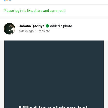
Please log in to like, share and comment!
Jahana Qadriya
added a photo
·
5 days ago
Translate