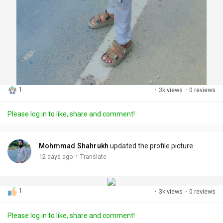
1
·
3k views
·
0 reviews
Please log in to like, share and comment!
Mohmmad Shahrukh
updated the profile picture
·
12 days ago
Translate
1
·
3k views
·
0 reviews
Please log in to like, share and comment!