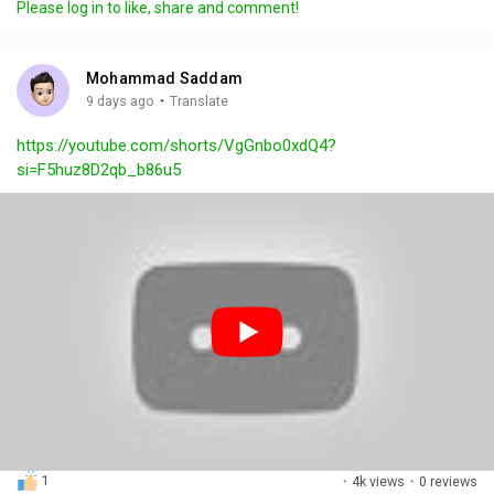
Please log in to like, share and comment!
y
e
t
t
l
i
u
s
n
r
c
Mohammad Saddam
g
e
r
·
9 days ago
Translate
s
-
e
https://youtube.com/shorts/VgGnbo0xdQ4?
i
e
si=F5huz8D2qb_b86u5
n
n
-
P
i
c
t
u
r
e
1
·
4k views
·
0 reviews