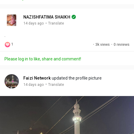
y
e
t
t
l
i
u
s
n
r
c
NAZISHFATIMA SHAIKH
g
e
r
·
14 days ago
Translate
s
-
e
.
i
e
n
n
1
·
3k views
·
0 reviews
-
P
Please log in to like, share and comment!
i
c
t
Faizi Network
updated the profile picture
u
·
14 days ago
Translate
r
e