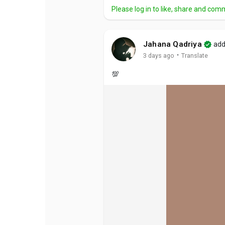
Please log in to like, share and com
Jahana Qadriya
add
·
3 days ago
Translate
💯