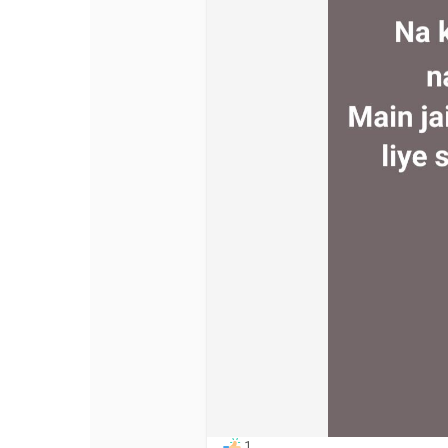
Discover Pages
Liked Pages
Popular Posts
Discover Posts
Offers
My Offers
1