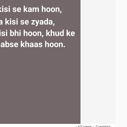
·
65 views
·
0 reviews