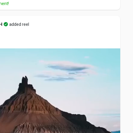
ment!
H
added reel