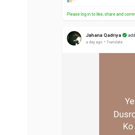
Please log in to like, share and com
Jahana Qadriya
add
·
a day ago
Translate