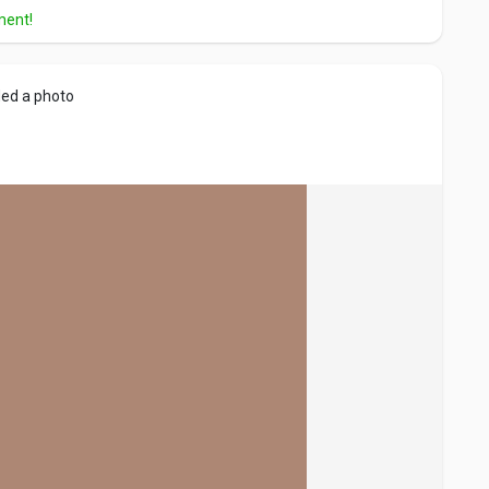
ment!
ed a photo