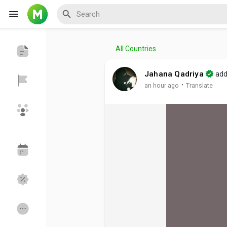
All Countries
Reels
Jahana Qadriya
add
·
an hour ago
Translate
Discover Events
My Events
Discover Blogs
My Blogs
Discover Groups
My Groups