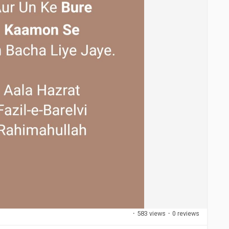
·
583 views
·
0 reviews