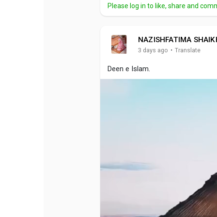
Please log in to like, share and com
NAZISHFATIMA SHAIK
·
3 days ago
Translate
Deen e Islam.