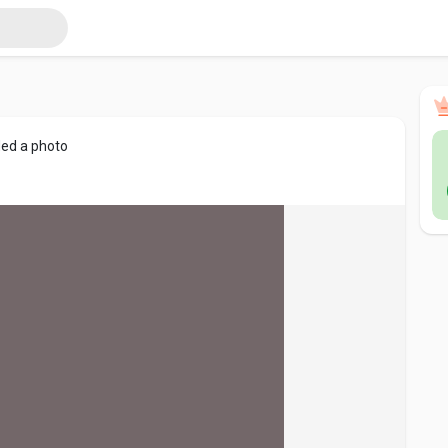
ed a photo