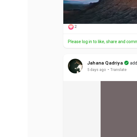
2
Please log in to like, share and com
Jahana Qadriya
add
·
5 days ago
Translate