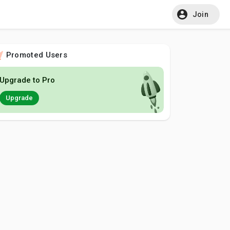
Join
Promoted Users
Upgrade to Pro
Upgrade