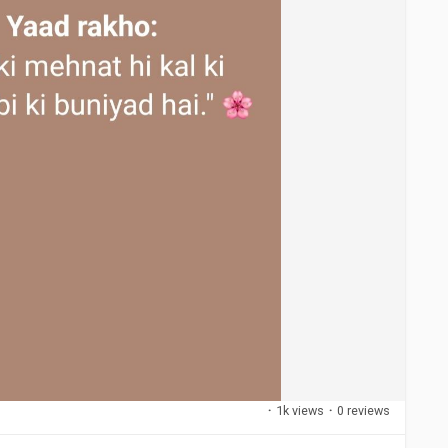
·
1k views
·
0 reviews