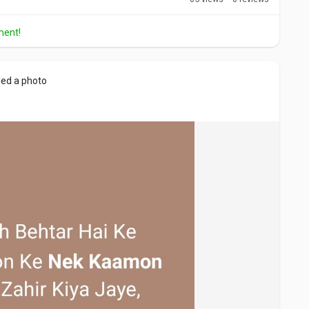
ment!
ed a photo