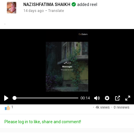
NAZISHFATIMA SHAIKH
added reel
·
14 days ago
Translate
.
00:14
P
M
S
P
F
1
·
4k views
·
0 reviews
l
u
e
i
u
a
t
t
c
l
Please log in to like, share and comment!
y
e
t
t
l
i
u
s