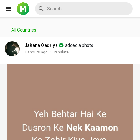
All Countries
Reels
Jahana Qadriya
added a photo
·
18 hours ago
Translate
Discover Events
My Events
Discover Blogs
My Blogs