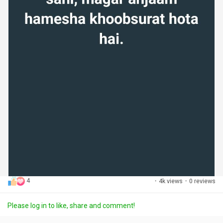
4
·
4k views
·
0 reviews
Please log in to like, share and comment!