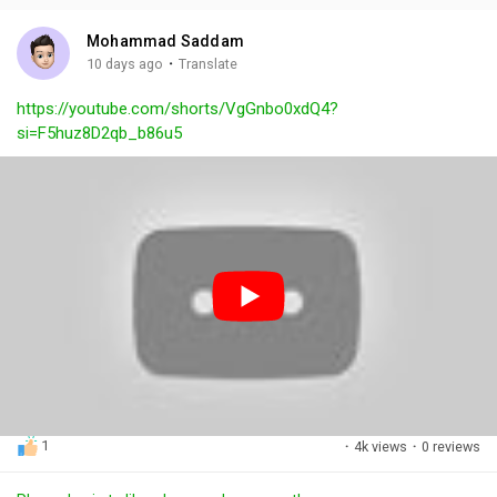
i
u
s
n
r
c
Mohammad Saddam
g
e
r
·
10 days ago
Translate
s
-
e
https://youtube.com/shorts/VgGnbo0xdQ4?
i
e
si=F5huz8D2qb_b86u5
n
n
-
P
i
c
t
u
r
e
1
·
4k views
·
0 reviews