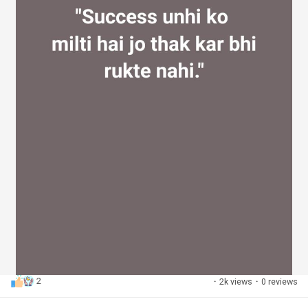
2
·
2k views
·
0 reviews