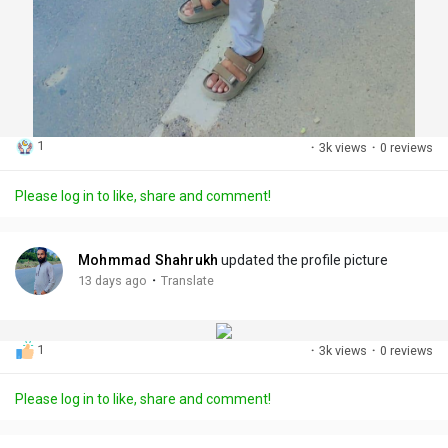
1
·
3k views
·
0 reviews
Please log in to like, share and comment!
Mohmmad Shahrukh
updated the profile picture
·
13 days ago
Translate
1
·
3k views
·
0 reviews
Please log in to like, share and comment!