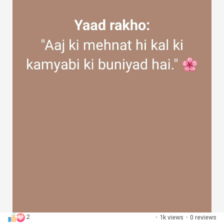
2
·
1k views
·
0 reviews