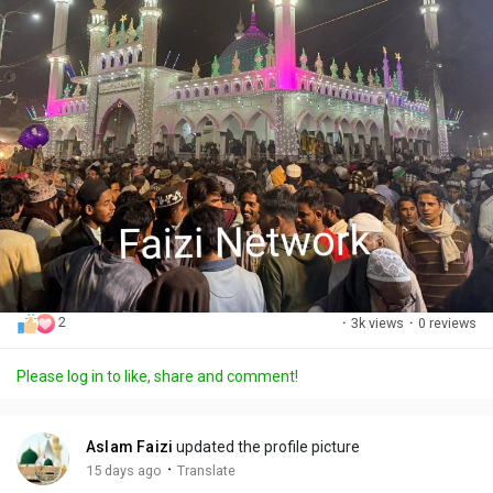
2
·
3k views
·
0 reviews
Please log in to like, share and comment!
Aslam Faizi
updated the profile picture
·
15 days ago
Translate