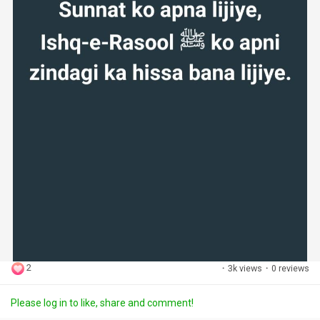
2
·
3k views
·
0 reviews
Please log in to like, share and comment!