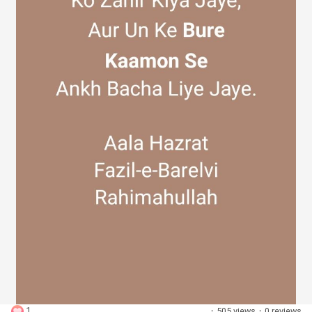
Discover Groups
My Groups
Discover Pages
Liked Pages
Popular Posts
1
·
505 views
·
0 reviews