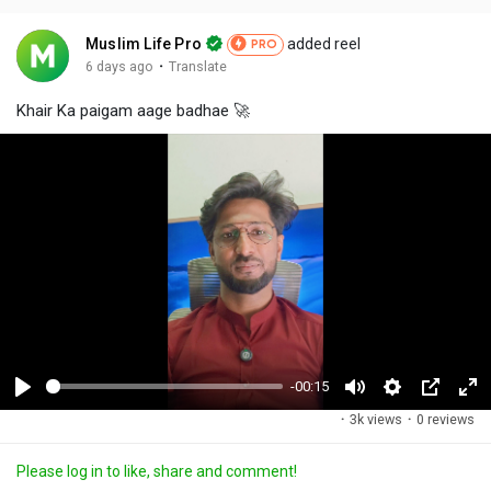
Muslim Life Pro
added reel
PRO
·
6 days ago
Translate
Khair Ka paigam aage badhae 🚀
-00:15
P
M
S
P
F
·
3k views
·
0 reviews
l
u
e
i
u
a
t
t
c
l
Please log in to like, share and comment!
y
e
t
t
l