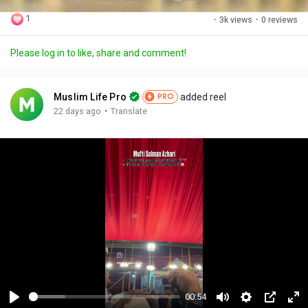
1
·
3k views
·
0 reviews
Please log in to like, share and comment!
Muslim Life Pro
added reel
PRO
·
22 days ago
Translate
00:54