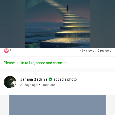
1
·
6k views
·
0 reviews
Please log in to like, share and comment!
Jahana Qadriya
added a photo
·
23 days ago
Translate