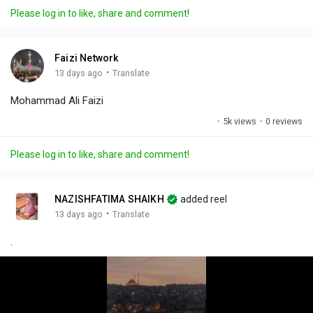
a
t
t
c
l
Please log in to like, share and comment!
y
e
t
t
l
i
u
s
n
r
c
Faizi Network
g
e
r
·
13 days ago
Translate
s
-
e
Mohammad Ali Faizi
i
e
n
n
·
5k views
·
0 reviews
-
P
Please log in to like, share and comment!
i
c
t
NAZISHFATIMA SHAIKH
added reel
u
·
13 days ago
Translate
r
.
e