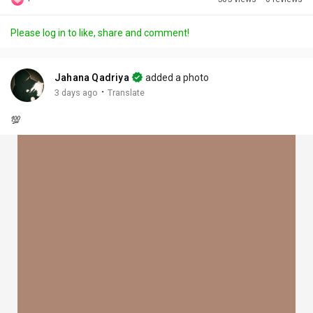
Discover Posts
Please log in to like, share and comment!
Offers
Jahana Qadriya
added a photo
·
3 days ago
Translate
My Offers
💯