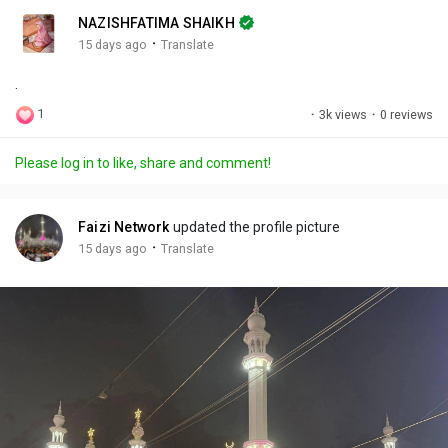
n
r
c
NAZISHFATIMA SHAIKH
g
e
r
·
15 days ago
Translate
s
-
e
.
i
e
n
n
1
·
3k views
·
0 reviews
-
P
Please log in to like, share and comment!
i
c
t
Faizi Network
updated the profile picture
u
·
15 days ago
Translate
r
e