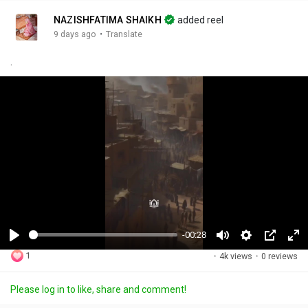
NAZISHFATIMA SHAIKH
added reel
·
9 days ago
Translate
.
-00:28
P
M
S
P
F
1
·
4k views
·
0 reviews
l
u
e
i
u
a
t
t
c
l
Please log in to like, share and comment!
y
e
t
t
l