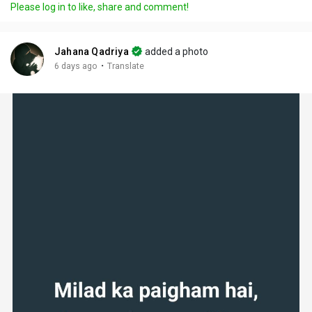
Please log in to like, share and comment!
Jahana Qadriya
added a photo
·
6 days ago
Translate