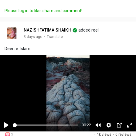
Please log in to like, share and comment!
NAZISHFATIMA SHAIKH
added reel
·
3 days ago
Translate
Deen e Islam.
-00:22
P
M
S
P
F
2
·
1k views
·
0 reviews