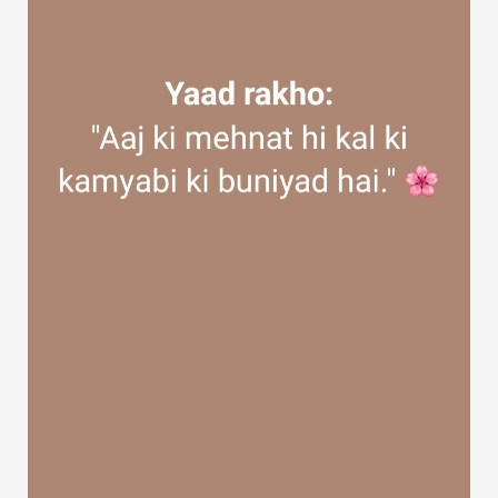
Discover Groups
My Groups
Discover Pages
Liked Pages
Popular Posts