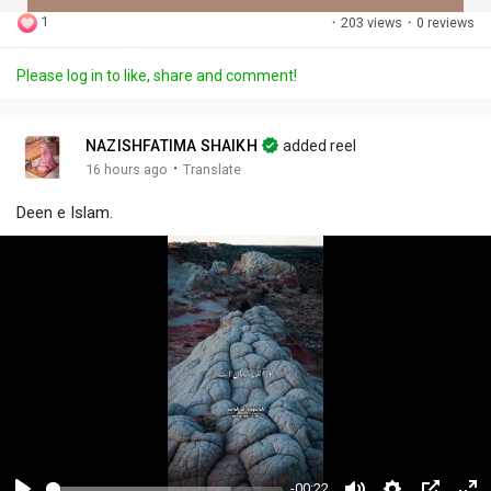
1
·
203 views
·
0 reviews
Discover Posts
Please log in to like, share and comment!
Offers
NAZISHFATIMA SHAIKH
added reel
·
16 hours ago
Translate
My Offers
Deen e Islam.
Jobs
My Jobs
-00:22