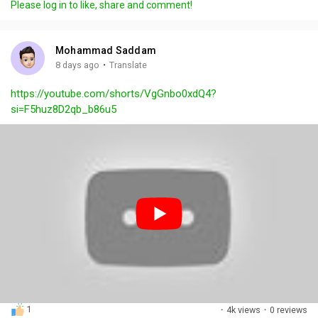
Please log in to like, share and comment!
y
e
t
t
l
i
u
s
n
r
c
Mohammad Saddam
g
e
r
·
8 days ago
Translate
s
-
e
https://youtube.com/shorts/VgGnbo0xdQ4?
i
e
si=F5huz8D2qb_b86u5
n
n
-
P
i
c
t
u
r
e
1
·
4k views
·
0 reviews