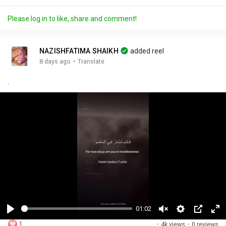
Please log in to like, share and comment!
NAZISHFATIMA SHAIKH
added reel
·
8 days ago
Translate
.
01:02
P
U
S
P
F
1
·
4k views
·
0 reviews