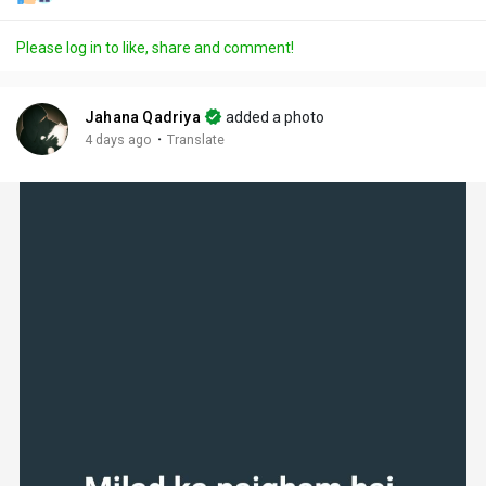
Please log in to like, share and comment!
Jahana Qadriya
added a photo
·
4 days ago
Translate