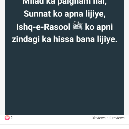
2
·
3k views
·
0 reviews