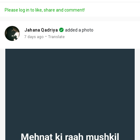
a
t
t
c
l
Please log in to like, share and comment!
y
e
t
t
l
i
u
s
n
r
c
Jahana Qadriya
added a photo
g
e
r
·
7 days ago
Translate
s
-
e
i
e
n
n
-
P
i
c
t
u
r
e