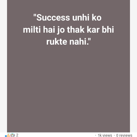
2
·
1k views
·
0 reviews