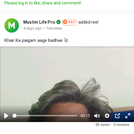
Please log in to like, share and comment!
Muslim Life Pro
added reel
PRO
·
4 days ago
Translate
Khair Ka paigam aage badhae 🚀
-00:15
P
M
S
P
F
·
3k views
·
0 reviews
l
u
e
i
u