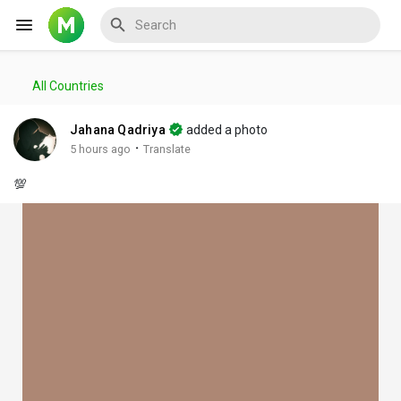
All Countries
Reels
Jahana Qadriya
added a photo
·
5 hours ago
Translate
💯
Discover Events
My Events
Discover Blogs
My Blogs