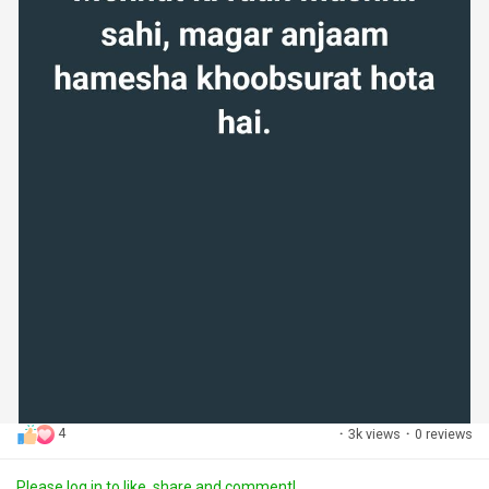
4
·
3k views
·
0 reviews
Please log in to like, share and comment!