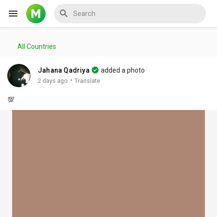
All Countries
Reels
Jahana Qadriya
added a photo
·
2 days ago
Translate
💯
Discover Events
My Events
Discover Blogs
My Blogs