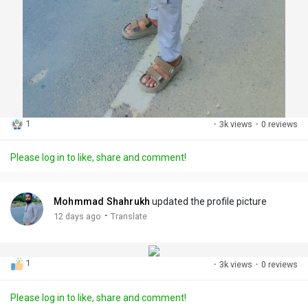
1
·
3k views
·
0 reviews
Please log in to like, share and comment!
Mohmmad Shahrukh
updated the profile picture
·
12 days ago
Translate
1
·
3k views
·
0 reviews
Please log in to like, share and comment!