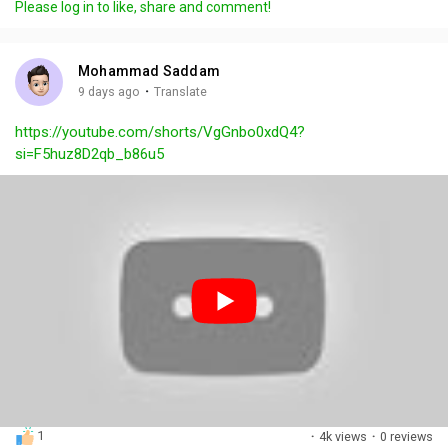
Please log in to like, share and comment!
y
e
t
t
l
i
u
s
n
r
c
Mohammad Saddam
g
e
r
·
9 days ago
Translate
s
-
e
https://youtube.com/shorts/VgGnbo0xdQ4?
i
e
si=F5huz8D2qb_b86u5
n
n
-
P
i
c
t
u
r
e
1
·
4k views
·
0 reviews