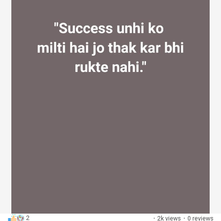
2
·
2k views
·
0 reviews