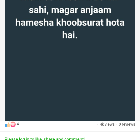
4
·
4k views
·
0 reviews
Please log in to like, share and comment!