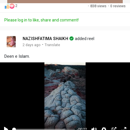
2
·
838 views
·
0 reviews
Discover Posts
Please log in to like, share and comment!
Offers
NAZISHFATIMA SHAIKH
added reel
·
2 days ago
Translate
My Offers
Deen e Islam.
-00:22