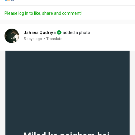
Please log in to like, share and comment!
Jahana Qadriya
added a photo
·
5 days ago
Translate