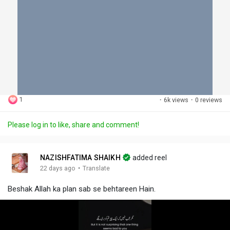
1
·
6k views
·
0 reviews
Please log in to like, share and comment!
NAZISHFATIMA SHAIKH
added reel
·
22 days ago
Translate
Beshak Allah ka plan sab se behtareen Hain.