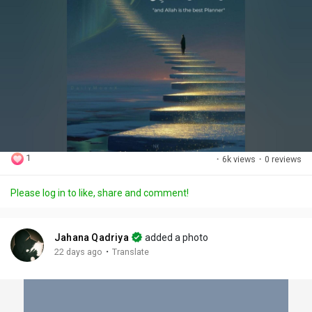
1
·
6k views
·
0 reviews
Please log in to like, share and comment!
Jahana Qadriya
added a photo
·
22 days ago
Translate