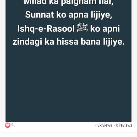
2
·
3k views
·
0 reviews