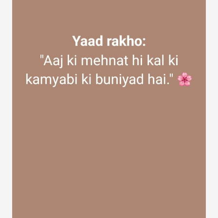
Discover Groups
My Groups
Discover Pages
Liked Pages
Popular Posts