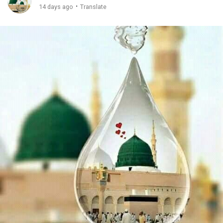
·
14 days ago
Translate