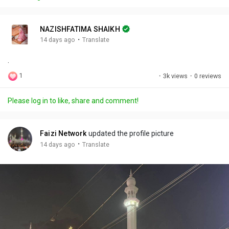
y
e
t
t
l
i
u
s
n
r
c
NAZISHFATIMA SHAIKH
g
e
r
·
14 days ago
Translate
s
-
e
.
i
e
n
n
1
·
3k views
·
0 reviews
-
P
Please log in to like, share and comment!
i
c
t
Faizi Network
updated the profile picture
u
·
14 days ago
Translate
r
e