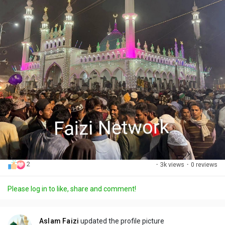
2
·
3k views
·
0 reviews
Please log in to like, share and comment!
Aslam Faizi
updated the profile picture