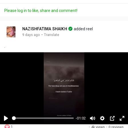
Please log in to like, share and comment!
NAZISHFATIMA SHAIKH
added reel
·
9 days ago
Translate
.
-01:02
P
M
S
P
F
1
·
4k views
·
0 reviews