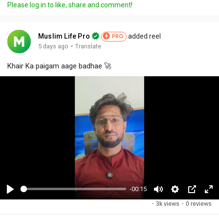
Please log in to like, share and comment!
Muslim Life Pro
added reel
PRO
·
5 days ago
Translate
Khair Ka paigam aage badhae 🚀
-00:15
P
M
S
P
F
·
3k views
·
0 reviews
l
u
e
i
u