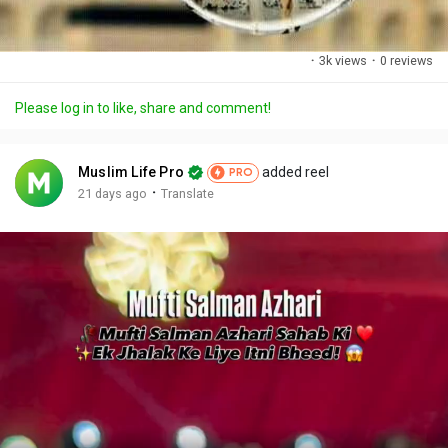
·
3k views
·
0 reviews
Please log in to like, share and comment!
Muslim Life Pro
added reel
PRO
·
21 days ago
Translate