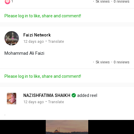
1
·
5k views
·
0 reviews
l
u
e
i
u
a
t
t
c
l
Please log in to like, share and comment!
y
e
t
t
l
i
u
s
n
r
c
Faizi Network
g
e
r
·
12 days ago
Translate
s
-
e
Mohammad Ali Faizi
i
e
n
n
·
5k views
·
0 reviews
-
P
Please log in to like, share and comment!
i
c
t
NAZISHFATIMA SHAIKH
added reel
u
·
12 days ago
Translate
r
.
e