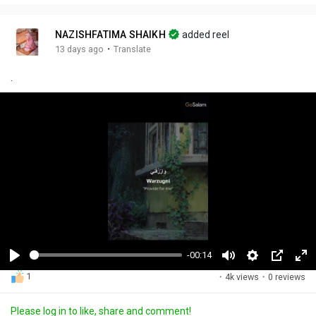
NAZISHFATIMA SHAIKH
added reel
·
13 days ago
Translate
.
-00:14
P
M
S
P
F
1
·
4k views
·
0 reviews
l
u
e
i
u
a
t
t
c
l
Please log in to like, share and comment!