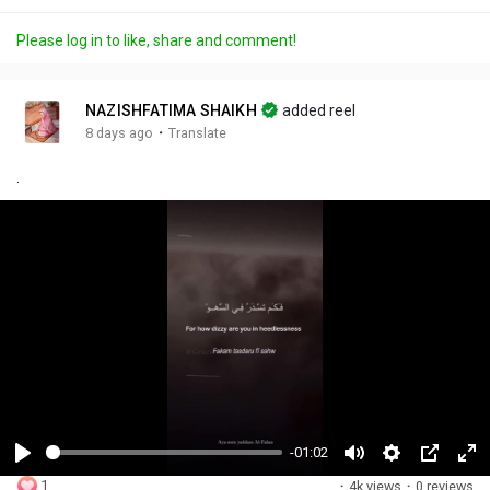
Please log in to like, share and comment!
NAZISHFATIMA SHAIKH
added reel
·
8 days ago
Translate
.
-01:02
P
M
S
P
F
1
·
4k views
·
0 reviews