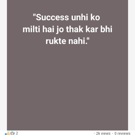
2
·
2k views
·
0 reviews