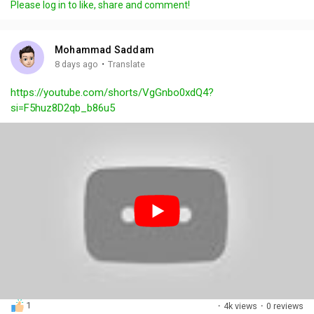
Please log in to like, share and comment!
y
e
t
t
l
i
u
s
n
r
c
Mohammad Saddam
g
e
r
·
8 days ago
Translate
s
-
e
https://youtube.com/shorts/VgGnbo0xdQ4?
i
e
si=F5huz8D2qb_b86u5
n
n
-
P
i
c
t
u
r
e
1
·
4k views
·
0 reviews