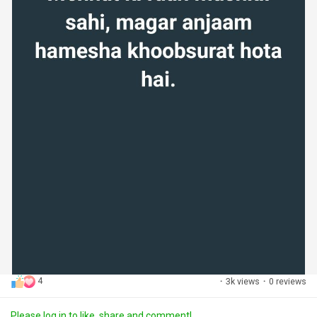
4
·
3k views
·
0 reviews
Please log in to like, share and comment!