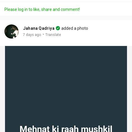
a
t
t
c
l
Please log in to like, share and comment!
y
e
t
t
l
i
u
s
n
r
c
Jahana Qadriya
added a photo
g
e
r
·
7 days ago
Translate
s
-
e
i
e
n
n
-
P
i
c
t
u
r
e