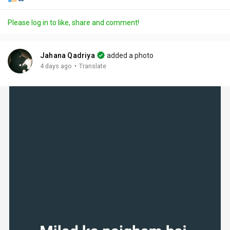
Please log in to like, share and comment!
Jahana Qadriya
added a photo
·
4 days ago
Translate