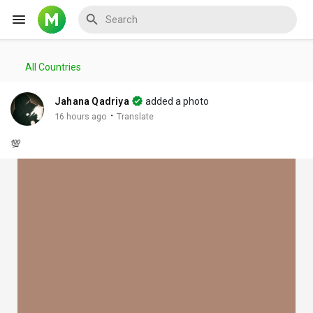
All Countries
Reels
Jahana Qadriya
added a photo
·
16 hours ago
Translate
💯
Discover Events
My Events
Discover Blogs
My Blogs