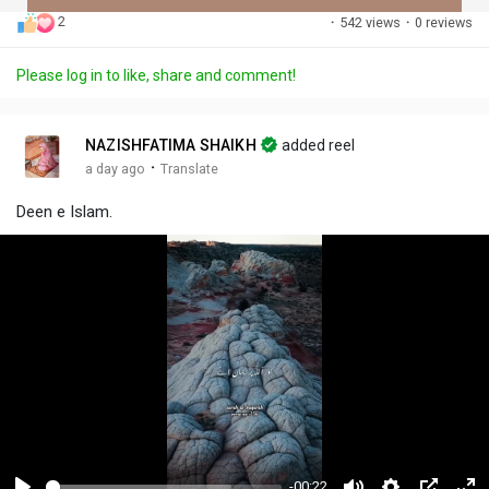
2
·
542 views
·
0 reviews
Discover Posts
Please log in to like, share and comment!
Offers
NAZISHFATIMA SHAIKH
added reel
·
a day ago
Translate
My Offers
Deen e Islam.
-00:22