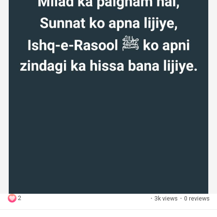
2
·
3k views
·
0 reviews