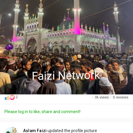
2
·
3k views
·
0 reviews
Please log in to like, share and comment!
Aslam Faizi
updated the profile picture