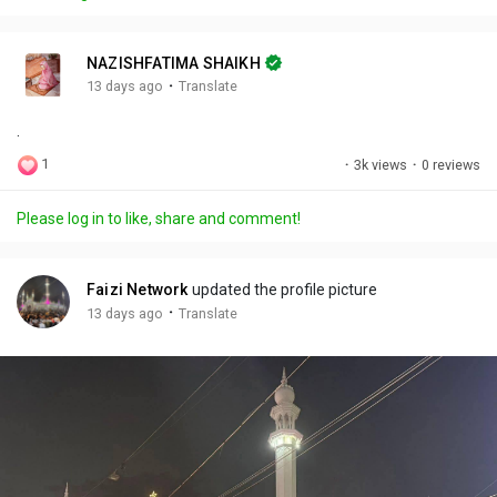
y
e
t
t
l
i
u
s
n
r
c
NAZISHFATIMA SHAIKH
g
e
r
·
13 days ago
Translate
s
-
e
.
i
e
n
n
1
·
3k views
·
0 reviews
-
P
Please log in to like, share and comment!
i
c
t
Faizi Network
updated the profile picture
u
·
13 days ago
Translate
r
e