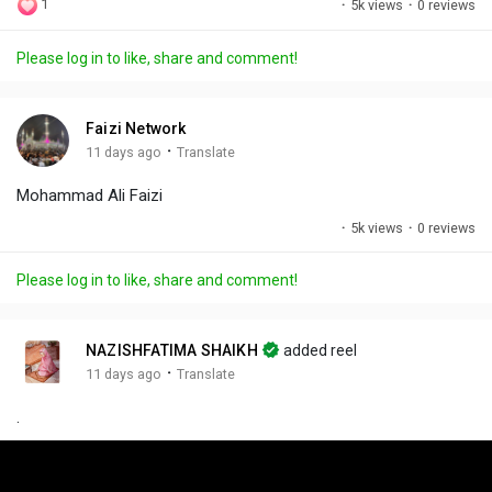
1
·
5k views
·
0 reviews
l
u
e
i
u
a
t
t
c
l
Please log in to like, share and comment!
y
e
t
t
l
i
u
s
n
r
c
Faizi Network
g
e
r
·
11 days ago
Translate
s
-
e
Mohammad Ali Faizi
i
e
n
n
·
5k views
·
0 reviews
-
P
Please log in to like, share and comment!
i
c
t
NAZISHFATIMA SHAIKH
added reel
u
·
11 days ago
Translate
r
.
e