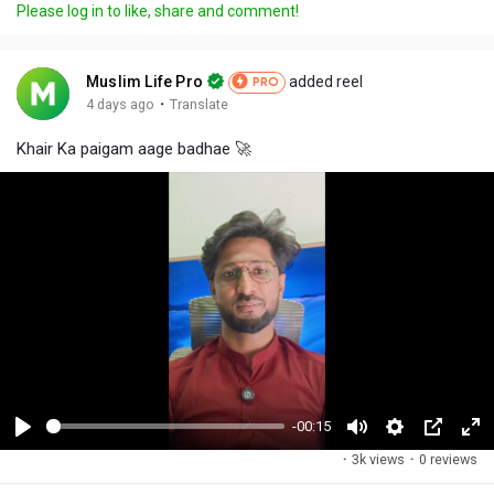
Please log in to like, share and comment!
Muslim Life Pro
added reel
PRO
·
4 days ago
Translate
Khair Ka paigam aage badhae 🚀
-00:15
P
M
S
P
F
·
3k views
·
0 reviews
l
u
e
i
u