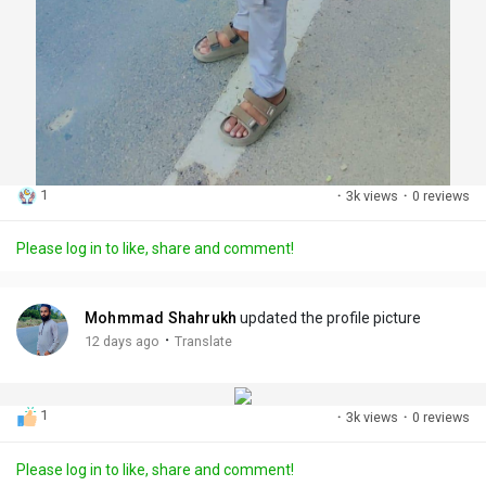
1
·
3k views
·
0 reviews
Please log in to like, share and comment!
Mohmmad Shahrukh
updated the profile picture
·
12 days ago
Translate
1
·
3k views
·
0 reviews
Please log in to like, share and comment!