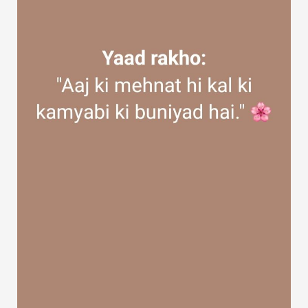
Discover Groups
My Groups
Discover Pages
Liked Pages
Popular Posts