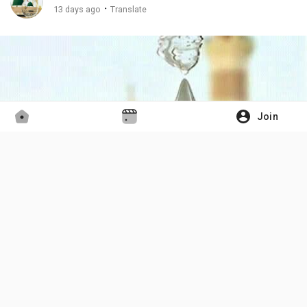
·
13 days ago
Translate
Join