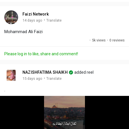
i
u
s
n
r
c
Faizi Network
g
e
r
·
14 days ago
Translate
s
-
e
Mohammad Ali Faizi
i
e
n
n
·
5k views
·
0 reviews
-
P
Please log in to like, share and comment!
i
c
t
NAZISHFATIMA SHAIKH
added reel
u
·
15 days ago
Translate
r
.
e