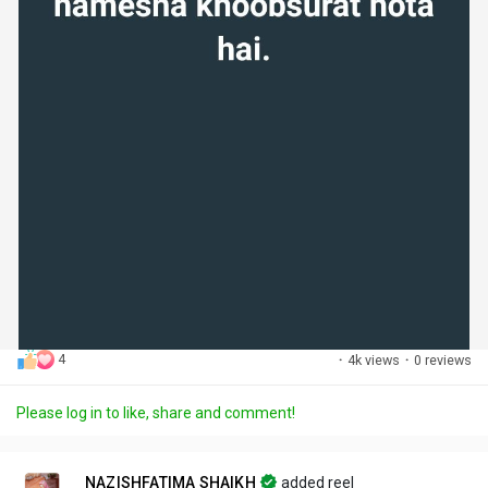
4
·
4k views
·
0 reviews
Please log in to like, share and comment!
NAZISHFATIMA SHAIKH
added reel