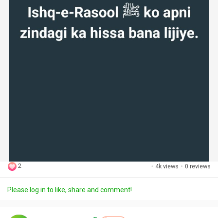
2
·
4k views
·
0 reviews
Please log in to like, share and comment!