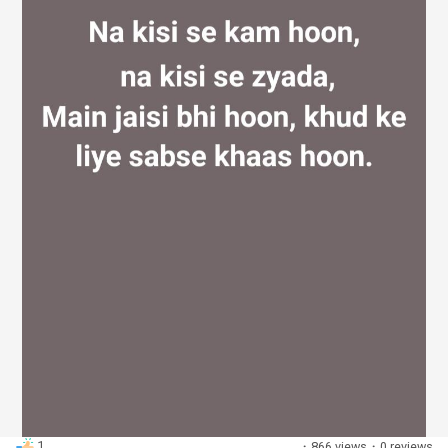
Discover Groups
My Groups
Discover Pages
Liked Pages
Popular Posts
1
·
866 views
·
0 reviews