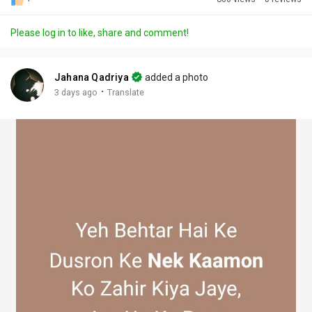
Discover Posts
Please log in to like, share and comment!
Offers
Jahana Qadriya
added a photo
·
3 days ago
Translate
My Offers