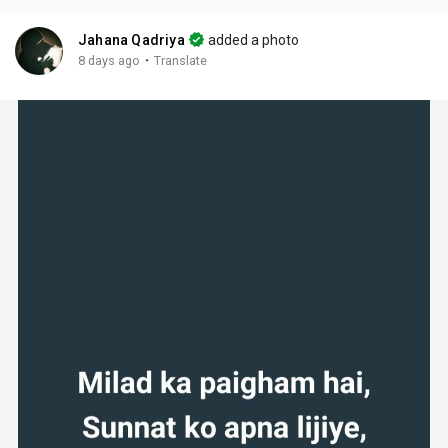
Jahana Qadriya
added a photo
·
8 days ago
Translate