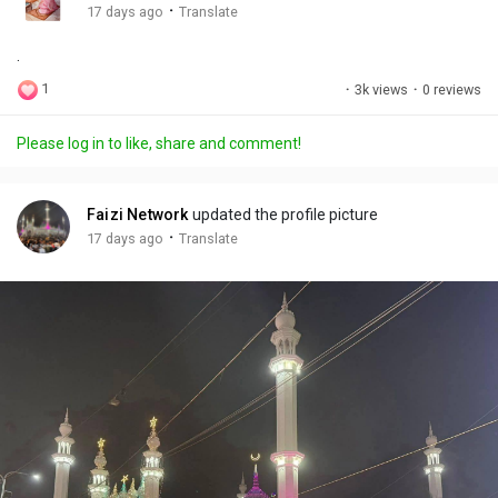
g
e
r
·
17 days ago
Translate
s
-
e
.
i
e
n
n
1
·
3k views
·
0 reviews
-
P
Please log in to like, share and comment!
i
c
t
Faizi Network
updated the profile picture
u
·
17 days ago
Translate
r
e