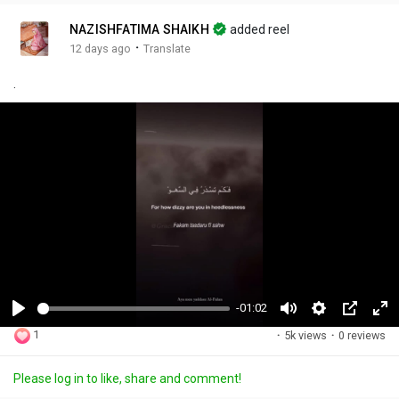
NAZISHFATIMA SHAIKH
added reel
·
12 days ago
Translate
.
-01:02
P
M
S
P
F
1
·
5k views
·
0 reviews
l
u
e
i
u
a
t
t
c
l
Please log in to like, share and comment!
y
e
t
t
l