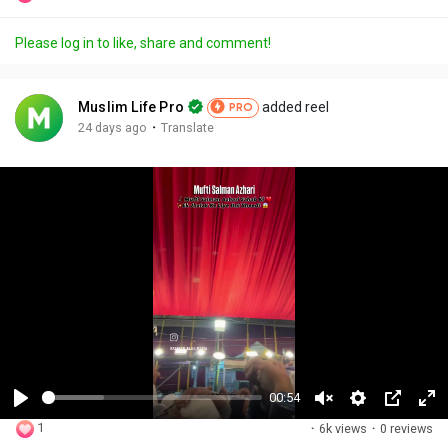
Please log in to like, share and comment!
Muslim Life Pro
added reel
PRO
·
24 days ago
Translate
00:54
P
U
S
P
F
1
·
6k views
·
0 reviews
l
n
e
i
u