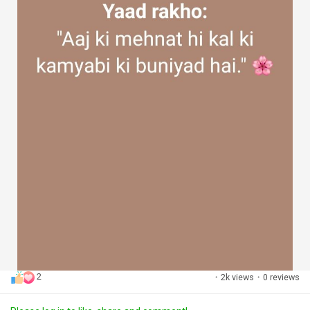
2
·
2k views
·
0 reviews