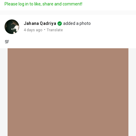
Please log in to like, share and comment!
Jahana Qadriya
added a photo
·
4 days ago
Translate
💯