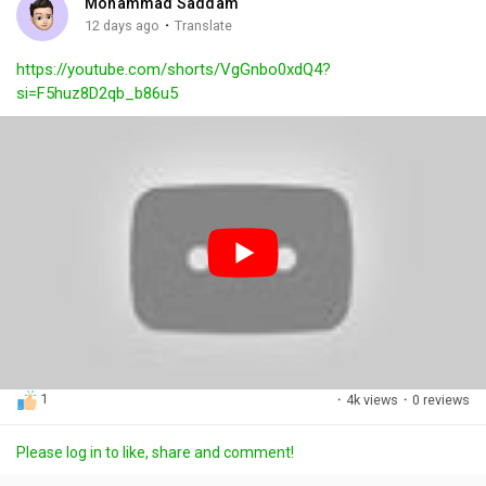
Mohammad Saddam
g
e
r
·
12 days ago
Translate
s
-
e
https://youtube.com/shorts/VgGnbo0xdQ4?
i
e
si=F5huz8D2qb_b86u5
n
n
-
P
i
c
t
u
r
e
1
·
4k views
·
0 reviews
Please log in to like, share and comment!