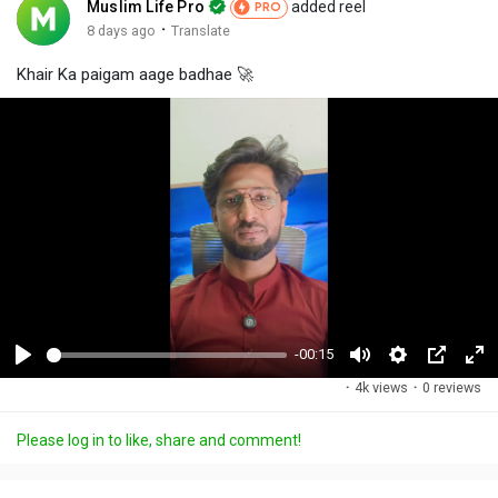
Muslim Life Pro
added reel
PRO
·
8 days ago
Translate
Khair Ka paigam aage badhae 🚀
-00:15
P
M
S
P
F
·
4k views
·
0 reviews
l
u
e
i
u
a
t
t
c
l
Please log in to like, share and comment!
y
e
t
t
l
i
u
s