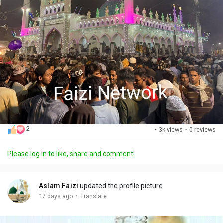
2
·
3k views
·
0 reviews
Please log in to like, share and comment!
Aslam Faizi
updated the profile picture
·
17 days ago
Translate