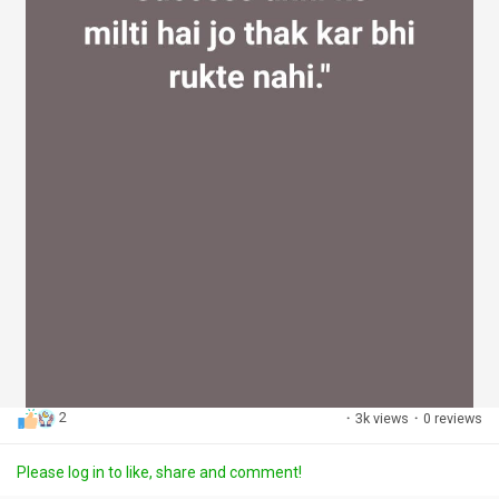
2
·
3k views
·
0 reviews
Please log in to like, share and comment!