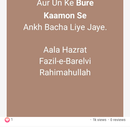
1
·
1k views
·
0 reviews