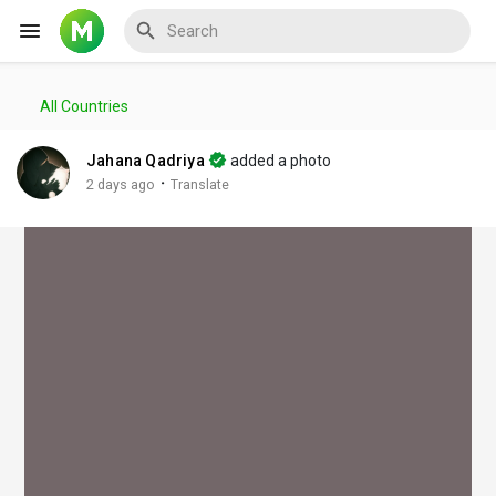
All Countries
Reels
Jahana Qadriya
added a photo
·
2 days ago
Translate
Discover Events
My Events
Discover Blogs
My Blogs