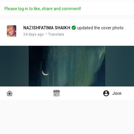
a
m
t
c
l
Please log in to like, share and comment!
y
u
t
t
l
t
i
u
s
e
n
r
c
NAZISHFATIMA SHAIKH
updated the cover photo
g
e
r
·
24 days ago
Translate
s
-
e
i
e
n
n
-
P
i
c
t
Join
u
r
e