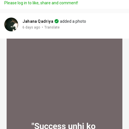
Please log in to like, share and comment!
y
e
t
t
l
i
u
s
n
r
c
Jahana Qadriya
added a photo
g
e
r
·
6 days ago
Translate
s
-
e
i
e
n
n
-
P
i
c
t
u
r
e