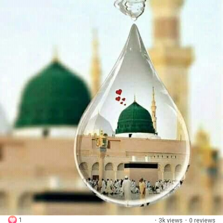
1
·
3k views
·
0 reviews