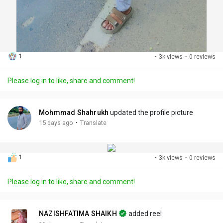
1
·
3k views
·
0 reviews
Please log in to like, share and comment!
Mohmmad Shahrukh
updated the profile picture
·
15 days ago
Translate
1
·
3k views
·
0 reviews
Please log in to like, share and comment!
NAZISHFATIMA SHAIKH
added reel