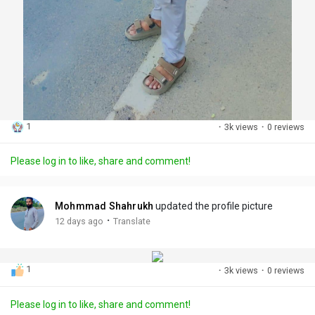
1
·
3k views
·
0 reviews
Please log in to like, share and comment!
Mohmmad Shahrukh
updated the profile picture
·
12 days ago
Translate
1
·
3k views
·
0 reviews
Please log in to like, share and comment!