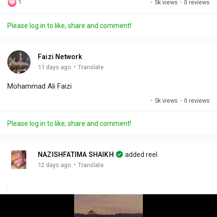
1
·
5k views
·
0 reviews
l
u
e
i
u
a
t
t
c
l
Please log in to like, share and comment!
y
e
t
t
l
i
u
s
n
r
c
Faizi Network
g
e
r
·
11 days ago
Translate
s
-
e
Mohammad Ali Faizi
i
e
n
n
·
5k views
·
0 reviews
-
P
Please log in to like, share and comment!
i
c
t
NAZISHFATIMA SHAIKH
added reel
u
·
12 days ago
Translate
r
.
e