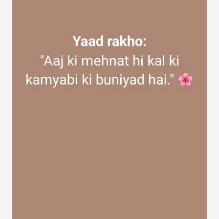
Discover Groups
My Groups
Discover Pages
Liked Pages
Popular Posts