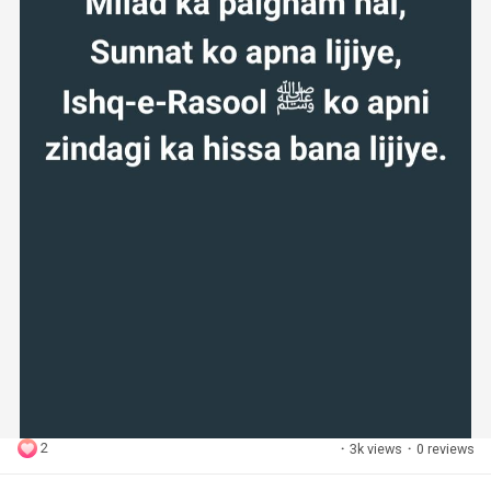
2
·
3k views
·
0 reviews