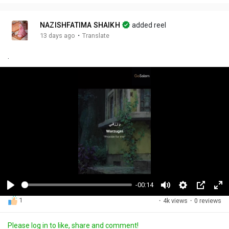
NAZISHFATIMA SHAIKH
added reel
·
13 days ago
Translate
.
-00:14
P
M
S
P
F
1
·
4k views
·
0 reviews
l
u
e
i
u
a
t
t
c
l
Please log in to like, share and comment!