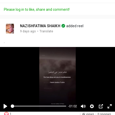
Please log in to like, share and comment!
NAZISHFATIMA SHAIKH
added reel
·
9 days ago
Translate
.
-01:02
P
M
S
P
F
1
·
4k views
·
0 reviews