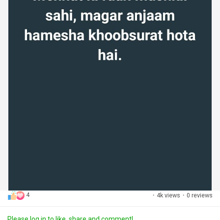
4
·
4k views
·
0 reviews
Please log in to like, share and comment!