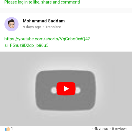
Please log in to like, share and comment!
y
e
t
t
l
i
u
s
n
r
c
Mohammad Saddam
g
e
r
·
9 days ago
Translate
s
-
e
https://youtube.com/shorts/VgGnbo0xdQ4?
i
e
si=F5huz8D2qb_b86u5
n
n
-
P
i
c
t
u
r
e
1
·
4k views
·
0 reviews