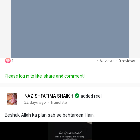
1
·
6k views
·
0 reviews
Please log in to like, share and comment!
NAZISHFATIMA SHAIKH
added reel
·
22 days ago
Translate
Beshak Allah ka plan sab se behtareen Hain.