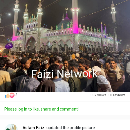
2
·
3k views
·
0 reviews
Please log in to like, share and comment!
Aslam Faizi
updated the profile picture