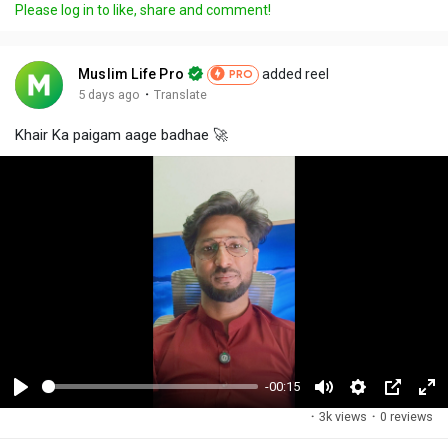
Please log in to like, share and comment!
Muslim Life Pro
added reel
PRO
·
5 days ago
Translate
Khair Ka paigam aage badhae 🚀
-00:15
P
M
S
P
F
·
3k views
·
0 reviews
l
u
e
i
u