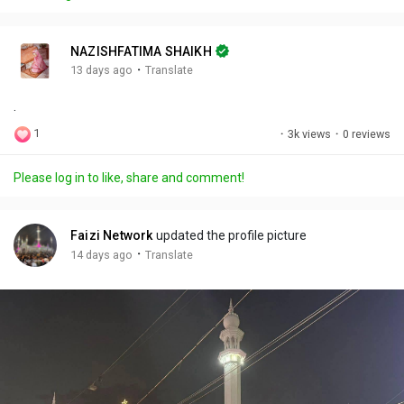
y
e
t
t
l
i
u
s
n
r
c
NAZISHFATIMA SHAIKH
g
e
r
·
13 days ago
Translate
s
-
e
.
i
e
n
n
1
·
3k views
·
0 reviews
-
P
Please log in to like, share and comment!
i
c
t
Faizi Network
updated the profile picture
u
·
14 days ago
Translate
r
e