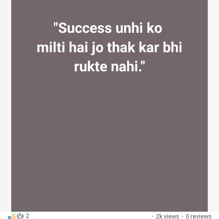
2
·
2k views
·
0 reviews