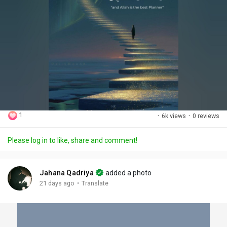
1
·
6k views
·
0 reviews
Please log in to like, share and comment!
Jahana Qadriya
added a photo
·
21 days ago
Translate