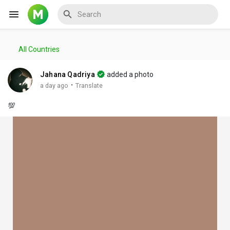
All Countries
Reels
Jahana Qadriya
added a photo
·
a day ago
Translate
💯
Discover Events
My Events
Discover Blogs
My Blogs