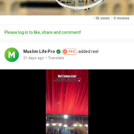
·
3k views
·
0 reviews
Please log in to like, share and comment!
Muslim Life Pro
added reel
PRO
·
21 days ago
Translate