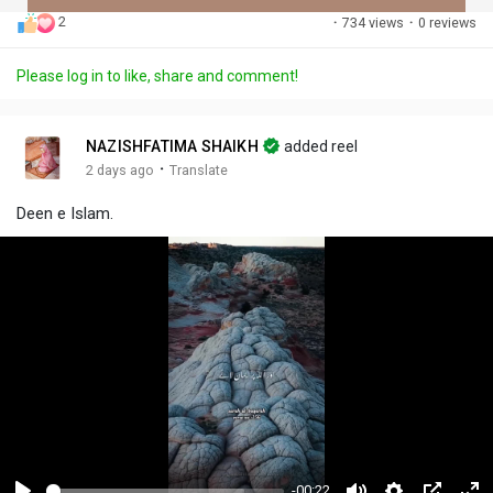
2
·
734 views
·
0 reviews
Discover Posts
Please log in to like, share and comment!
Offers
NAZISHFATIMA SHAIKH
added reel
·
2 days ago
Translate
My Offers
Deen e Islam.
-00:22