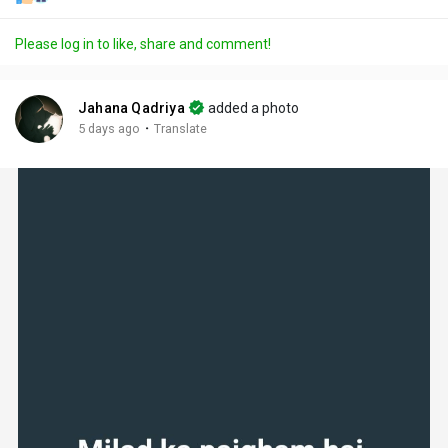
Please log in to like, share and comment!
Jahana Qadriya
added a photo
·
5 days ago
Translate