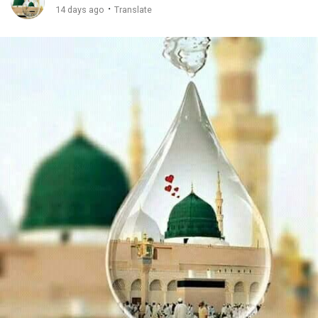
·
14 days ago
Translate