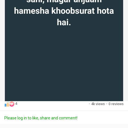
4
·
4k views
·
0 reviews
Please log in to like, share and comment!