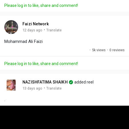
a
t
t
c
l
Please log in to like, share and comment!
y
e
t
t
l
i
u
s
n
r
c
Faizi Network
g
e
r
·
12 days ago
Translate
s
-
e
Mohammad Ali Faizi
i
e
n
n
·
5k views
·
0 reviews
-
P
Please log in to like, share and comment!
i
c
t
NAZISHFATIMA SHAIKH
added reel
u
·
13 days ago
Translate
r
.
e