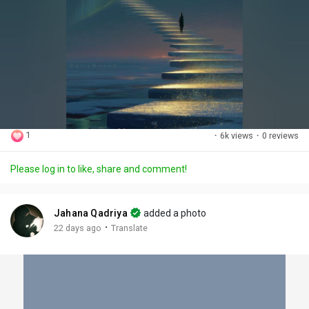
1
·
6k views
·
0 reviews
Please log in to like, share and comment!
Jahana Qadriya
added a photo
·
22 days ago
Translate