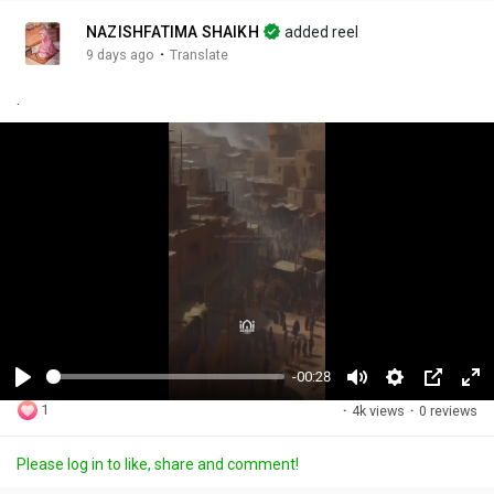
NAZISHFATIMA SHAIKH
added reel
·
9 days ago
Translate
.
-00:28
P
M
S
P
F
1
·
4k views
·
0 reviews
l
u
e
i
u
a
t
t
c
l
Please log in to like, share and comment!
y
e
t
t
l