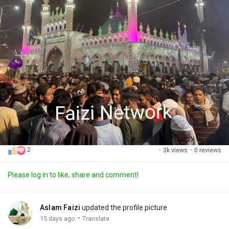
2
·
3k views
·
0 reviews
Please log in to like, share and comment!
Aslam Faizi
updated the profile picture
·
15 days ago
Translate