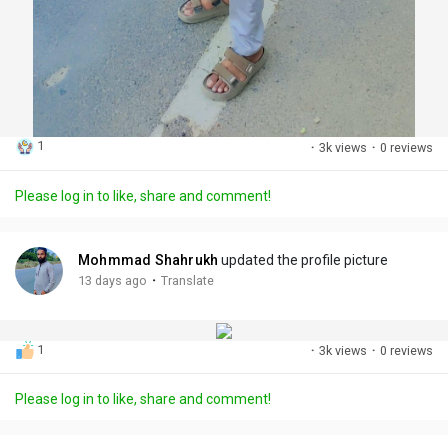
1
·
3k views
·
0 reviews
Please log in to like, share and comment!
Mohmmad Shahrukh
updated the profile picture
·
13 days ago
Translate
1
·
3k views
·
0 reviews
Please log in to like, share and comment!