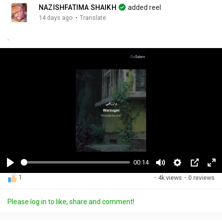
NAZISHFATIMA SHAIKH
added reel
·
14 days ago
Translate
.
00:14
P
M
S
P
F
1
·
4k views
·
0 reviews
l
u
e
i
u
a
t
t
c
l
Please log in to like, share and comment!
y
e
t
t
l
i
u
s