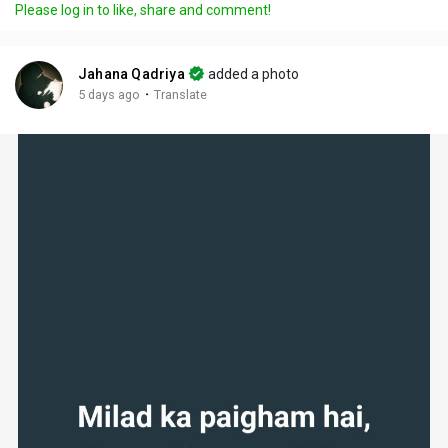
Please log in to like, share and comment!
Jahana Qadriya
added a photo
·
5 days ago
Translate