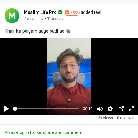
Muslim Life Pro
added reel
PRO
·
5 days ago
Translate
Khair Ka paigam aage badhae 🚀
-00:15
P
M
S
P
F
·
3k views
·
0 reviews
l
u
e
i
u
a
t
t
c
l
Please log in to like, share and comment!
y
e
t
t
l