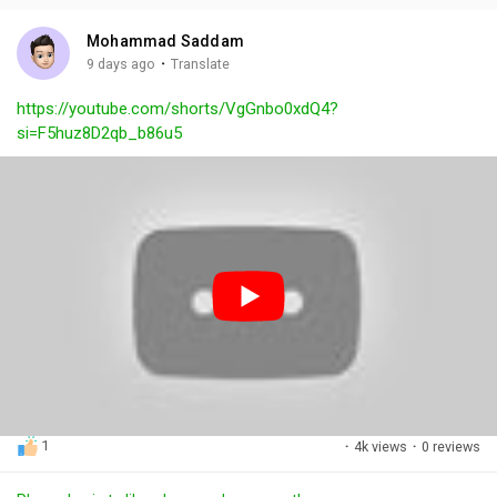
i
u
s
n
r
c
Mohammad Saddam
g
e
r
·
9 days ago
Translate
s
-
e
https://youtube.com/shorts/VgGnbo0xdQ4?
i
e
si=F5huz8D2qb_b86u5
n
n
-
P
i
c
t
u
r
e
1
·
4k views
·
0 reviews