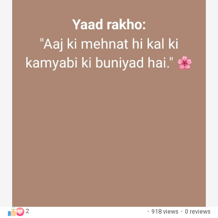
2
·
918 views
·
0 reviews