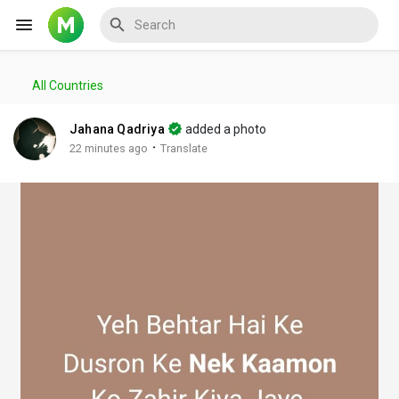
All Countries
Reels
Jahana Qadriya
added a photo
·
22 minutes ago
Translate
Discover Events
My Events
Discover Blogs
My Blogs