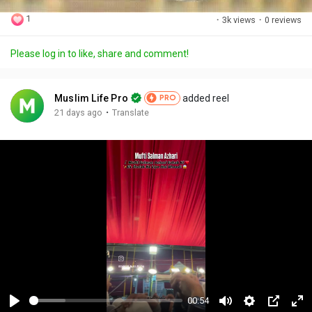
1
·
3k views
·
0 reviews
Please log in to like, share and comment!
Muslim Life Pro
added reel
PRO
·
21 days ago
Translate
00:54