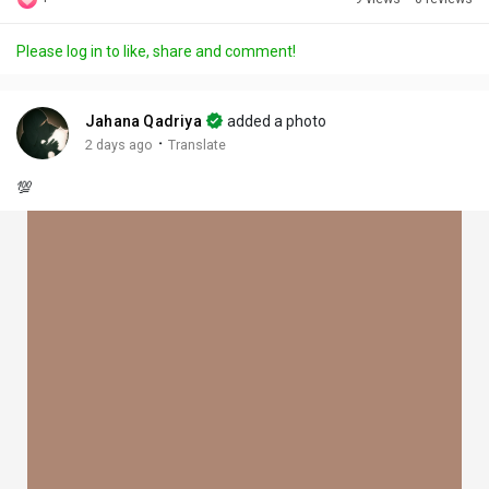
Discover Posts
Please log in to like, share and comment!
Offers
Jahana Qadriya
added a photo
·
2 days ago
Translate
My Offers
💯