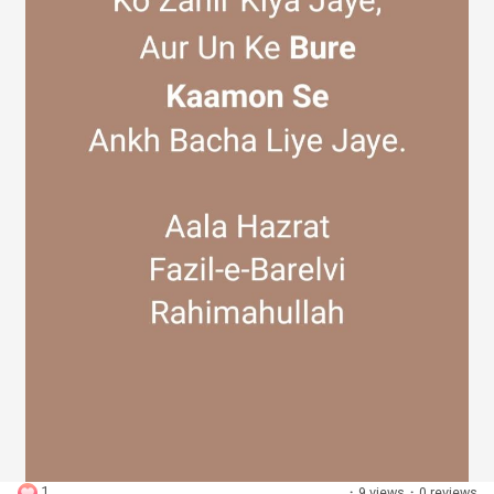
Discover Groups
My Groups
Discover Pages
Liked Pages
Popular Posts
1
·
9 views
·
0 reviews