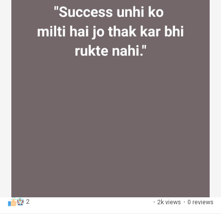
2
·
2k views
·
0 reviews