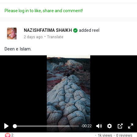
Please log in to like, share and comment!
NAZISHFATIMA SHAIKH
added reel
·
2 days ago
Translate
Deen e Islam.
-00:22
P
M
S
P
F
2
·
1k views
·
0 reviews