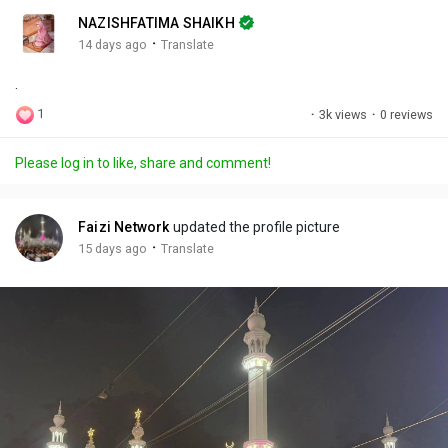
n
r
c
NAZISHFATIMA SHAIKH
g
e
r
·
14 days ago
Translate
s
-
e
.
i
e
n
n
1
·
3k views
·
0 reviews
-
P
Please log in to like, share and comment!
i
c
t
Faizi Network
updated the profile picture
u
·
15 days ago
Translate
r
e