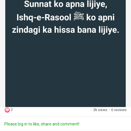
2
·
3k views
·
0 reviews
Please log in to like, share and comment!