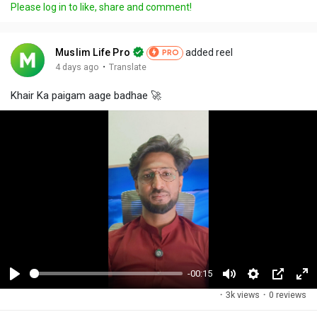
Please log in to like, share and comment!
Muslim Life Pro
added reel
PRO
·
4 days ago
Translate
Khair Ka paigam aage badhae 🚀
-00:15
P
M
S
P
F
·
3k views
·
0 reviews
l
u
e
i
u