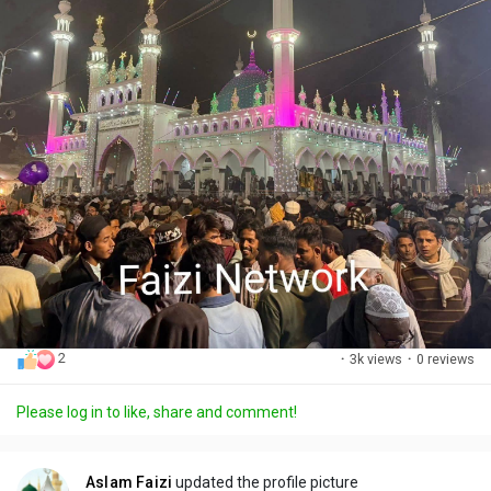
2
·
3k views
·
0 reviews
Please log in to like, share and comment!
Aslam Faizi
updated the profile picture