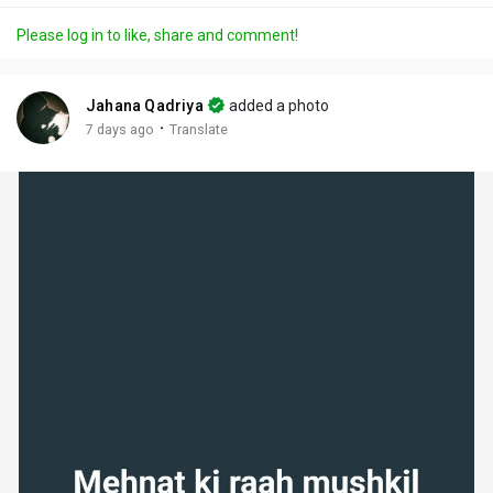
a
t
t
c
l
Please log in to like, share and comment!
y
e
t
t
l
i
u
s
n
r
c
Jahana Qadriya
added a photo
g
e
r
·
7 days ago
Translate
s
-
e
i
e
n
n
-
P
i
c
t
u
r
e