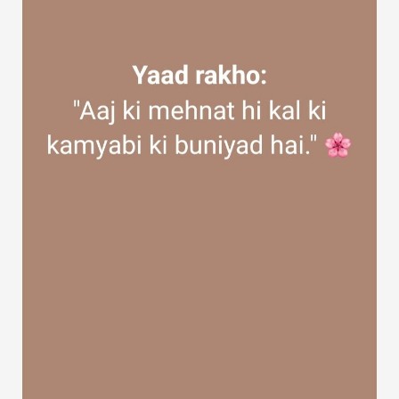
Discover Groups
My Groups
Discover Pages
Liked Pages
Popular Posts