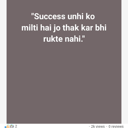
2
·
2k views
·
0 reviews