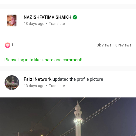
y
e
t
t
l
i
u
s
n
r
c
NAZISHFATIMA SHAIKH
g
e
r
·
13 days ago
Translate
s
-
e
.
i
e
n
n
1
·
3k views
·
0 reviews
-
P
Please log in to like, share and comment!
i
c
t
Faizi Network
updated the profile picture
u
·
13 days ago
Translate
r
e