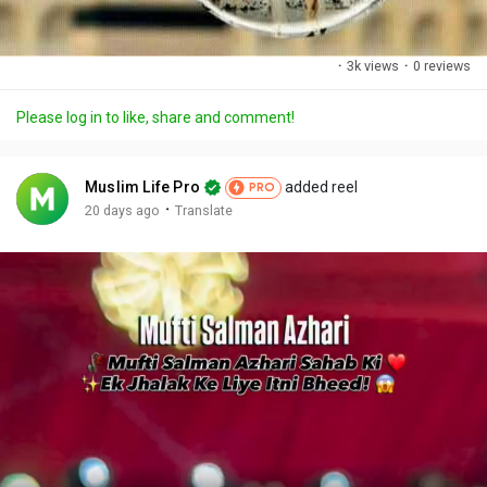
·
3k views
·
0 reviews
Please log in to like, share and comment!
Muslim Life Pro
added reel
PRO
·
20 days ago
Translate