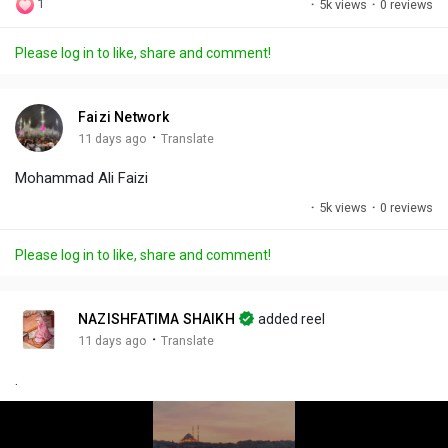
1
·
5k views
·
0 reviews
l
u
e
i
u
a
t
t
c
l
Please log in to like, share and comment!
y
e
t
t
l
i
u
s
n
r
c
Faizi Network
g
e
r
·
11 days ago
Translate
s
-
e
Mohammad Ali Faizi
i
e
n
n
·
5k views
·
0 reviews
-
P
Please log in to like, share and comment!
i
c
t
NAZISHFATIMA SHAIKH
added reel
u
·
11 days ago
Translate
r
.
e