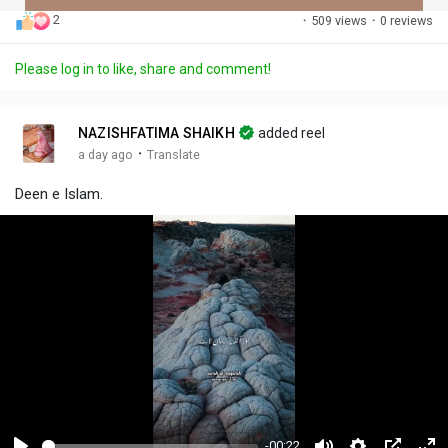
2
·
509 views
·
0 reviews
Discover Posts
Please log in to like, share and comment!
Offers
NAZISHFATIMA SHAIKH
added reel
·
a day ago
Translate
My Offers
Deen e Islam.
-00:22