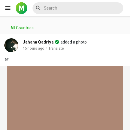
All Countries
Reels
Jahana Qadriya
added a photo
·
15 hours ago
Translate
💯
Discover Events
My Events
Discover Blogs
My Blogs