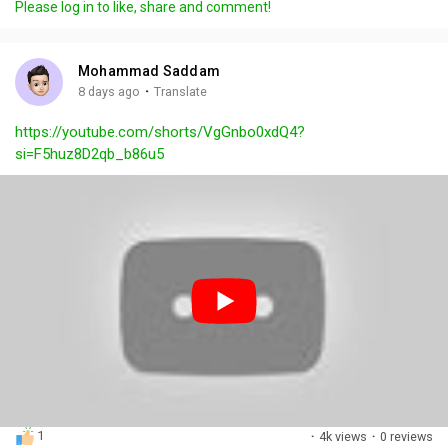
Please log in to like, share and comment!
y
e
t
t
l
i
u
s
n
r
c
Mohammad Saddam
g
e
r
·
8 days ago
Translate
s
-
e
https://youtube.com/shorts/VgGnbo0xdQ4?
i
e
si=F5huz8D2qb_b86u5
n
n
-
P
i
c
t
u
r
e
1
·
4k views
·
0 reviews