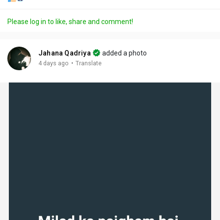
Please log in to like, share and comment!
Jahana Qadriya
added a photo
·
4 days ago
Translate