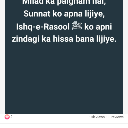
2
·
3k views
·
0 reviews