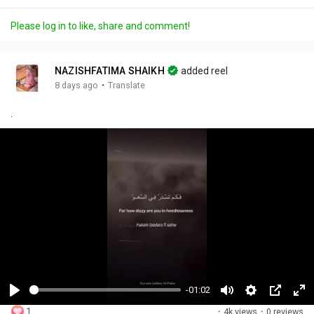
Please log in to like, share and comment!
NAZISHFATIMA SHAIKH
added reel
·
8 days ago
Translate
.
-01:02
P
M
S
P
F
1
·
4k views
·
0 reviews