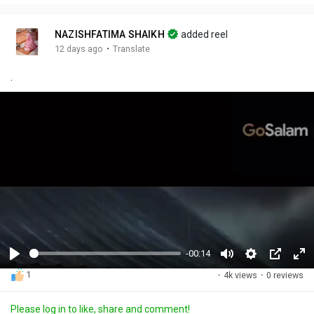
NAZISHFATIMA SHAIKH
added reel
·
12 days ago
Translate
.
-00:14
P
M
S
P
F
1
·
4k views
·
0 reviews
l
u
e
i
u
a
t
t
c
l
Please log in to like, share and comment!