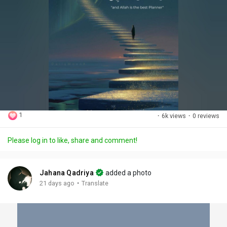
1
·
6k views
·
0 reviews
Please log in to like, share and comment!
Jahana Qadriya
added a photo
·
21 days ago
Translate