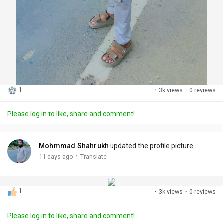
1
·
3k views
·
0 reviews
Please log in to like, share and comment!
Mohmmad Shahrukh
updated the profile picture
·
11 days ago
Translate
1
·
3k views
·
0 reviews
Please log in to like, share and comment!