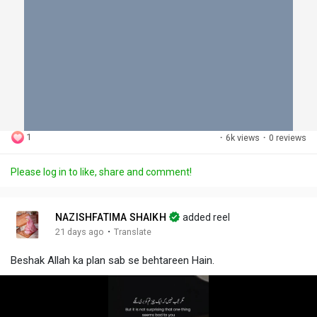
1
·
6k views
·
0 reviews
Please log in to like, share and comment!
NAZISHFATIMA SHAIKH
added reel
·
21 days ago
Translate
Beshak Allah ka plan sab se behtareen Hain.