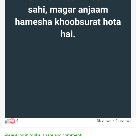
4
·
3k views
·
0 reviews
Please log in to like, share and comment!