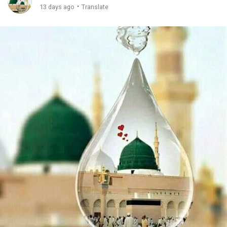
·
13 days ago
Translate