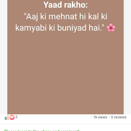
2
·
1k views
·
0 reviews