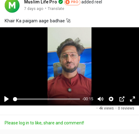
Muslim Life Pro
added reel
PRO
·
7 days ago
Translate
Khair Ka paigam aage badhae 🚀
-00:15
P
M
S
P
F
·
4k views
·
0 reviews
l
u
e
i
u
a
t
t
c
l
Please log in to like, share and comment!
y
e
t
t
l
i
u
s