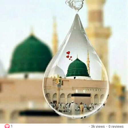
1
·
3k views
·
0 reviews