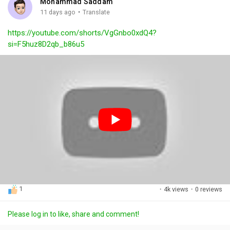
Mohammad Saddam
g
e
r
·
11 days ago
Translate
s
-
e
https://youtube.com/shorts/VgGnbo0xdQ4?
i
e
si=F5huz8D2qb_b86u5
n
n
-
P
i
c
t
u
r
e
1
·
4k views
·
0 reviews
Please log in to like, share and comment!