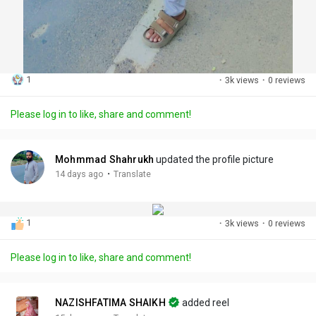
1
·
3k views
·
0 reviews
Please log in to like, share and comment!
Mohmmad Shahrukh
updated the profile picture
·
14 days ago
Translate
1
·
3k views
·
0 reviews
Please log in to like, share and comment!
NAZISHFATIMA SHAIKH
added reel