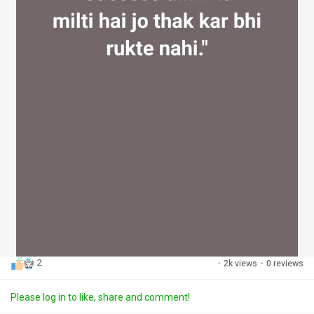
2
·
2k views
·
0 reviews
Please log in to like, share and comment!