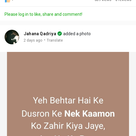
Discover Posts
Please log in to like, share and comment!
Offers
Jahana Qadriya
added a photo
·
2 days ago
Translate
My Offers