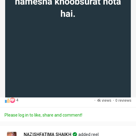
4
·
4k views
·
0 reviews
Please log in to like, share and comment!
NAZISHFATIMA SHAIKH
added reel