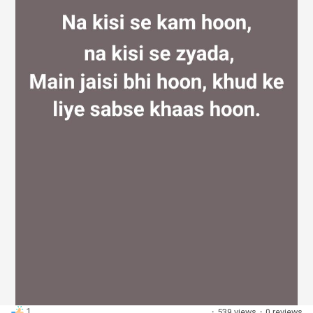
Discover Groups
My Groups
Discover Pages
Liked Pages
Popular Posts
1
·
539 views
·
0 reviews