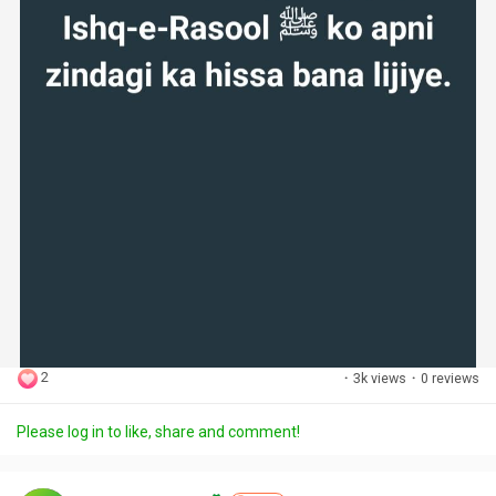
2
·
3k views
·
0 reviews
Please log in to like, share and comment!