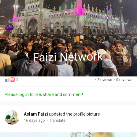
2
·
3k views
·
0 reviews
Please log in to like, share and comment!
Aslam Faizi
updated the profile picture
·
16 days ago
Translate