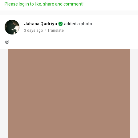
Please log in to like, share and comment!
Jahana Qadriya
added a photo
·
3 days ago
Translate
💯