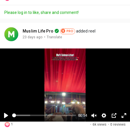
Please log in to like, share and comment!
Muslim Life Pro
added reel
PRO
·
23 days ago
Translate
00:54
P
U
S
P
F
1
·
6k views
·
0 reviews
l
n
e
i
u