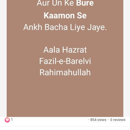
1
·
854 views
·
0 reviews