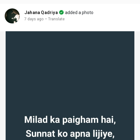
Jahana Qadriya
added a photo
·
7 days ago
Translate