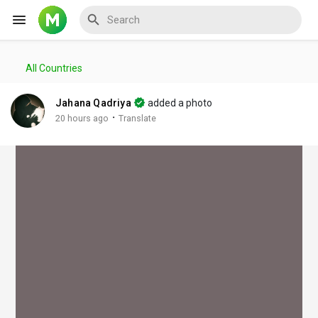
All Countries
Reels
Jahana Qadriya
added a photo
·
20 hours ago
Translate
Discover Events
My Events
Discover Blogs
My Blogs