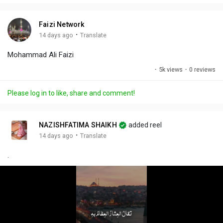
i
u
s
n
r
c
Faizi Network
g
e
r
·
14 days ago
Translate
s
-
e
Mohammad Ali Faizi
i
e
n
n
·
5k views
·
0 reviews
-
P
Please log in to like, share and comment!
i
c
t
NAZISHFATIMA SHAIKH
added reel
u
·
14 days ago
Translate
r
.
e