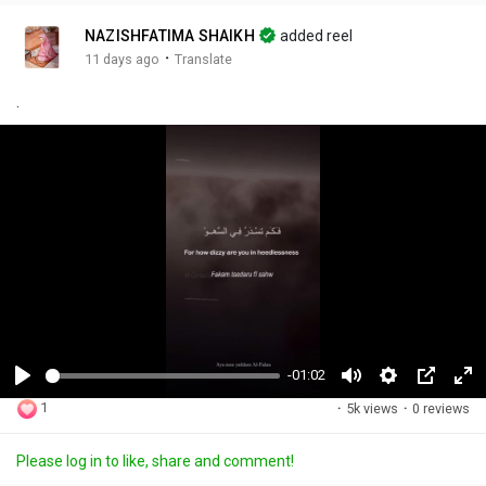
NAZISHFATIMA SHAIKH
added reel
·
11 days ago
Translate
.
-01:02
P
M
S
P
F
1
·
5k views
·
0 reviews
l
u
e
i
u
a
t
t
c
l
Please log in to like, share and comment!
y
e
t
t
l