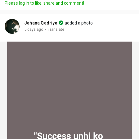
Please log in to like, share and comment!
y
e
t
t
l
i
u
s
n
r
c
Jahana Qadriya
added a photo
g
e
r
·
5 days ago
Translate
s
-
e
i
e
n
n
-
P
i
c
t
u
r
e