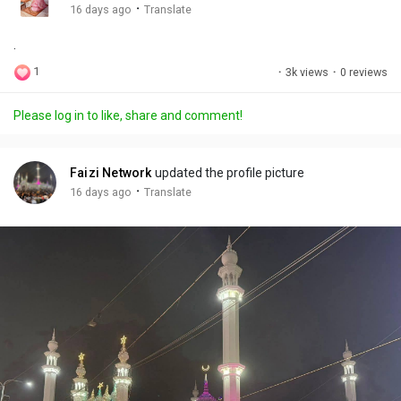
g
e
r
·
16 days ago
Translate
s
-
e
.
i
e
n
n
1
·
3k views
·
0 reviews
-
P
Please log in to like, share and comment!
i
c
t
Faizi Network
updated the profile picture
u
·
16 days ago
Translate
r
e