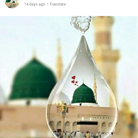
·
14 days ago
Translate