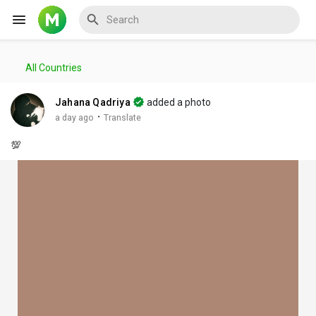
All Countries
Reels
Jahana Qadriya
added a photo
·
a day ago
Translate
💯
Discover Events
My Events
Discover Blogs
My Blogs