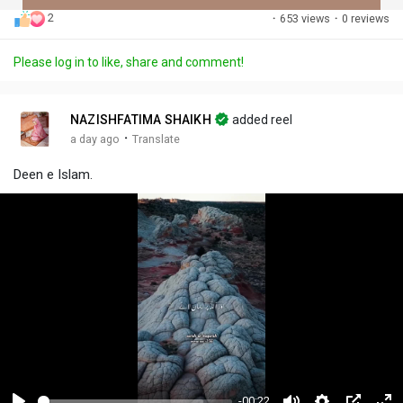
2
·
653 views
·
0 reviews
Discover Posts
Please log in to like, share and comment!
Offers
NAZISHFATIMA SHAIKH
added reel
·
a day ago
Translate
My Offers
Deen e Islam.
-00:22