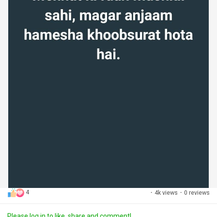
4
·
4k views
·
0 reviews
Please log in to like, share and comment!