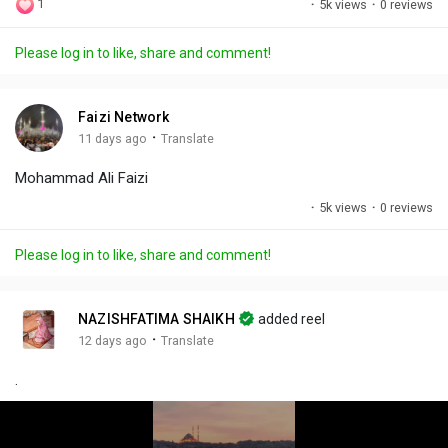
1
·
5k views
·
0 reviews
l
u
e
i
u
a
t
t
c
l
Please log in to like, share and comment!
y
e
t
t
l
i
u
s
n
r
c
Faizi Network
g
e
r
·
11 days ago
Translate
s
-
e
Mohammad Ali Faizi
i
e
n
n
·
5k views
·
0 reviews
-
P
Please log in to like, share and comment!
i
c
t
NAZISHFATIMA SHAIKH
added reel
u
·
12 days ago
Translate
r
.
e