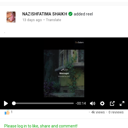
NAZISHFATIMA SHAIKH
added reel
·
13 days ago
Translate
.
-00:14
P
M
S
P
F
1
·
4k views
·
0 reviews
l
u
e
i
u
a
t
t
c
l
Please log in to like, share and comment!