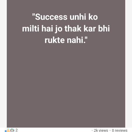
2
·
2k views
·
0 reviews