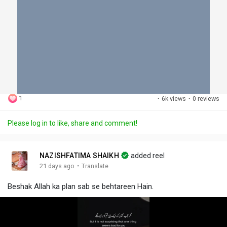
1
·
6k views
·
0 reviews
Please log in to like, share and comment!
NAZISHFATIMA SHAIKH
added reel
·
21 days ago
Translate
Beshak Allah ka plan sab se behtareen Hain.