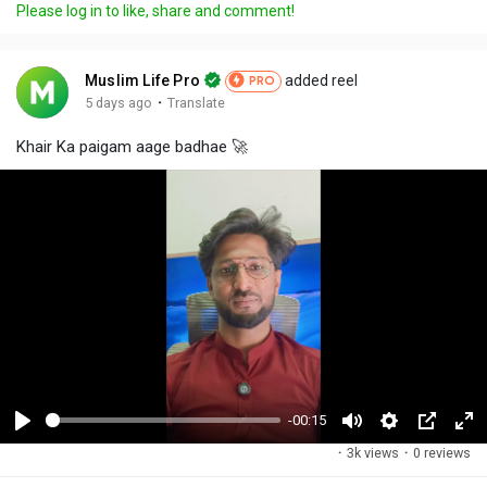
Please log in to like, share and comment!
Muslim Life Pro
added reel
PRO
·
5 days ago
Translate
Khair Ka paigam aage badhae 🚀
-00:15
P
M
S
P
F
·
3k views
·
0 reviews
l
u
e
i
u