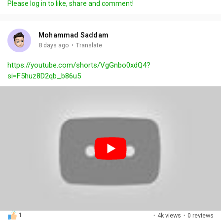
Please log in to like, share and comment!
y
e
t
t
l
i
u
s
n
r
c
Mohammad Saddam
g
e
r
·
8 days ago
Translate
s
-
e
https://youtube.com/shorts/VgGnbo0xdQ4?
i
e
si=F5huz8D2qb_b86u5
n
n
-
P
i
c
t
u
r
e
1
·
4k views
·
0 reviews