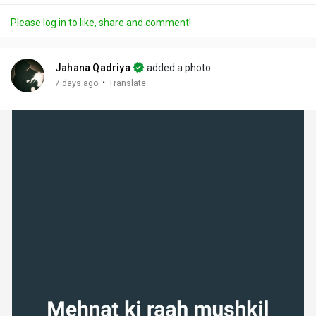
a
t
t
c
l
Please log in to like, share and comment!
y
e
t
t
l
i
u
s
n
r
c
Jahana Qadriya
added a photo
g
e
r
·
7 days ago
Translate
s
-
e
i
e
n
n
-
P
i
c
t
u
r
e