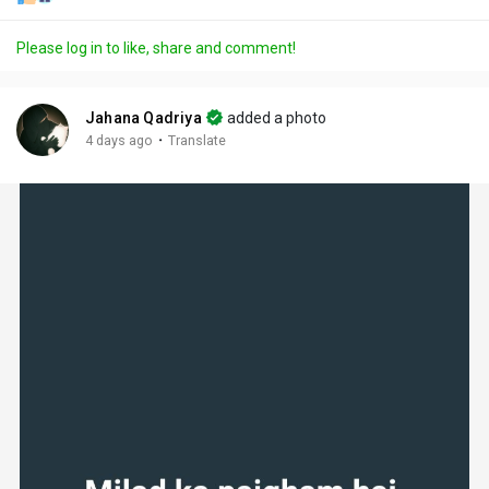
Please log in to like, share and comment!
Jahana Qadriya
added a photo
·
4 days ago
Translate