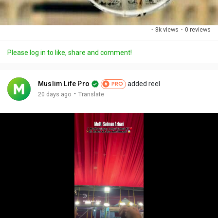
·
3k views
·
0 reviews
Please log in to like, share and comment!
Muslim Life Pro
added reel
PRO
·
20 days ago
Translate