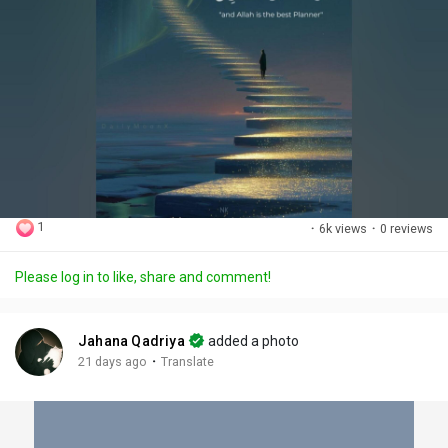
1
·
6k views
·
0 reviews
Please log in to like, share and comment!
Jahana Qadriya
added a photo
·
21 days ago
Translate