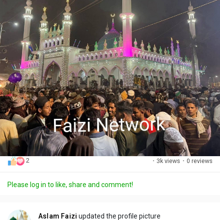
2
·
3k views
·
0 reviews
Please log in to like, share and comment!
Aslam Faizi
updated the profile picture