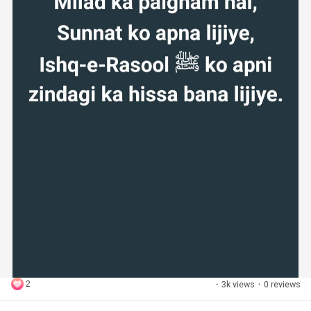
2
·
3k views
·
0 reviews