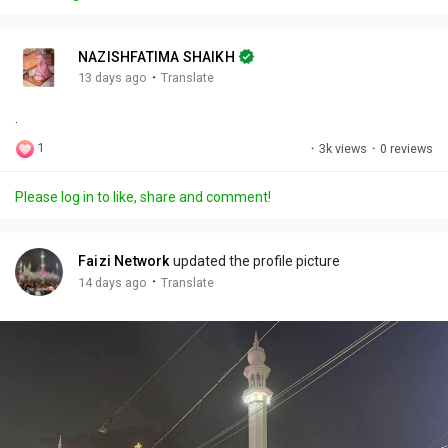
y
e
t
t
l
i
u
s
n
r
c
NAZISHFATIMA SHAIKH
g
e
r
·
13 days ago
Translate
s
-
e
.
i
e
n
n
1
·
3k views
·
0 reviews
-
P
Please log in to like, share and comment!
i
c
t
Faizi Network
updated the profile picture
u
·
14 days ago
Translate
r
e