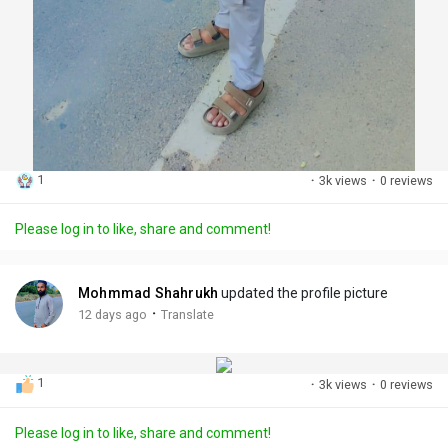
1
·
3k views
·
0 reviews
Please log in to like, share and comment!
Mohmmad Shahrukh
updated the profile picture
·
12 days ago
Translate
1
·
3k views
·
0 reviews
Please log in to like, share and comment!