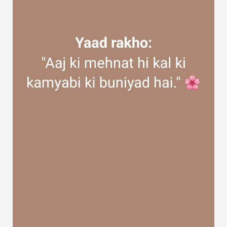
Discover Groups
My Groups
Discover Pages
Liked Pages
Popular Posts