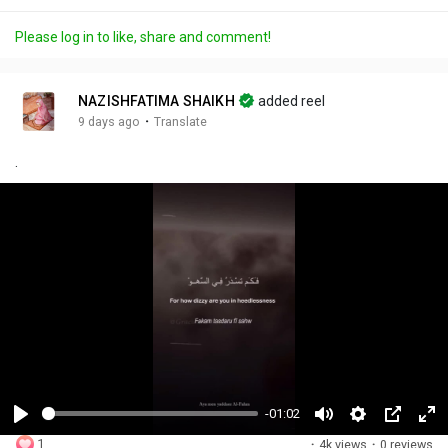
Please log in to like, share and comment!
NAZISHFATIMA SHAIKH
added reel
·
9 days ago
Translate
.
-01:02
P
M
S
P
F
1
·
4k views
·
0 reviews