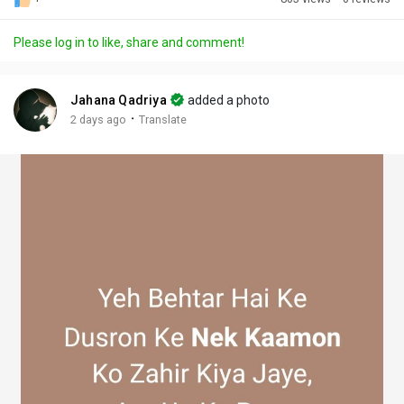
Discover Posts
Please log in to like, share and comment!
Offers
Jahana Qadriya
added a photo
·
2 days ago
Translate
My Offers