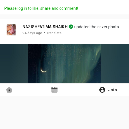
a
m
t
c
l
Please log in to like, share and comment!
y
u
t
t
l
t
i
u
s
e
n
r
c
NAZISHFATIMA SHAIKH
updated the cover photo
g
e
r
·
24 days ago
Translate
s
-
e
i
e
n
n
-
P
i
c
t
Join
u
r
e