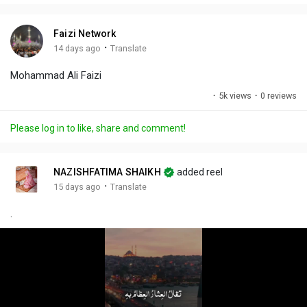
i
u
s
n
r
c
Faizi Network
g
e
r
·
14 days ago
Translate
s
-
e
Mohammad Ali Faizi
i
e
n
n
·
5k views
·
0 reviews
-
P
Please log in to like, share and comment!
i
c
t
NAZISHFATIMA SHAIKH
added reel
u
·
15 days ago
Translate
r
.
e