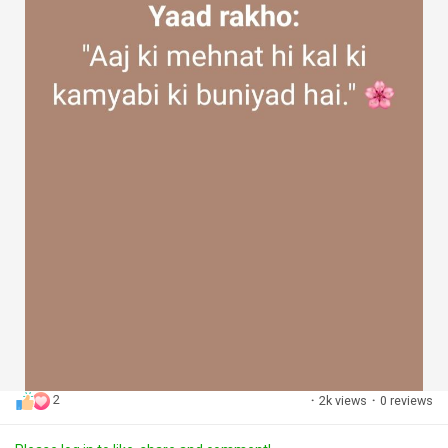
2
·
2k views
·
0 reviews