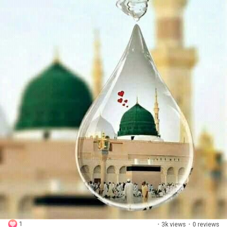
1
·
3k views
·
0 reviews