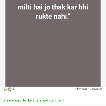
2
·
2k views
·
0 reviews
Please log in to like, share and comment!