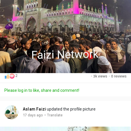
2
·
3k views
·
0 reviews
Please log in to like, share and comment!
Aslam Faizi
updated the profile picture
·
17 days ago
Translate