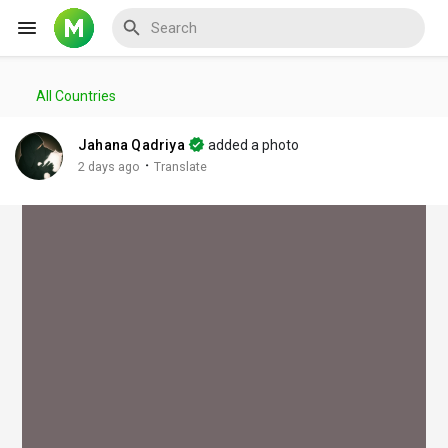
All Countries
Reels
Jahana Qadriya
added a photo
·
2 days ago
Translate
Discover Events
My Events
Discover Blogs
My Blogs