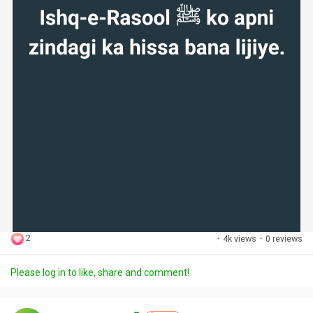
2
·
4k views
·
0 reviews
Please log in to like, share and comment!