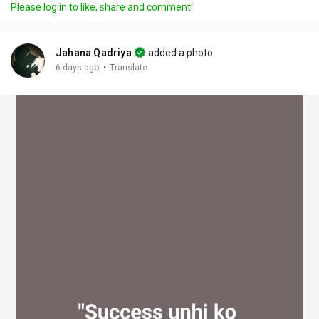
Please log in to like, share and comment!
y
e
t
t
l
i
u
s
n
r
c
Jahana Qadriya
added a photo
g
e
r
·
6 days ago
Translate
s
-
e
i
e
n
n
-
P
i
c
t
u
r
e