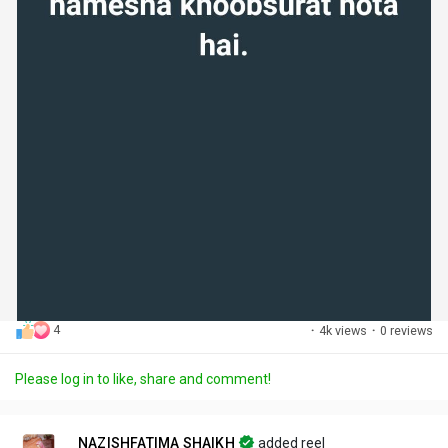
4
·
4k views
·
0 reviews
Please log in to like, share and comment!
NAZISHFATIMA SHAIKH
added reel