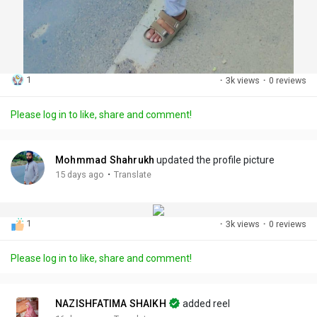
1
·
3k views
·
0 reviews
Please log in to like, share and comment!
Mohmmad Shahrukh
updated the profile picture
·
15 days ago
Translate
1
·
3k views
·
0 reviews
Please log in to like, share and comment!
NAZISHFATIMA SHAIKH
added reel