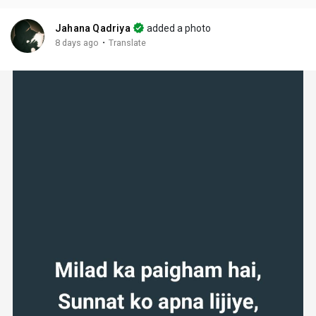
Jahana Qadriya
added a photo
·
8 days ago
Translate