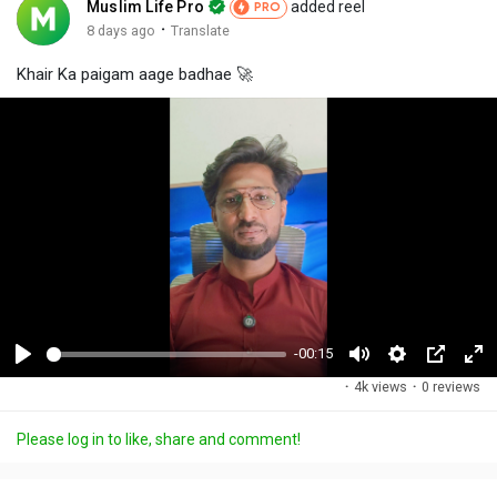
Muslim Life Pro
added reel
PRO
·
8 days ago
Translate
Khair Ka paigam aage badhae 🚀
-00:15
P
M
S
P
F
·
4k views
·
0 reviews
l
u
e
i
u
a
t
t
c
l
Please log in to like, share and comment!
y
e
t
t
l
i
u
s