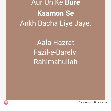
1
·
1k views
·
0 reviews