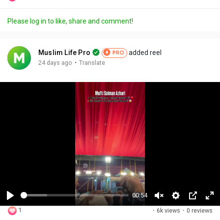
Please log in to like, share and comment!
Muslim Life Pro
added reel
PRO
·
24 days ago
Translate
00:54
P
U
S
P
F
1
·
6k views
·
0 reviews
l
n
e
i
u