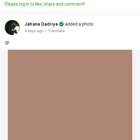
Please log in to like, share and comment!
Jahana Qadriya
added a photo
·
4 days ago
Translate
💯