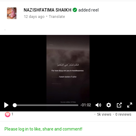
NAZISHFATIMA SHAIKH
added reel
·
12 days ago
Translate
.
-01:02
P
M
S
P
F
1
·
5k views
·
0 reviews
l
u
e
i
u
a
t
t
c
l
Please log in to like, share and comment!
y
e
t
t
l