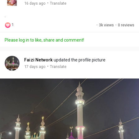
g
e
r
·
16 days ago
Translate
s
-
e
.
i
e
n
n
1
·
3k views
·
0 reviews
-
P
Please log in to like, share and comment!
i
c
t
Faizi Network
updated the profile picture
u
·
17 days ago
Translate
r
e