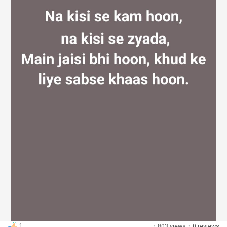
Discover Groups
My Groups
Discover Pages
Liked Pages
Popular Posts
1
·
803 views
·
0 reviews