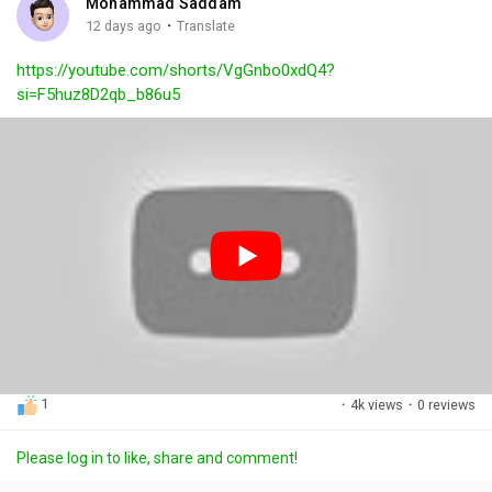
Mohammad Saddam
g
e
r
·
12 days ago
Translate
s
-
e
https://youtube.com/shorts/VgGnbo0xdQ4?
i
e
si=F5huz8D2qb_b86u5
n
n
-
P
i
c
t
u
r
e
1
·
4k views
·
0 reviews
Please log in to like, share and comment!