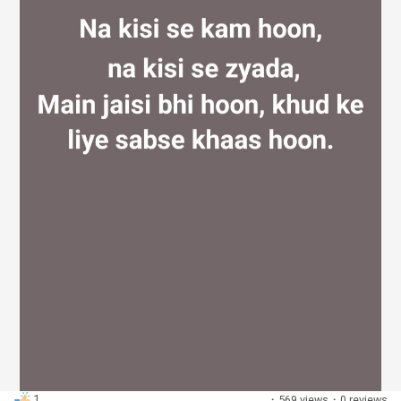
Discover Groups
My Groups
Discover Pages
Liked Pages
Popular Posts
1
·
569 views
·
0 reviews