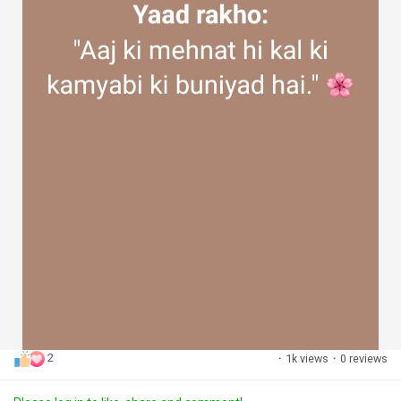
2
·
1k views
·
0 reviews