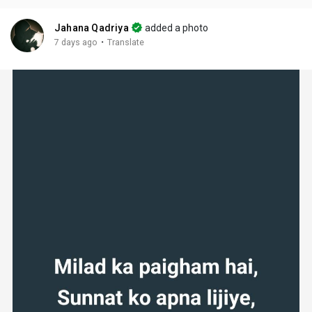
Jahana Qadriya
added a photo
·
7 days ago
Translate