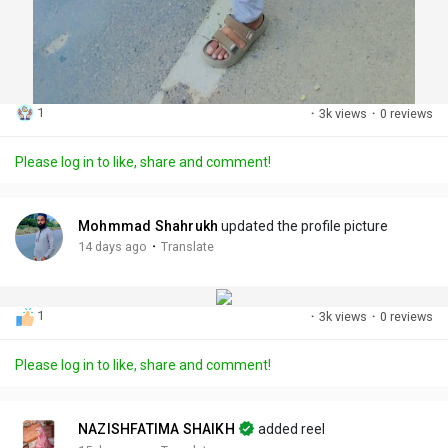
1
·
3k views
·
0 reviews
Please log in to like, share and comment!
Mohmmad Shahrukh
updated the profile picture
·
14 days ago
Translate
1
·
3k views
·
0 reviews
Please log in to like, share and comment!
NAZISHFATIMA SHAIKH
added reel