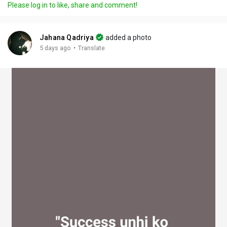
Please log in to like, share and comment!
y
e
t
t
l
i
u
s
n
r
c
Jahana Qadriya
added a photo
g
e
r
·
5 days ago
Translate
s
-
e
i
e
n
n
-
P
i
c
t
u
r
e