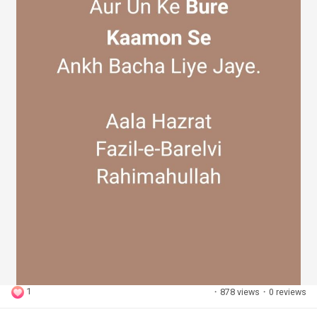
1
·
878 views
·
0 reviews