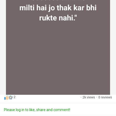
2
·
2k views
·
0 reviews
Please log in to like, share and comment!