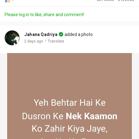
Discover Posts
Please log in to like, share and comment!
Offers
Jahana Qadriya
added a photo
·
2 days ago
Translate
My Offers