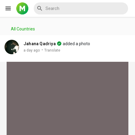
All Countries
Reels
Jahana Qadriya
added a photo
·
a day ago
Translate
Discover Events
My Events
Discover Blogs
My Blogs