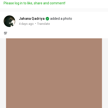
Please log in to like, share and comment!
Jahana Qadriya
added a photo
·
4 days ago
Translate
💯