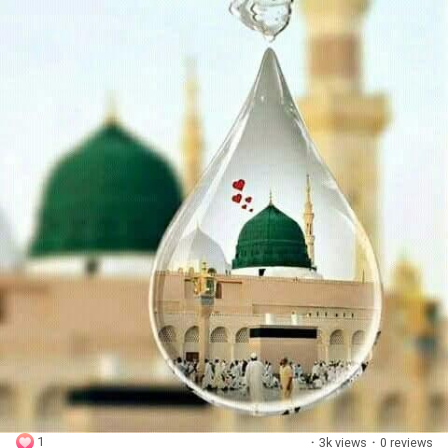
1
·
3k views
·
0 reviews