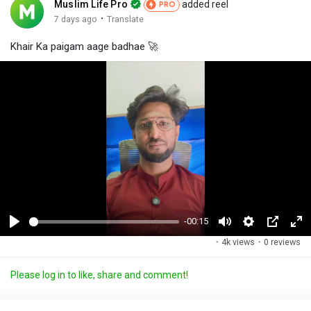
Muslim Life Pro
added reel
PRO
·
7 days ago
Translate
Khair Ka paigam aage badhae 🚀
-00:15
P
M
S
P
F
·
4k views
·
0 reviews
l
u
e
i
u
a
t
t
c
l
Please log in to like, share and comment!
y
e
t
t
l
i
u
s