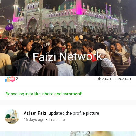
2
·
3k views
·
0 reviews
Please log in to like, share and comment!
Aslam Faizi
updated the profile picture
·
16 days ago
Translate