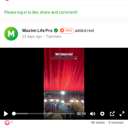
Please log in to like, share and comment!
Muslim Life Pro
added reel
PRO
·
23 days ago
Translate
00:54
P
M
S
P
F
1
·
6k views
·
0 reviews
l
u
e
i
u