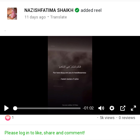
NAZISHFATIMA SHAIKH
added reel
·
11 days ago
Translate
.
-01:02
P
M
S
P
F
1
·
5k views
·
0 reviews
l
u
e
i
u
a
t
t
c
l
Please log in to like, share and comment!
y
e
t
t
l