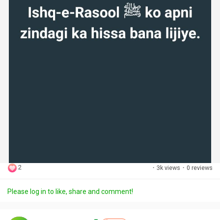
2
·
3k views
·
0 reviews
Please log in to like, share and comment!