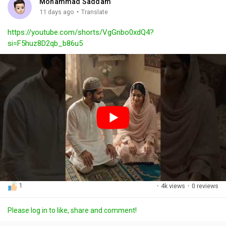
Mohammad Saddam
g
e
r
·
11 days ago
Translate
s
-
e
https://youtube.com/shorts/VgGnbo0xdQ4?
i
e
si=F5huz8D2qb_b86u5
n
n
-
P
i
c
t
u
r
e
1
·
4k views
·
0 reviews
Please log in to like, share and comment!