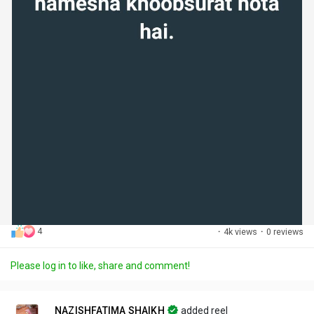
4
·
4k views
·
0 reviews
Please log in to like, share and comment!
NAZISHFATIMA SHAIKH
added reel