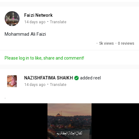
i
u
s
n
r
c
Faizi Network
g
e
r
·
14 days ago
Translate
s
-
e
Mohammad Ali Faizi
i
e
n
n
·
5k views
·
0 reviews
-
P
Please log in to like, share and comment!
i
c
t
NAZISHFATIMA SHAIKH
added reel
u
·
14 days ago
Translate
r
.
e