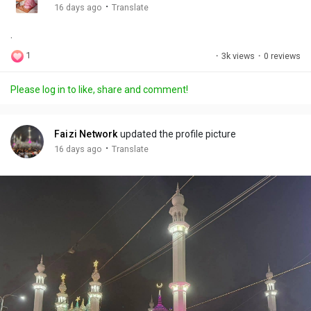
g
e
r
·
16 days ago
Translate
s
-
e
.
i
e
n
n
1
·
3k views
·
0 reviews
-
P
Please log in to like, share and comment!
i
c
t
Faizi Network
updated the profile picture
u
·
16 days ago
Translate
r
e