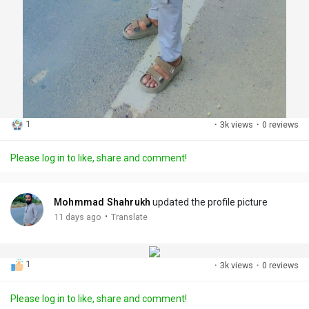
1
·
3k views
·
0 reviews
Please log in to like, share and comment!
Mohmmad Shahrukh
updated the profile picture
·
11 days ago
Translate
1
·
3k views
·
0 reviews
Please log in to like, share and comment!