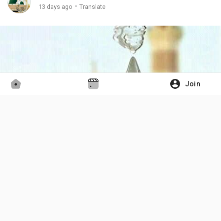
·
13 days ago
Translate
Join