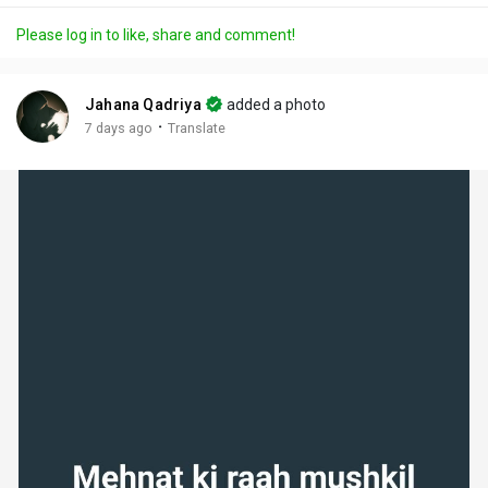
a
t
t
c
l
Please log in to like, share and comment!
y
e
t
t
l
i
u
s
n
r
c
Jahana Qadriya
added a photo
g
e
r
·
7 days ago
Translate
s
-
e
i
e
n
n
-
P
i
c
t
u
r
e