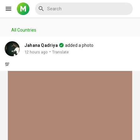
All Countries
Reels
Jahana Qadriya
added a photo
·
12 hours ago
Translate
💯
Discover Events
My Events
Discover Blogs
My Blogs