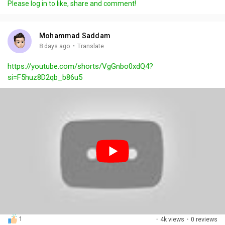
Please log in to like, share and comment!
y
e
t
t
l
i
u
s
n
r
c
Mohammad Saddam
g
e
r
·
8 days ago
Translate
s
-
e
https://youtube.com/shorts/VgGnbo0xdQ4?
i
e
si=F5huz8D2qb_b86u5
n
n
-
P
i
c
t
u
r
e
1
·
4k views
·
0 reviews