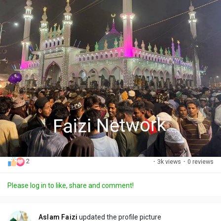
2
·
3k views
·
0 reviews
Please log in to like, share and comment!
Aslam Faizi
updated the profile picture