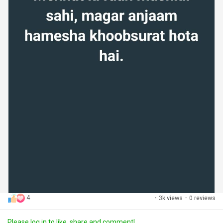
4
·
3k views
·
0 reviews
Please log in to like, share and comment!