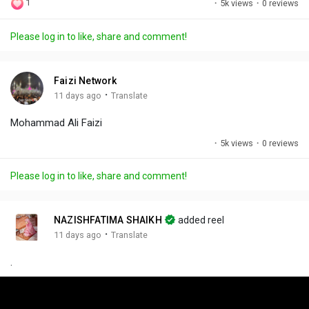
1
·
5k views
·
0 reviews
l
u
e
i
u
a
t
t
c
l
Please log in to like, share and comment!
y
e
t
t
l
i
u
s
n
r
c
Faizi Network
g
e
r
·
11 days ago
Translate
s
-
e
Mohammad Ali Faizi
i
e
n
n
·
5k views
·
0 reviews
-
P
Please log in to like, share and comment!
i
c
t
NAZISHFATIMA SHAIKH
added reel
u
·
11 days ago
Translate
r
.
e