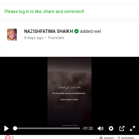
Please log in to like, share and comment!
NAZISHFATIMA SHAIKH
added reel
·
8 days ago
Translate
.
-01:02
P
M
S
P
F
1
·
4k views
·
0 reviews