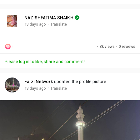
y
e
t
t
l
i
u
s
n
r
c
NAZISHFATIMA SHAIKH
g
e
r
·
13 days ago
Translate
s
-
e
.
i
e
n
n
1
·
3k views
·
0 reviews
-
P
Please log in to like, share and comment!
i
c
t
Faizi Network
updated the profile picture
u
·
13 days ago
Translate
r
e