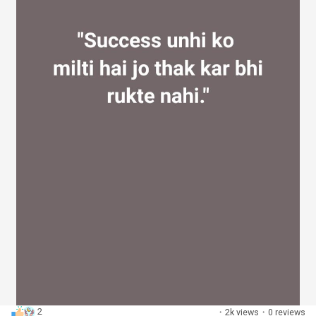
2
·
2k views
·
0 reviews