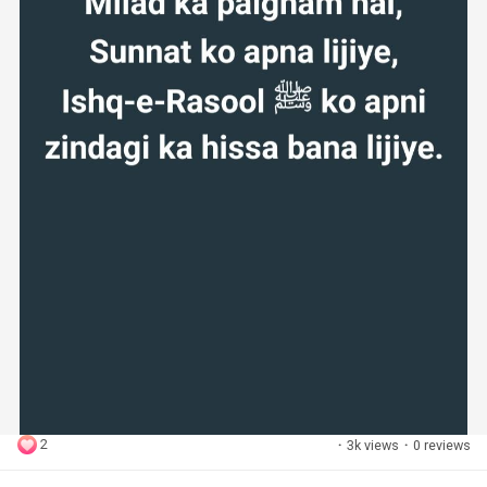
2
·
3k views
·
0 reviews