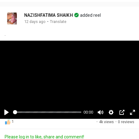
NAZISHFATIMA SHAIKH
added reel
·
12 days ago
Translate
.
00:14
P
M
S
P
F
1
·
4k views
·
0 reviews
l
u
e
i
u
a
t
t
c
l
Please log in to like, share and comment!