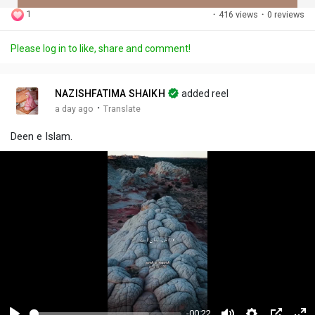
1
·
416 views
·
0 reviews
Discover Posts
Please log in to like, share and comment!
Offers
NAZISHFATIMA SHAIKH
added reel
·
a day ago
Translate
My Offers
Deen e Islam.
Jobs
My Jobs
-00:22