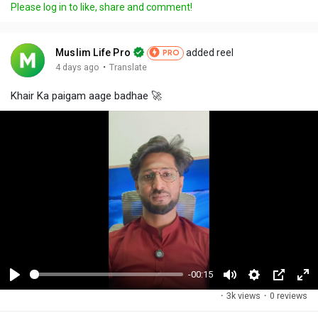
Please log in to like, share and comment!
Muslim Life Pro
added reel
PRO
·
4 days ago
Translate
Khair Ka paigam aage badhae 🚀
-00:15
P
M
S
P
F
·
3k views
·
0 reviews
l
u
e
i
u