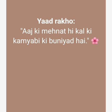
Discover Groups
My Groups
Discover Pages
Liked Pages
Popular Posts