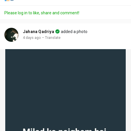
Please log in to like, share and comment!
Jahana Qadriya
added a photo
·
4 days ago
Translate