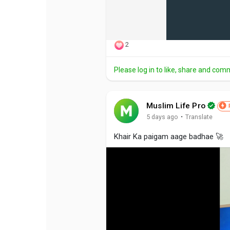
2
Please log in to like, share and com
Muslim Life Pro
·
5 days ago
Translate
Khair Ka paigam aage badhae 🚀