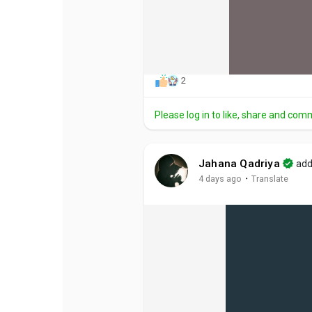
2
Please log in to like, share and com
Jahana Qadriya
add
·
4 days ago
Translate