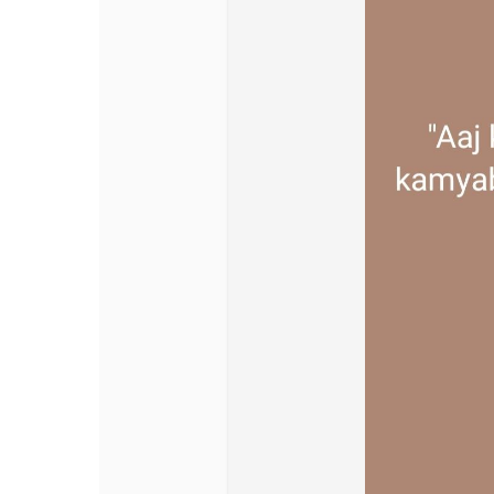
Discover Pages
Liked Pages
Popular Posts
Discover Posts
Offers
My Offers