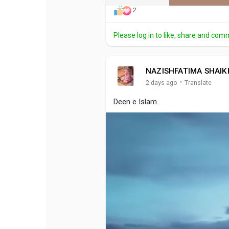
2
Please log in to like, share and com
NAZISHFATIMA SHAIK
·
2 days ago
Translate
Deen e Islam.