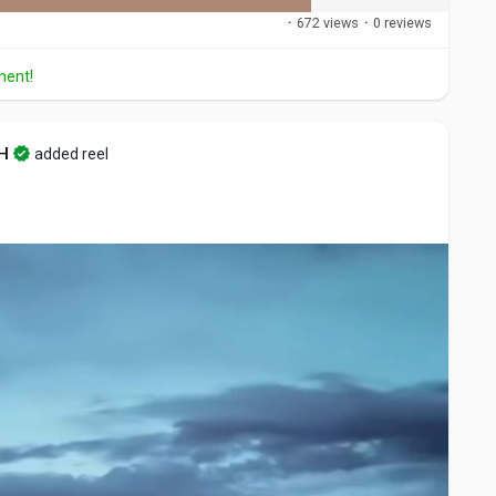
·
672 views
·
0 reviews
ment!
H
added reel