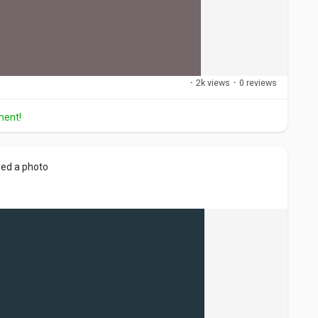
·
2k views
·
0 reviews
ment!
ed a photo