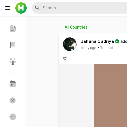
All Countries
Reels
Jahana Qadriya
add
·
a day ago
Translate
💯
Discover Events
My Events
Discover Blogs
My Blogs
Discover Groups
My Groups