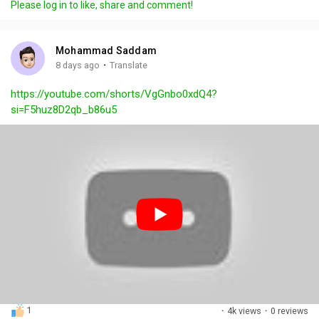
Please log in to like, share and comment!
y
e
t
t
l
i
u
s
n
r
c
Mohammad Saddam
g
e
r
·
8 days ago
Translate
s
-
e
https://youtube.com/shorts/VgGnbo0xdQ4?
i
e
si=F5huz8D2qb_b86u5
n
n
-
P
i
c
t
u
r
e
1
·
4k views
·
0 reviews