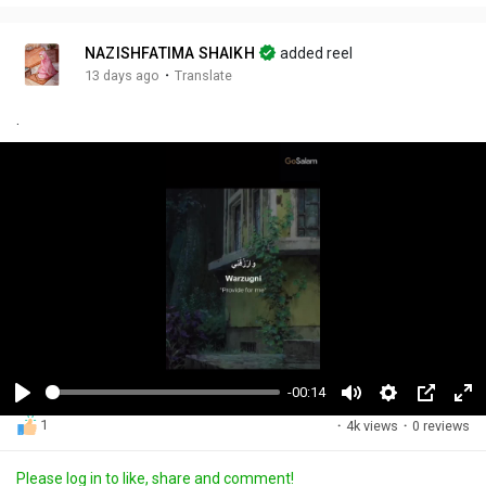
NAZISHFATIMA SHAIKH
added reel
·
13 days ago
Translate
.
-00:14
P
M
S
P
F
1
·
4k views
·
0 reviews
l
u
e
i
u
a
t
t
c
l
Please log in to like, share and comment!