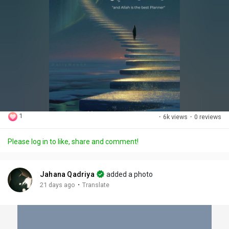
1
·
6k views
·
0 reviews
Please log in to like, share and comment!
Jahana Qadriya
added a photo
·
21 days ago
Translate