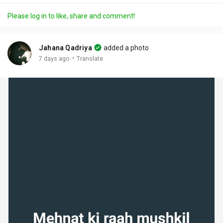
a
t
t
c
l
Please log in to like, share and comment!
y
e
t
t
l
i
u
s
n
r
c
Jahana Qadriya
added a photo
g
e
r
·
7 days ago
Translate
s
-
e
i
e
n
n
-
P
i
c
t
u
r
e