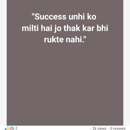
2
·
2k views
·
0 reviews