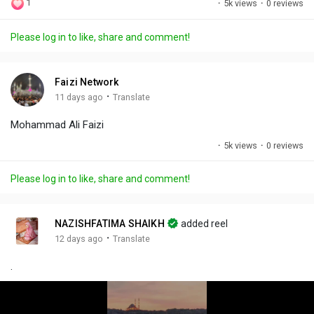
1
·
5k views
·
0 reviews
l
u
e
i
u
a
t
t
c
l
Please log in to like, share and comment!
y
e
t
t
l
i
u
s
n
r
c
Faizi Network
g
e
r
·
11 days ago
Translate
s
-
e
Mohammad Ali Faizi
i
e
n
n
·
5k views
·
0 reviews
-
P
Please log in to like, share and comment!
i
c
t
NAZISHFATIMA SHAIKH
added reel
u
·
12 days ago
Translate
r
.
e