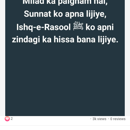
2
·
3k views
·
0 reviews