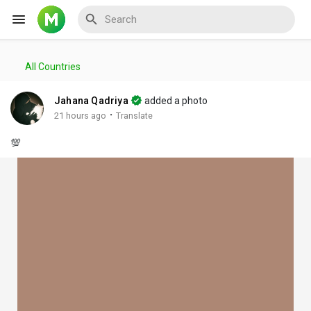
All Countries
Reels
Jahana Qadriya
added a photo
·
21 hours ago
Translate
💯
Discover Events
My Events
Discover Blogs
My Blogs