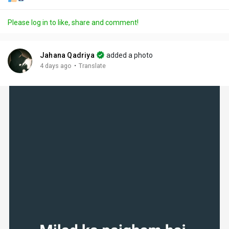
Please log in to like, share and comment!
Jahana Qadriya
added a photo
·
4 days ago
Translate