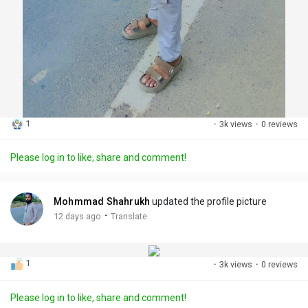
1
·
3k views
·
0 reviews
Please log in to like, share and comment!
Mohmmad Shahrukh
updated the profile picture
·
12 days ago
Translate
1
·
3k views
·
0 reviews
Please log in to like, share and comment!