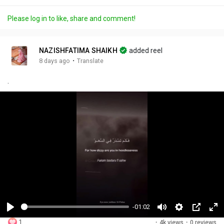
Please log in to like, share and comment!
NAZISHFATIMA SHAIKH
added reel
·
8 days ago
Translate
.
-01:02
P
M
S
P
F
1
·
4k views
·
0 reviews