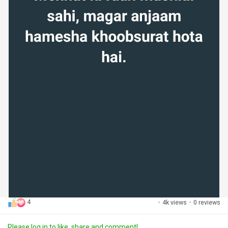
4
·
4k views
·
0 reviews
Please log in to like, share and comment!