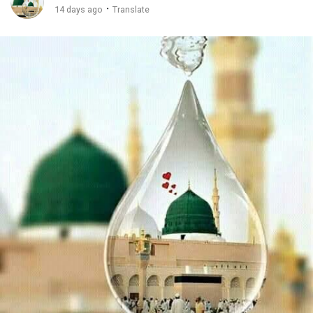
·
14 days ago
Translate