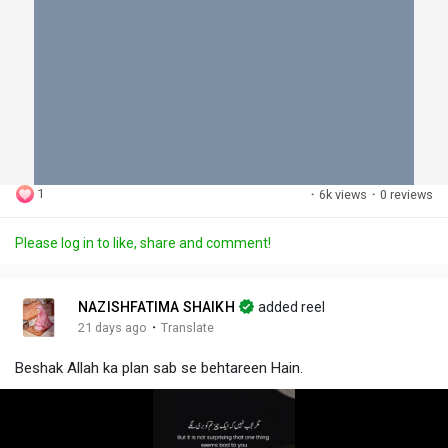
1
·
6k views
·
0 reviews
Please log in to like, share and comment!
NAZISHFATIMA SHAIKH
added reel
·
21 days ago
Translate
Beshak Allah ka plan sab se behtareen Hain.