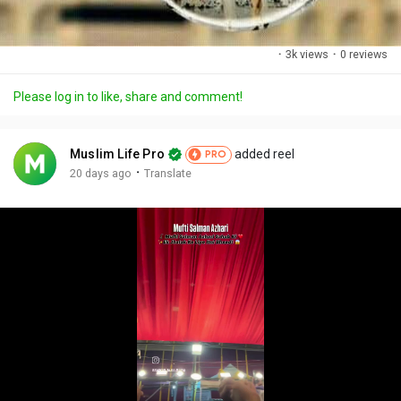
·
3k views
·
0 reviews
Please log in to like, share and comment!
Muslim Life Pro
added reel
PRO
·
20 days ago
Translate