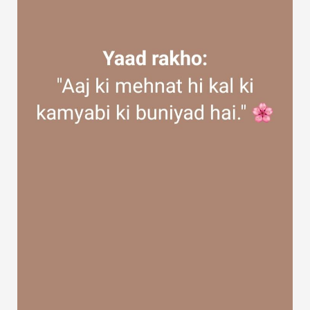
Discover Groups
My Groups
Discover Pages
Liked Pages
Popular Posts