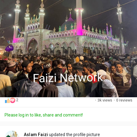
2
·
3k views
·
0 reviews
Please log in to like, share and comment!
Aslam Faizi
updated the profile picture