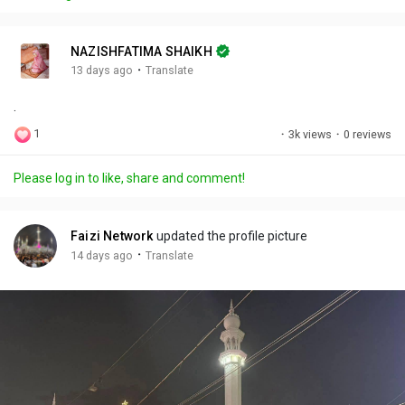
y
e
t
t
l
i
u
s
n
r
c
NAZISHFATIMA SHAIKH
g
e
r
·
13 days ago
Translate
s
-
e
.
i
e
n
n
1
·
3k views
·
0 reviews
-
P
Please log in to like, share and comment!
i
c
t
Faizi Network
updated the profile picture
u
·
14 days ago
Translate
r
e