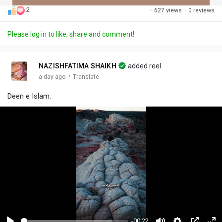
2
·
627 views
·
0 reviews
Discover Posts
Please log in to like, share and comment!
Offers
NAZISHFATIMA SHAIKH
added reel
·
a day ago
Translate
My Offers
Deen e Islam.
-00:22