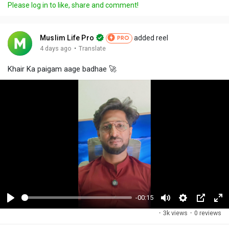
Please log in to like, share and comment!
Muslim Life Pro
added reel
PRO
·
4 days ago
Translate
Khair Ka paigam aage badhae 🚀
-00:15
P
M
S
P
F
·
3k views
·
0 reviews
l
u
e
i
u