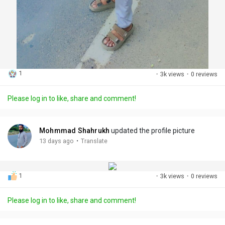
1
·
3k views
·
0 reviews
Please log in to like, share and comment!
Mohmmad Shahrukh
updated the profile picture
·
13 days ago
Translate
1
·
3k views
·
0 reviews
Please log in to like, share and comment!