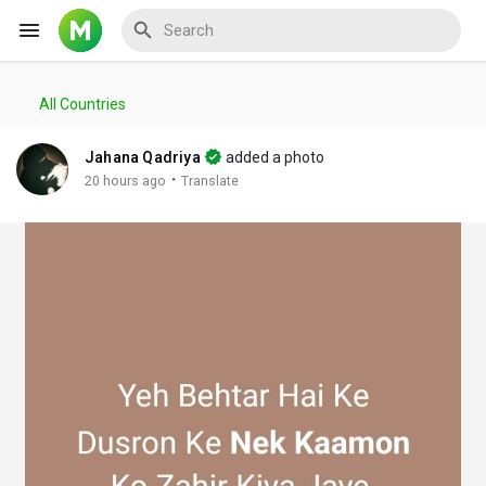
All Countries
Reels
Jahana Qadriya
added a photo
·
20 hours ago
Translate
Discover Events
My Events
Discover Blogs
My Blogs