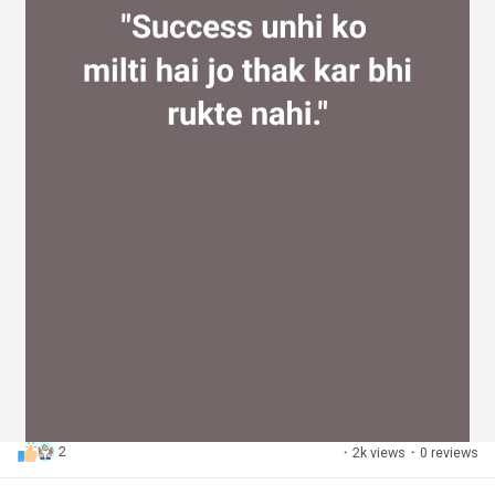
2
·
2k views
·
0 reviews