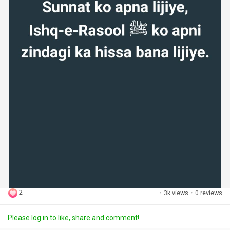
2
·
3k views
·
0 reviews
Please log in to like, share and comment!