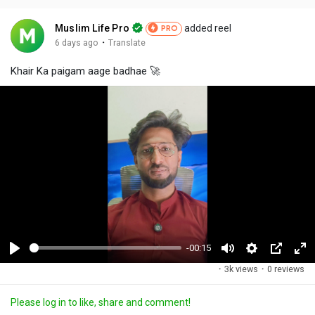
Muslim Life Pro
added reel
PRO
·
6 days ago
Translate
Khair Ka paigam aage badhae 🚀
-00:15
P
M
S
P
F
·
3k views
·
0 reviews
l
u
e
i
u
a
t
t
c
l
Please log in to like, share and comment!
y
e
t
t
l