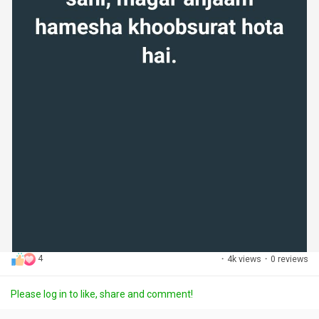
4
·
4k views
·
0 reviews
Please log in to like, share and comment!