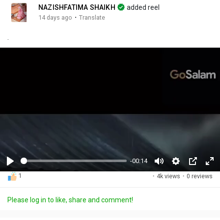
NAZISHFATIMA SHAIKH
added reel
·
14 days ago
Translate
.
-00:14
P
M
S
P
F
1
·
4k views
·
0 reviews
l
u
e
i
u
a
t
t
c
l
Please log in to like, share and comment!
y
e
t
t
l
i
u
s