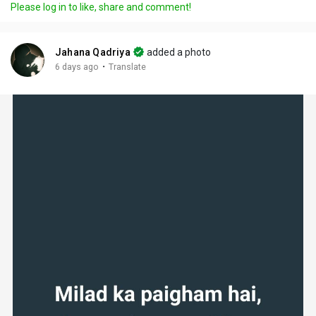
Please log in to like, share and comment!
Jahana Qadriya
added a photo
·
6 days ago
Translate