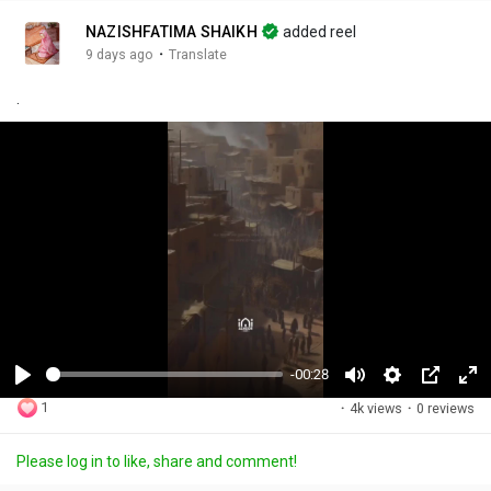
NAZISHFATIMA SHAIKH
added reel
·
9 days ago
Translate
.
-00:28
P
M
S
P
F
1
·
4k views
·
0 reviews
l
u
e
i
u
a
t
t
c
l
Please log in to like, share and comment!
y
e
t
t
l