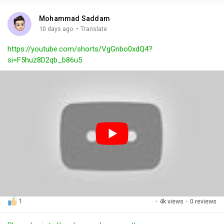
i
u
s
n
r
c
Mohammad Saddam
g
e
r
·
10 days ago
Translate
s
-
e
https://youtube.com/shorts/VgGnbo0xdQ4?
i
e
si=F5huz8D2qb_b86u5
n
n
-
P
i
c
t
u
r
e
1
·
4k views
·
0 reviews