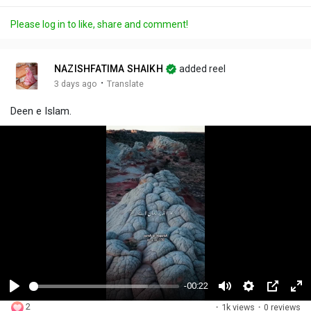
Please log in to like, share and comment!
NAZISHFATIMA SHAIKH
added reel
·
3 days ago
Translate
Deen e Islam.
-00:22
P
M
S
P
F
2
·
1k views
·
0 reviews