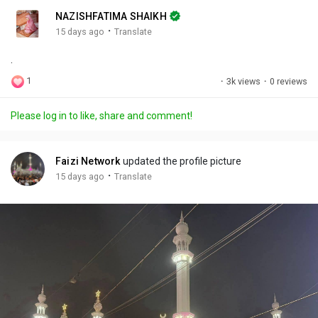
n
r
c
NAZISHFATIMA SHAIKH
g
e
r
·
15 days ago
Translate
s
-
e
.
i
e
n
n
1
·
3k views
·
0 reviews
-
P
Please log in to like, share and comment!
i
c
t
Faizi Network
updated the profile picture
u
·
15 days ago
Translate
r
e