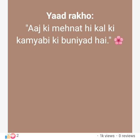
2
·
1k views
·
0 reviews