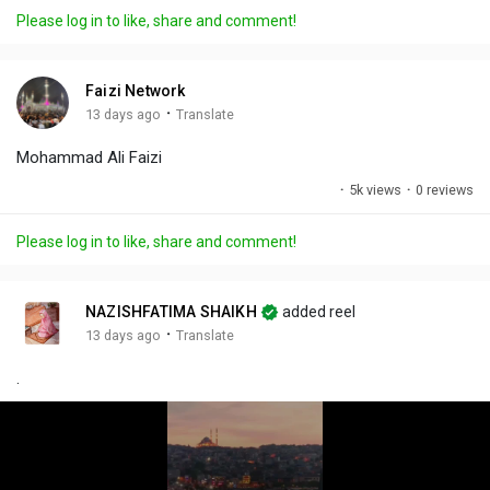
a
t
t
c
l
Please log in to like, share and comment!
y
e
t
t
l
i
u
s
n
r
c
Faizi Network
g
e
r
·
13 days ago
Translate
s
-
e
Mohammad Ali Faizi
i
e
n
n
·
5k views
·
0 reviews
-
P
Please log in to like, share and comment!
i
c
t
NAZISHFATIMA SHAIKH
added reel
u
·
13 days ago
Translate
r
.
e