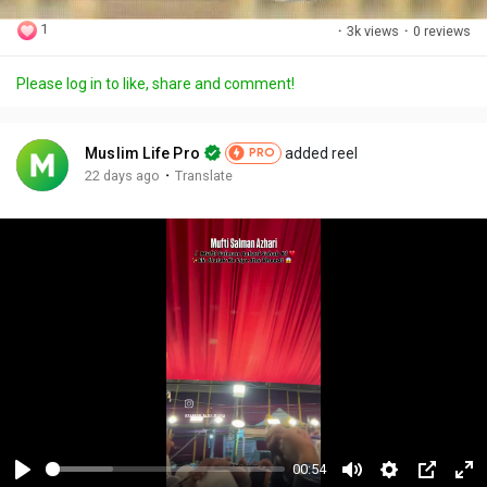
1
·
3k views
·
0 reviews
Please log in to like, share and comment!
Muslim Life Pro
added reel
PRO
·
22 days ago
Translate
00:54