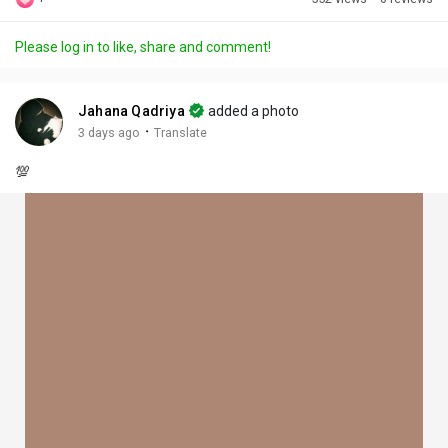
Discover Posts
Please log in to like, share and comment!
Offers
Jahana Qadriya
added a photo
·
3 days ago
Translate
My Offers
💯