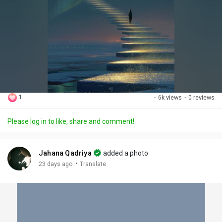
1
·
6k views
·
0 reviews
Please log in to like, share and comment!
Jahana Qadriya
added a photo
·
23 days ago
Translate