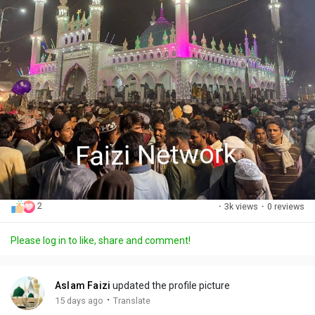
2
·
3k views
·
0 reviews
Please log in to like, share and comment!
Aslam Faizi
updated the profile picture
·
15 days ago
Translate