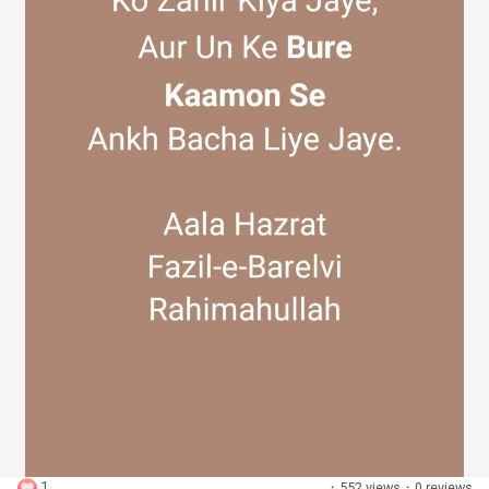
Discover Groups
My Groups
Discover Pages
Liked Pages
Popular Posts
1
·
552 views
·
0 reviews