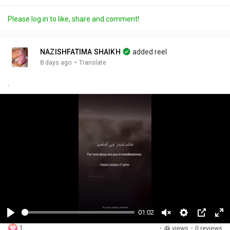
Please log in to like, share and comment!
NAZISHFATIMA SHAIKH
added reel
·
8 days ago
Translate
.
01:02
P
U
S
P
F
1
·
4k views
·
0 reviews