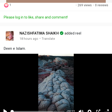
1
·
269 views
·
0 reviews
Discover Posts
Please log in to like, share and comment!
Offers
NAZISHFATIMA SHAIKH
added reel
·
18 hours ago
Translate
My Offers
Deen e Islam.
Jobs
My Jobs
-00:22