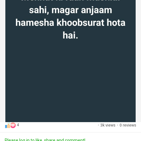
4
·
3k views
·
0 reviews
Please log in to like, share and comment!