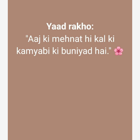
Discover Groups
My Groups
Discover Pages
Liked Pages
Popular Posts