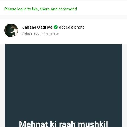
a
t
t
c
l
Please log in to like, share and comment!
y
e
t
t
l
i
u
s
n
r
c
Jahana Qadriya
added a photo
g
e
r
·
7 days ago
Translate
s
-
e
i
e
n
n
-
P
i
c
t
u
r
e