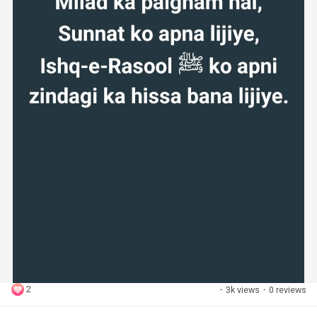
2
·
3k views
·
0 reviews