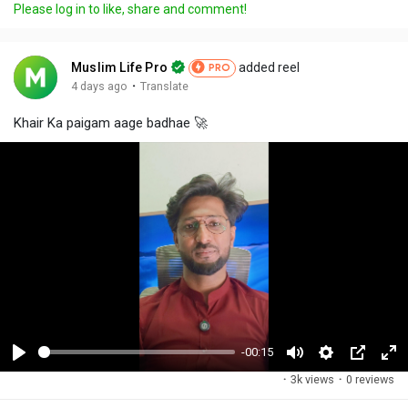
Please log in to like, share and comment!
Muslim Life Pro
added reel
PRO
·
4 days ago
Translate
Khair Ka paigam aage badhae 🚀
-00:15
P
M
S
P
F
·
3k views
·
0 reviews
l
u
e
i
u