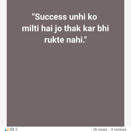
2
·
2k views
·
0 reviews