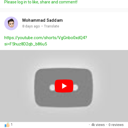
Please log in to like, share and comment!
y
e
t
t
l
i
u
s
n
r
c
Mohammad Saddam
g
e
r
·
8 days ago
Translate
s
-
e
https://youtube.com/shorts/VgGnbo0xdQ4?
i
e
si=F5huz8D2qb_b86u5
n
n
-
P
i
c
t
u
r
e
1
·
4k views
·
0 reviews