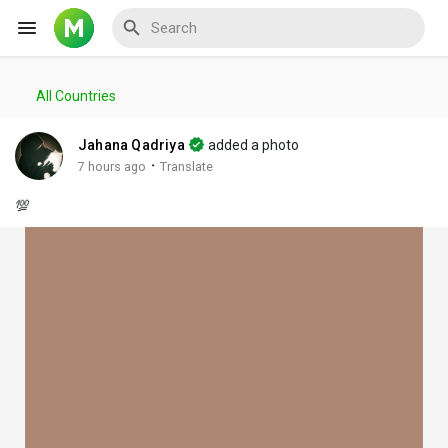
All Countries
Reels
Jahana Qadriya
added a photo
·
7 hours ago
Translate
💯
Discover Events
My Events
Discover Blogs
My Blogs