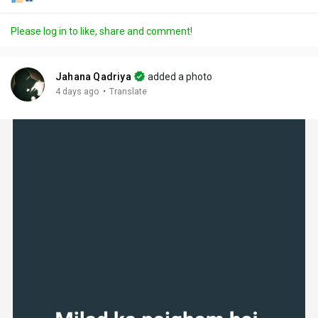
Please log in to like, share and comment!
Jahana Qadriya
added a photo
·
4 days ago
Translate