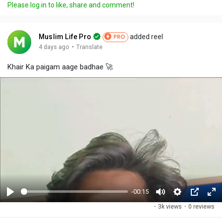
Please log in to like, share and comment!
Muslim Life Pro
added reel
PRO
·
4 days ago
Translate
Khair Ka paigam aage badhae 🚀
-00:15
P
M
S
P
F
·
3k views
·
0 reviews
l
u
e
i
u