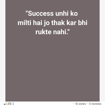
2
·
1k views
·
0 reviews