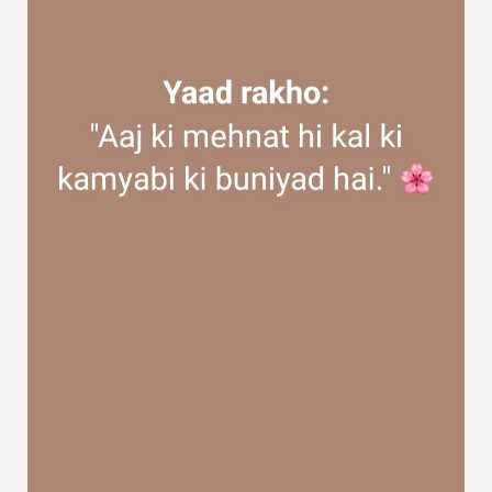
Discover Groups
My Groups
Discover Pages
Liked Pages
Popular Posts