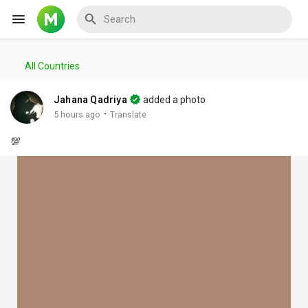
All Countries
Reels
Jahana Qadriya
added a photo
·
5 hours ago
Translate
💯
Discover Events
My Events
Discover Blogs
My Blogs