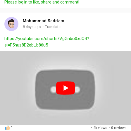
Please log in to like, share and comment!
y
e
t
t
l
i
u
s
n
r
c
Mohammad Saddam
g
e
r
·
8 days ago
Translate
s
-
e
https://youtube.com/shorts/VgGnbo0xdQ4?
i
e
si=F5huz8D2qb_b86u5
n
n
-
P
i
c
t
u
r
e
1
·
4k views
·
0 reviews