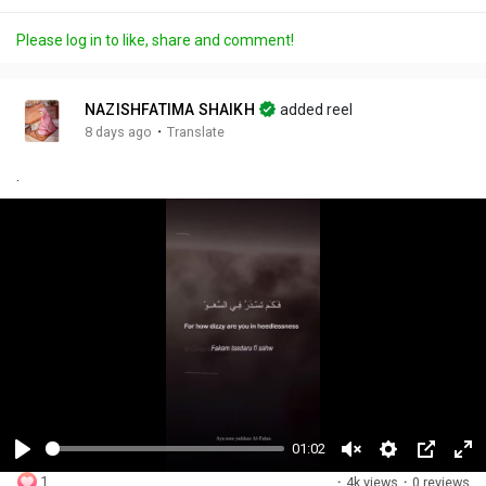
Please log in to like, share and comment!
NAZISHFATIMA SHAIKH
added reel
·
8 days ago
Translate
.
01:02
P
U
S
P
F
1
·
4k views
·
0 reviews