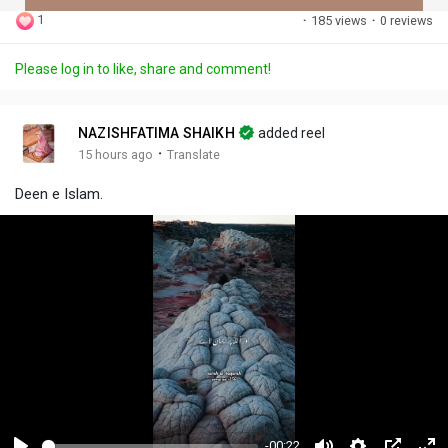
1
·
185 views
·
0 reviews
Discover Posts
Please log in to like, share and comment!
Offers
NAZISHFATIMA SHAIKH
added reel
·
15 hours ago
Translate
My Offers
Deen e Islam.
Jobs
My Jobs
-00:22