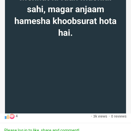
4
·
3k views
·
0 reviews
Please log in to like, share and comment!