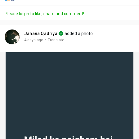
Please log in to like, share and comment!
Jahana Qadriya
added a photo
·
4 days ago
Translate