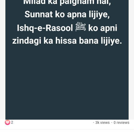
2
·
3k views
·
0 reviews