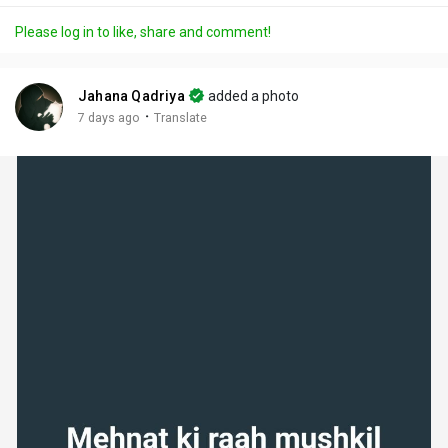
a
t
t
c
l
Please log in to like, share and comment!
y
e
t
t
l
i
u
s
n
r
c
Jahana Qadriya
added a photo
g
e
r
·
7 days ago
Translate
s
-
e
i
e
n
n
-
P
i
c
t
u
r
e