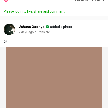
Discover Posts
Please log in to like, share and comment!
Offers
Jahana Qadriya
added a photo
·
2 days ago
Translate
My Offers
💯