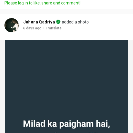
Please log in to like, share and comment!
Jahana Qadriya
added a photo
·
6 days ago
Translate