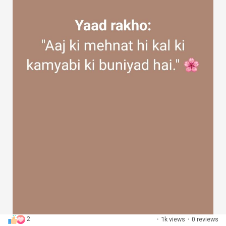
2
·
1k views
·
0 reviews