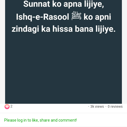
2
·
3k views
·
0 reviews
Please log in to like, share and comment!