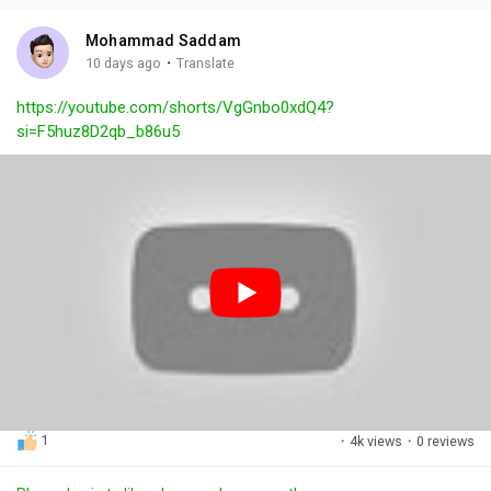
i
u
s
n
r
c
Mohammad Saddam
g
e
r
·
10 days ago
Translate
s
-
e
https://youtube.com/shorts/VgGnbo0xdQ4?
i
e
si=F5huz8D2qb_b86u5
n
n
-
P
i
c
t
u
r
e
1
·
4k views
·
0 reviews