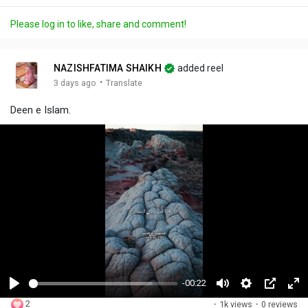
Please log in to like, share and comment!
NAZISHFATIMA SHAIKH
added reel
·
3 days ago
Translate
Deen e Islam.
-00:22
P
M
S
P
F
2
·
1k views
·
0 reviews