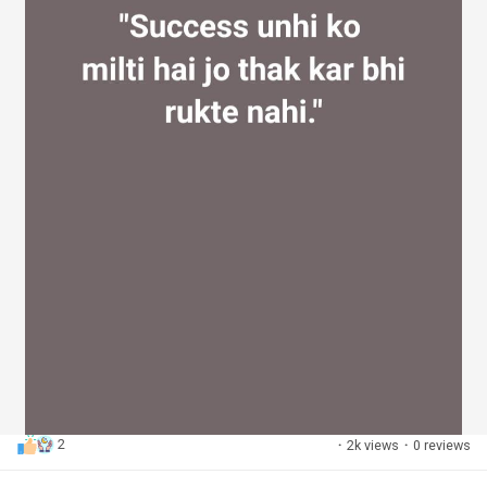
2
·
2k views
·
0 reviews