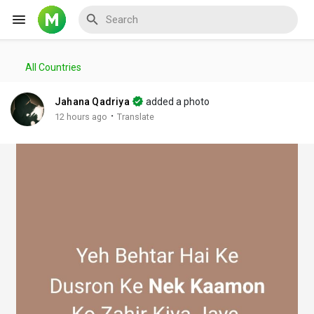
All Countries
Reels
Jahana Qadriya
added a photo
·
12 hours ago
Translate
Discover Events
My Events
Discover Blogs
My Blogs