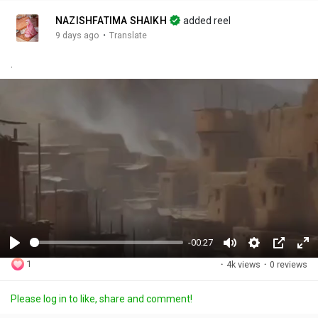
NAZISHFATIMA SHAIKH
added reel
·
9 days ago
Translate
.
-00:27
P
M
S
P
F
1
·
4k views
·
0 reviews
l
u
e
i
u
a
t
t
c
l
Please log in to like, share and comment!
y
e
t
t
l