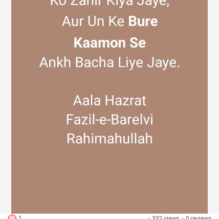
Discover Groups
My Groups
Discover Pages
Liked Pages
Popular Posts
1
·
332 views
·
0 reviews