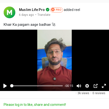
Muslim Life Pro
added reel
PRO
·
6 days ago
Translate
Khair Ka paigam aage badhae 🚀
-00:15
P
M
S
P
F
·
3k views
·
0 reviews
l
u
e
i
u
a
t
t
c
l
Please log in to like, share and comment!
y
e
t
t
l