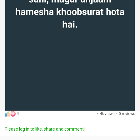
4
·
4k views
·
0 reviews
Please log in to like, share and comment!