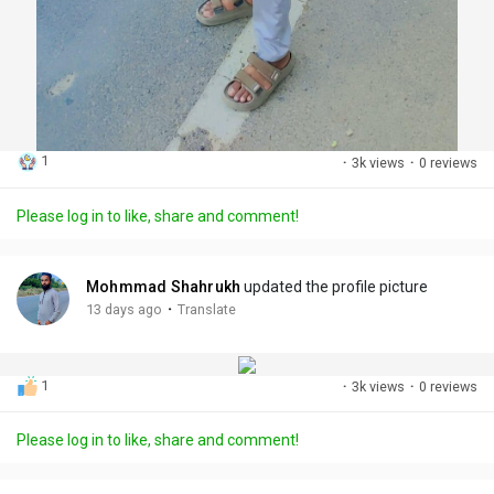
1
·
3k views
·
0 reviews
Please log in to like, share and comment!
Mohmmad Shahrukh
updated the profile picture
·
13 days ago
Translate
1
·
3k views
·
0 reviews
Please log in to like, share and comment!