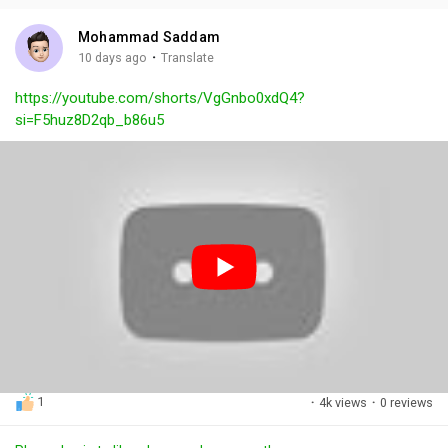
i
u
s
n
r
c
Mohammad Saddam
g
e
r
·
10 days ago
Translate
s
-
e
https://youtube.com/shorts/VgGnbo0xdQ4?
i
e
si=F5huz8D2qb_b86u5
n
n
-
P
i
c
t
u
r
e
1
·
4k views
·
0 reviews