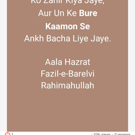
Discover Groups
My Groups
Discover Pages
Liked Pages
Popular Posts
1
·
356 views
·
0 reviews