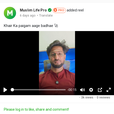
Muslim Life Pro
added reel
PRO
·
6 days ago
Translate
Khair Ka paigam aage badhae 🚀
-00:15
P
M
S
P
F
·
3k views
·
0 reviews
l
u
e
i
u
a
t
t
c
l
Please log in to like, share and comment!
y
e
t
t
l