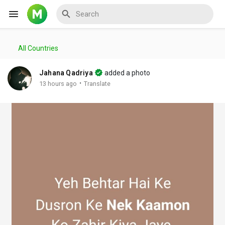
All Countries
Reels
Jahana Qadriya
added a photo
·
13 hours ago
Translate
Discover Events
My Events
Discover Blogs
My Blogs