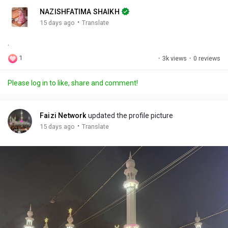
n
r
c
NAZISHFATIMA SHAIKH
g
e
r
·
15 days ago
Translate
s
-
e
.
i
e
n
n
1
·
3k views
·
0 reviews
-
P
Please log in to like, share and comment!
i
c
t
Faizi Network
updated the profile picture
u
·
15 days ago
Translate
r
e