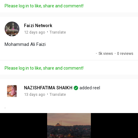
a
t
t
c
l
Please log in to like, share and comment!
y
e
t
t
l
i
u
s
n
r
c
Faizi Network
g
e
r
·
12 days ago
Translate
s
-
e
Mohammad Ali Faizi
i
e
n
n
·
5k views
·
0 reviews
-
P
Please log in to like, share and comment!
i
c
t
NAZISHFATIMA SHAIKH
added reel
u
·
13 days ago
Translate
r
.
e