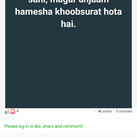
4
·
4k views
·
0 reviews
Please log in to like, share and comment!