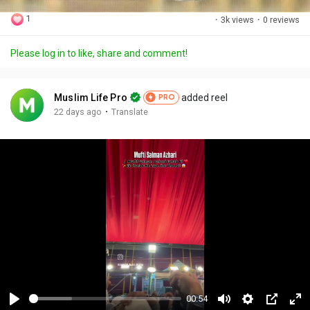
1
·
3k views
·
0 reviews
Please log in to like, share and comment!
Muslim Life Pro
added reel
PRO
·
22 days ago
Translate
00:54