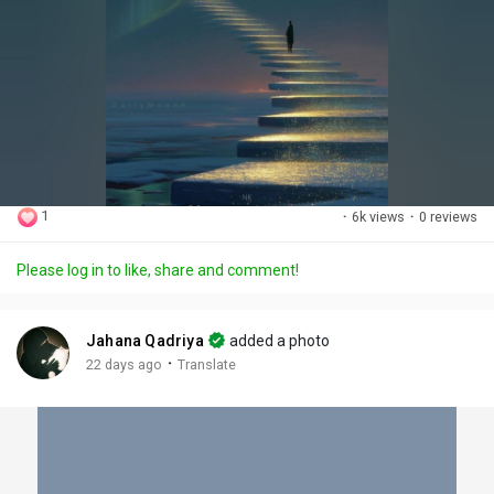
1
·
6k views
·
0 reviews
Please log in to like, share and comment!
Jahana Qadriya
added a photo
·
22 days ago
Translate