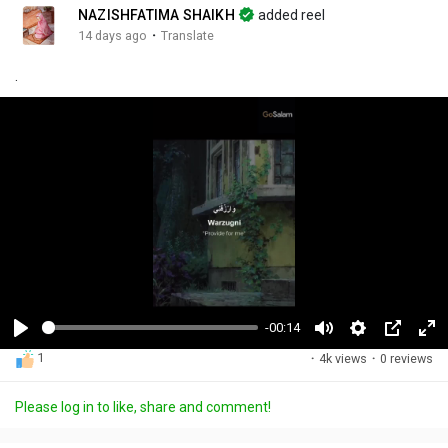
NAZISHFATIMA SHAIKH
added reel
·
14 days ago
Translate
.
-00:14
P
M
S
P
F
1
·
4k views
·
0 reviews
l
u
e
i
u
a
t
t
c
l
Please log in to like, share and comment!
y
e
t
t
l
i
u
s