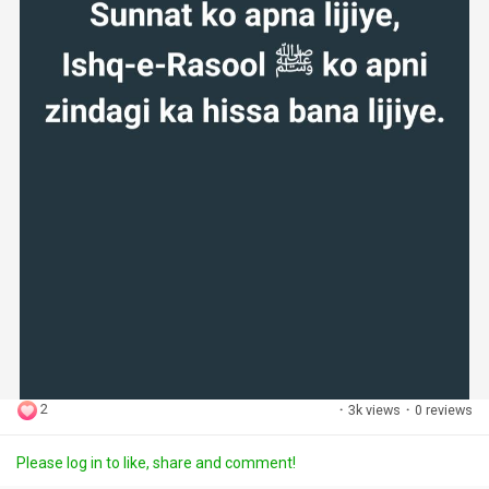
2
·
3k views
·
0 reviews
Please log in to like, share and comment!