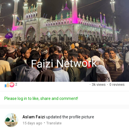
2
·
3k views
·
0 reviews
Please log in to like, share and comment!
Aslam Faizi
updated the profile picture
·
15 days ago
Translate