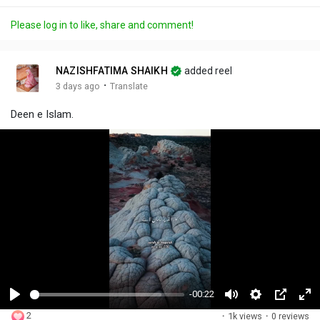
Please log in to like, share and comment!
NAZISHFATIMA SHAIKH
added reel
·
3 days ago
Translate
Deen e Islam.
-00:22
P
M
S
P
F
2
·
1k views
·
0 reviews