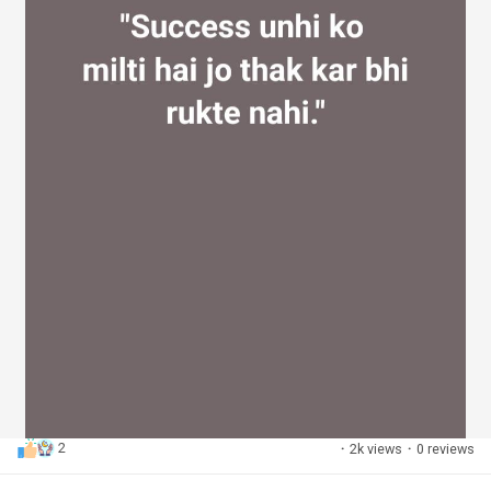
2
·
2k views
·
0 reviews