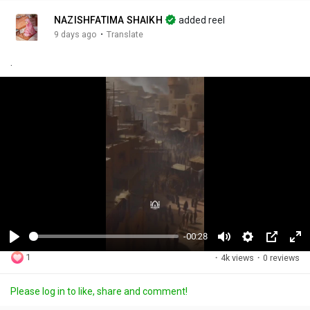
NAZISHFATIMA SHAIKH
added reel
·
9 days ago
Translate
.
-00:28
P
M
S
P
F
1
·
4k views
·
0 reviews
l
u
e
i
u
a
t
t
c
l
Please log in to like, share and comment!
y
e
t
t
l