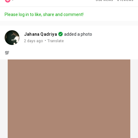
Discover Posts
Please log in to like, share and comment!
Offers
Jahana Qadriya
added a photo
·
2 days ago
Translate
My Offers
💯