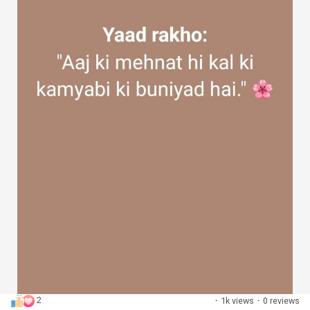
2
·
1k views
·
0 reviews