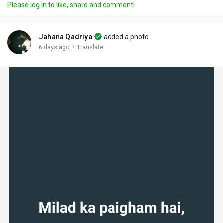
Please log in to like, share and comment!
Jahana Qadriya
added a photo
·
6 days ago
Translate