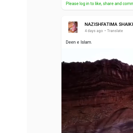
Please log in to like, share and com
NAZISHFATIMA SHAIK
·
4 days ago
Translate
Deen e Islam.