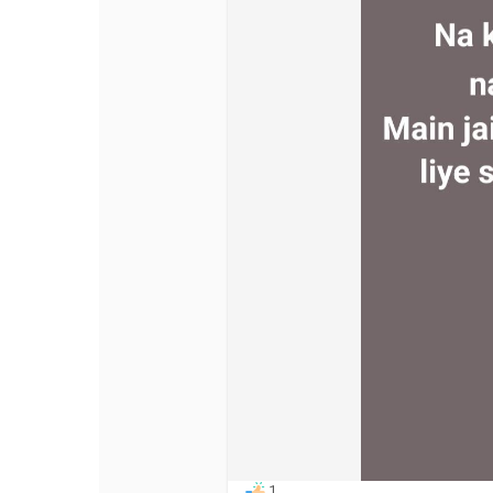
Discover Pages
Liked Pages
Popular Posts
Discover Posts
Offers
My Offers
1