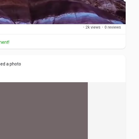
·
2k views
·
0 reviews
ment!
M
S
u
e
t
t
ed a photo
e
t
i
n
g
s