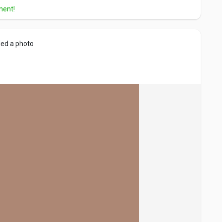
ment!
ed a photo