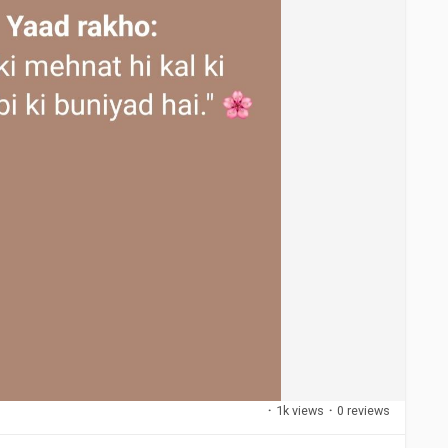
·
1k views
·
0 reviews