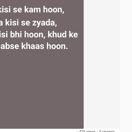
·
453 views
·
0 reviews