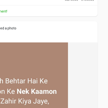
ment!
ed a photo