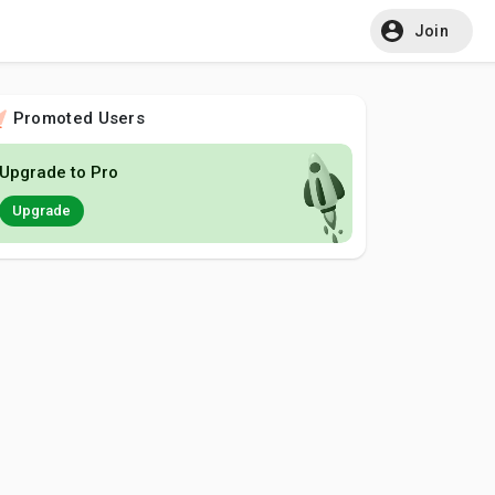
Join
Promoted Users
Upgrade to Pro
Upgrade