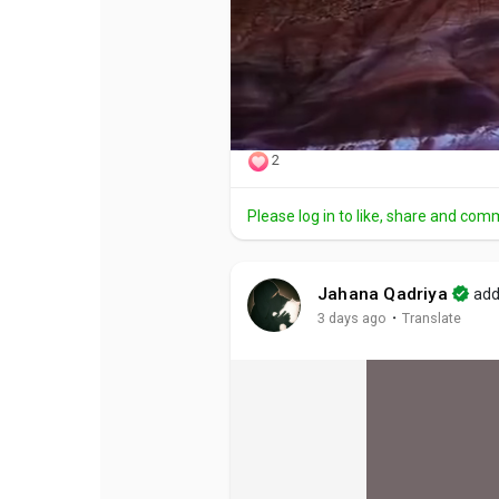
2
Please log in to like, share and com
Jahana Qadriya
add
·
3 days ago
Translate