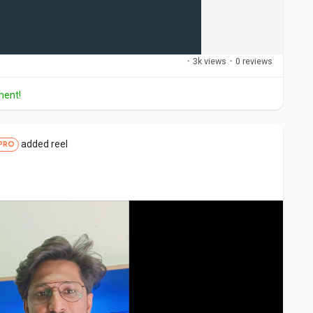
·
3k views
·
0 reviews
ment!
added reel
PRO