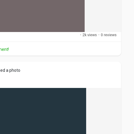
·
2k views
·
0 reviews
ment!
ed a photo