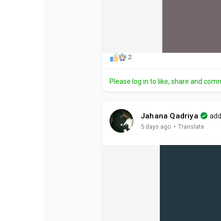
2
Please log in to like, share and com
Jahana Qadriya
add
·
5 days ago
Translate