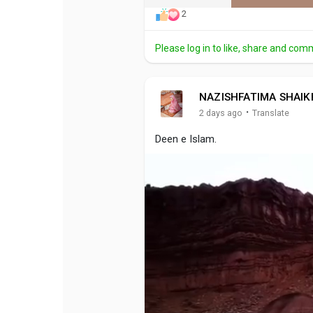
2
Please log in to like, share and com
NAZISHFATIMA SHAIK
·
2 days ago
Translate
Deen e Islam.