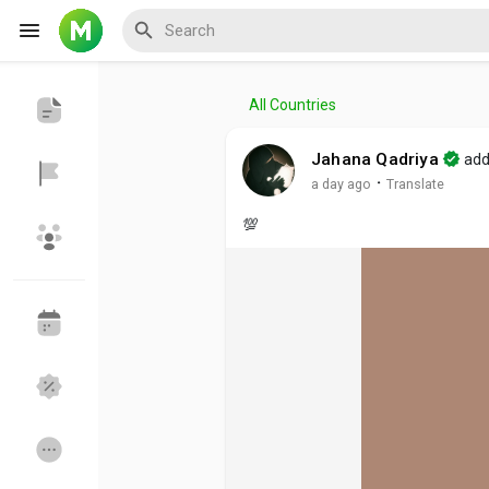
All Countries
Reels
Jahana Qadriya
add
·
a day ago
Translate
💯
Discover Events
My Events
Discover Blogs
My Blogs
Discover Groups
My Groups