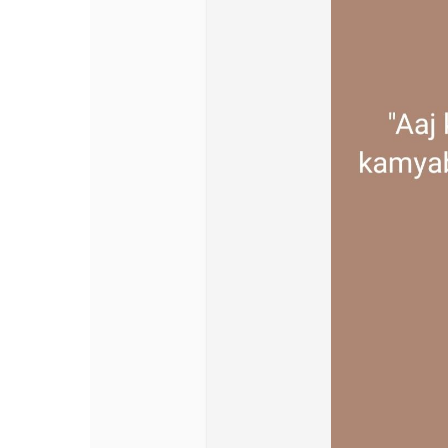
Discover Pages
Liked Pages
Popular Posts
Discover Posts
Offers
My Offers