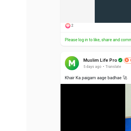
2
Please log in to like, share and com
Muslim Life Pro
·
5 days ago
Translate
Khair Ka paigam aage badhae 🚀