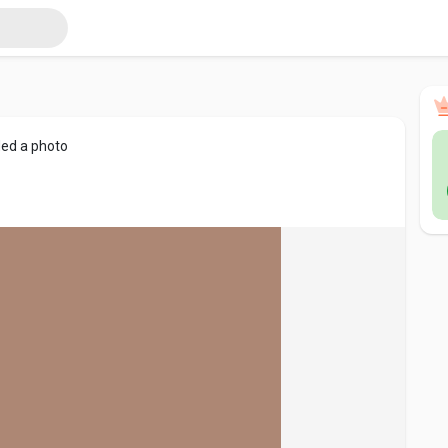
ed a photo