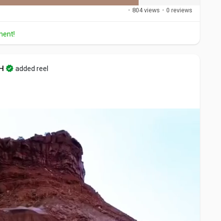
·
804 views
·
0 reviews
ment!
H
added reel