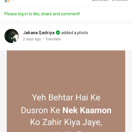
Discover Posts
Please log in to like, share and comment!
Offers
Jahana Qadriya
added a photo
·
2 days ago
Translate
My Offers