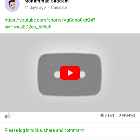
Mohammad Saddam
g
e
r
·
11 days ago
Translate
s
-
e
https://youtube.com/shorts/VgGnbo0xdQ4?
i
e
si=F5huz8D2qb_b86u5
n
n
-
P
i
c
t
u
r
e
1
·
4k views
·
0 reviews
Please log in to like, share and comment!