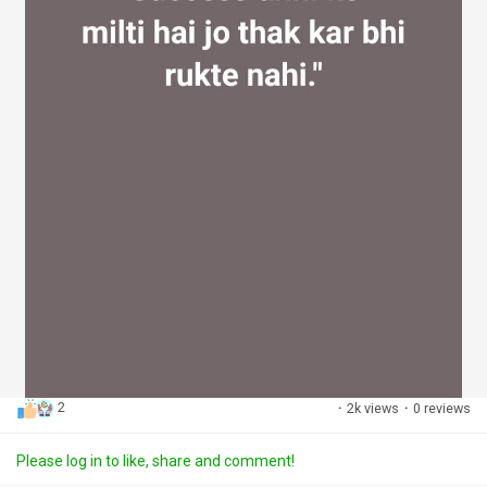
2
·
2k views
·
0 reviews
Please log in to like, share and comment!