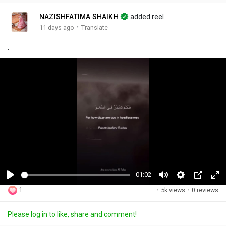
NAZISHFATIMA SHAIKH
added reel
·
11 days ago
Translate
.
-01:02
P
M
S
P
F
1
·
5k views
·
0 reviews
l
u
e
i
u
a
t
t
c
l
Please log in to like, share and comment!
y
e
t
t
l