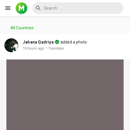
All Countries
Reels
Jahana Qadriya
added a photo
·
19 hours ago
Translate
Discover Events
My Events
Discover Blogs
My Blogs