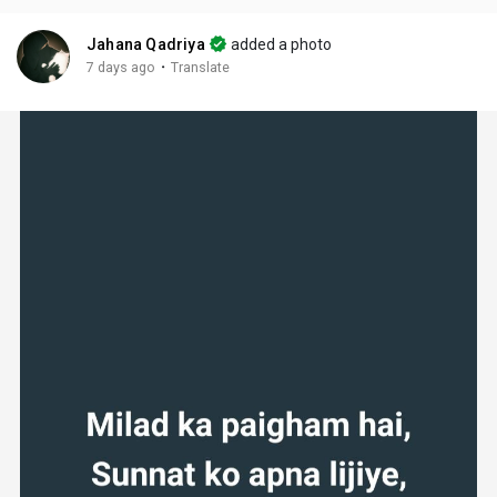
Jahana Qadriya
added a photo
·
7 days ago
Translate