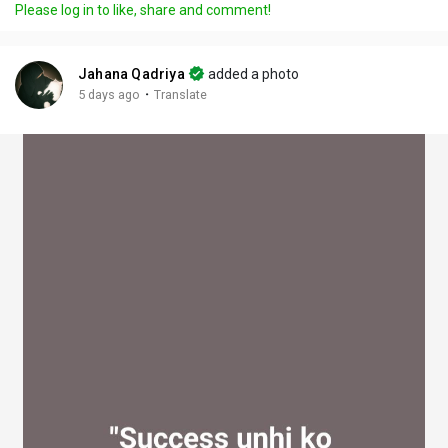
Please log in to like, share and comment!
y
e
t
t
l
i
u
s
n
r
c
Jahana Qadriya
added a photo
g
e
r
·
5 days ago
Translate
s
-
e
i
e
n
n
-
P
i
c
t
u
r
e