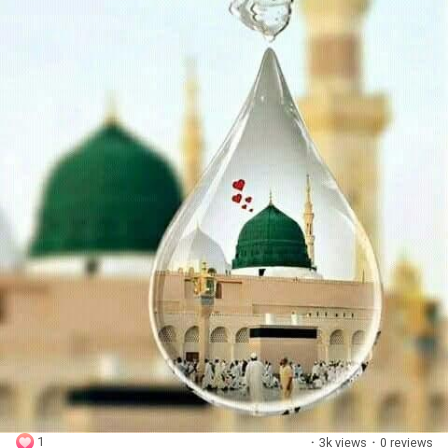
1
·
3k views
·
0 reviews