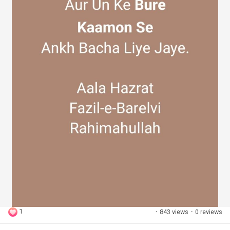
1
·
843 views
·
0 reviews