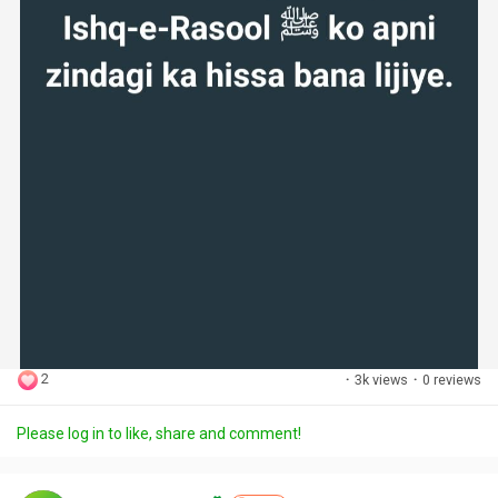
2
·
3k views
·
0 reviews
Please log in to like, share and comment!