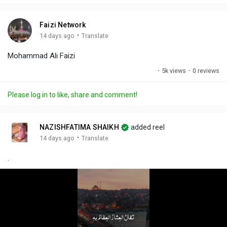
i
u
s
n
r
c
Faizi Network
g
e
r
·
14 days ago
Translate
s
-
e
Mohammad Ali Faizi
i
e
n
n
·
5k views
·
0 reviews
-
P
Please log in to like, share and comment!
i
c
t
NAZISHFATIMA SHAIKH
added reel
u
·
14 days ago
Translate
r
.
e