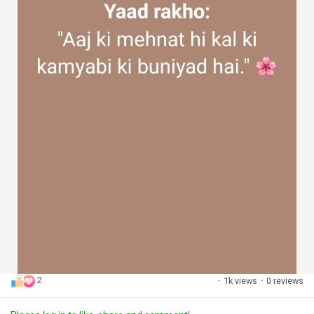
2
·
1k views
·
0 reviews