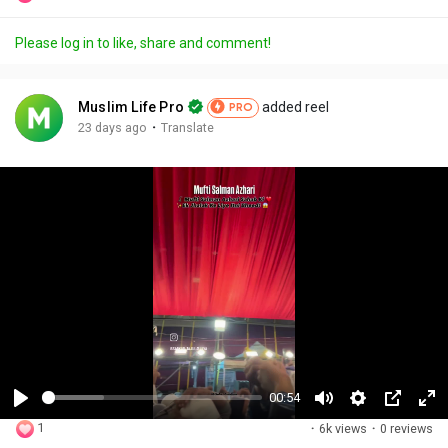
Please log in to like, share and comment!
Muslim Life Pro
added reel
PRO
·
23 days ago
Translate
00:54
P
M
S
P
F
1
·
6k views
·
0 reviews
l
u
e
i
u