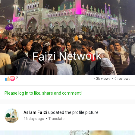
2
·
3k views
·
0 reviews
Please log in to like, share and comment!
Aslam Faizi
updated the profile picture
·
16 days ago
Translate