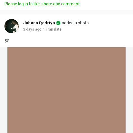
Please log in to like, share and comment!
Jahana Qadriya
added a photo
·
3 days ago
Translate
💯