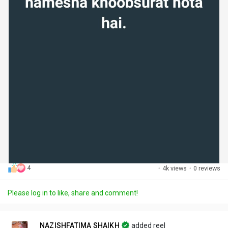
4
·
4k views
·
0 reviews
Please log in to like, share and comment!
NAZISHFATIMA SHAIKH
added reel