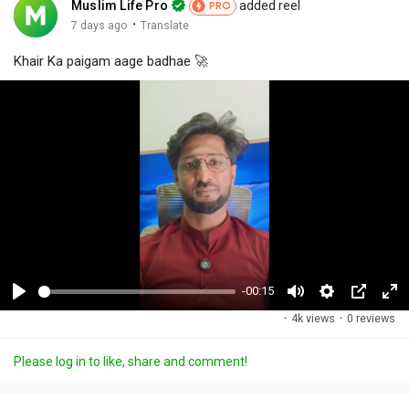
Muslim Life Pro
added reel
PRO
·
7 days ago
Translate
Khair Ka paigam aage badhae 🚀
-00:15
P
M
S
P
F
·
4k views
·
0 reviews
l
u
e
i
u
a
t
t
c
l
Please log in to like, share and comment!
y
e
t
t
l
i
u
s