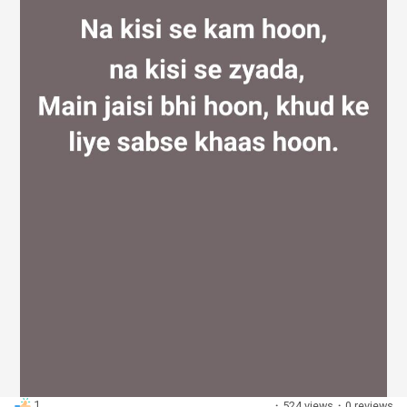
Discover Groups
My Groups
Discover Pages
Liked Pages
Popular Posts
1
·
524 views
·
0 reviews