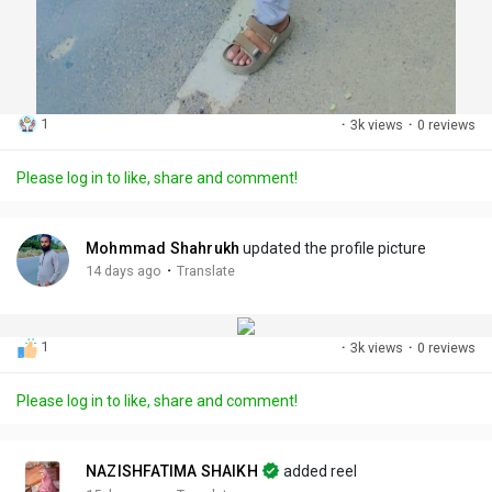
1
·
3k views
·
0 reviews
Please log in to like, share and comment!
Mohmmad Shahrukh
updated the profile picture
·
14 days ago
Translate
1
·
3k views
·
0 reviews
Please log in to like, share and comment!
NAZISHFATIMA SHAIKH
added reel