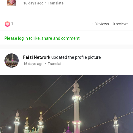
g
e
r
·
16 days ago
Translate
s
-
e
.
i
e
n
n
1
·
3k views
·
0 reviews
-
P
Please log in to like, share and comment!
i
c
t
Faizi Network
updated the profile picture
u
·
16 days ago
Translate
r
e