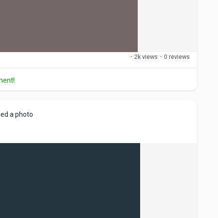
·
2k views
·
0 reviews
ment!
ed a photo