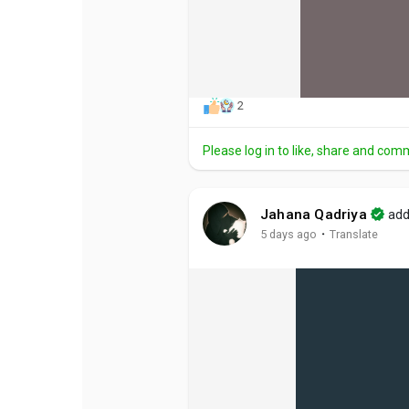
2
Please log in to like, share and com
Jahana Qadriya
add
·
5 days ago
Translate