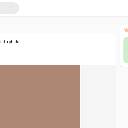
ed a photo