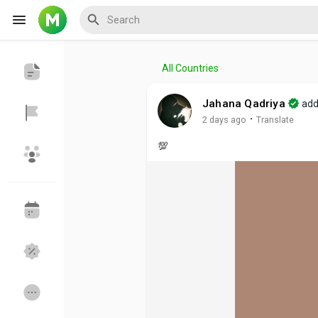
All Countries
Reels
Jahana Qadriya
add
·
2 days ago
Translate
💯
Discover Events
My Events
Discover Blogs
My Blogs
Discover Groups
My Groups