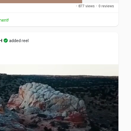
·
877 views
·
0 reviews
ment!
H
added reel