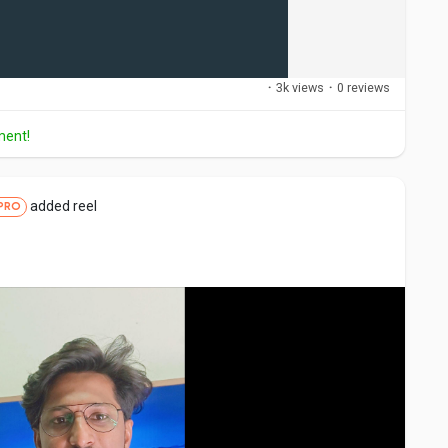
·
3k views
·
0 reviews
ment!
added reel
PRO