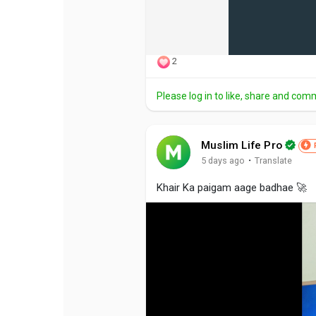
2
Please log in to like, share and com
Muslim Life Pro
·
5 days ago
Translate
Khair Ka paigam aage badhae 🚀