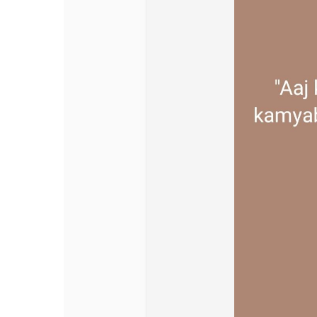
Discover Pages
Liked Pages
Popular Posts
Discover Posts
Offers
My Offers