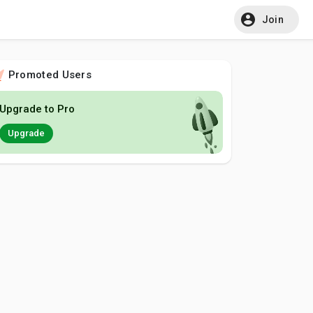
Join
Promoted Users
Upgrade to Pro
Upgrade