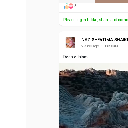
2
Please log in to like, share and com
NAZISHFATIMA SHAIK
·
2 days ago
Translate
Deen e Islam.