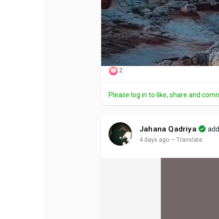
2
Please log in to like, share and com
Jahana Qadriya
add
·
4 days ago
Translate