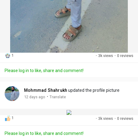
1
·
3k views
·
0 reviews
Please log in to like, share and comment!
Mohmmad Shahrukh
updated the profile picture
·
12 days ago
Translate
1
·
3k views
·
0 reviews
Please log in to like, share and comment!