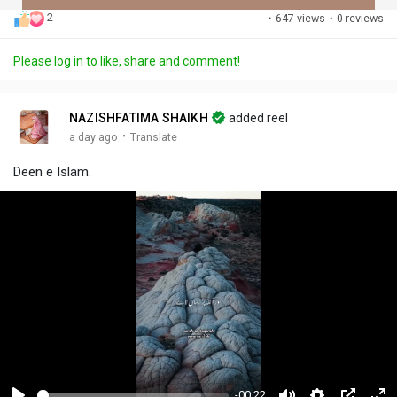
2
·
647 views
·
0 reviews
Discover Posts
Please log in to like, share and comment!
Offers
NAZISHFATIMA SHAIKH
added reel
·
a day ago
Translate
My Offers
Deen e Islam.
-00:22