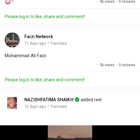
1
·
5k views
·
0 reviews
l
u
e
i
u
a
t
t
c
l
Please log in to like, share and comment!
y
e
t
t
l
i
u
s
n
r
c
Faizi Network
g
e
r
·
11 days ago
Translate
s
-
e
Mohammad Ali Faizi
i
e
n
n
·
5k views
·
0 reviews
-
P
Please log in to like, share and comment!
i
c
t
NAZISHFATIMA SHAIKH
added reel
u
·
12 days ago
Translate
r
.
e