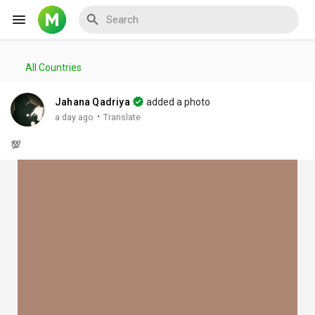
All Countries
Reels
Jahana Qadriya
added a photo
·
a day ago
Translate
💯
Discover Events
My Events
Discover Blogs
My Blogs