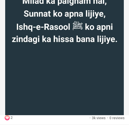
2
·
3k views
·
0 reviews