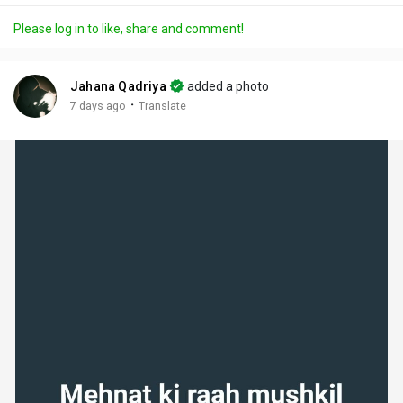
a
t
t
c
l
Please log in to like, share and comment!
y
e
t
t
l
i
u
s
n
r
c
Jahana Qadriya
added a photo
g
e
r
·
7 days ago
Translate
s
-
e
i
e
n
n
-
P
i
c
t
u
r
e