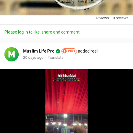
·
3k views
·
0 reviews
Please log in to like, share and comment!
Muslim Life Pro
added reel
PRO
·
20 days ago
Translate