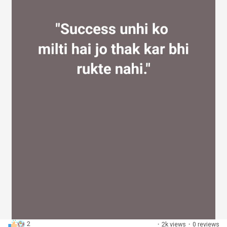
2
·
2k views
·
0 reviews