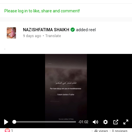
Please log in to like, share and comment!
NAZISHFATIMA SHAIKH
added reel
·
9 days ago
Translate
.
-01:02
P
M
S
P
F
1
·
4k views
·
0 reviews