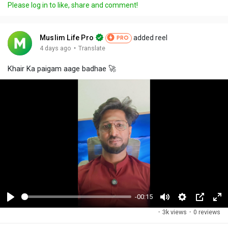
Please log in to like, share and comment!
Muslim Life Pro
added reel
PRO
·
4 days ago
Translate
Khair Ka paigam aage badhae 🚀
-00:15
P
M
S
P
F
·
3k views
·
0 reviews
l
u
e
i
u