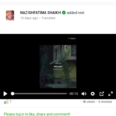
NAZISHFATIMA SHAIKH
added reel
·
13 days ago
Translate
.
-00:14
P
M
S
P
F
1
·
4k views
·
0 reviews
l
u
e
i
u
a
t
t
c
l
Please log in to like, share and comment!