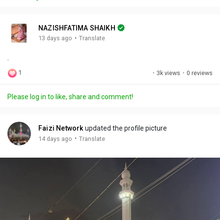
y
e
t
t
l
i
u
s
n
r
c
NAZISHFATIMA SHAIKH
g
e
r
·
13 days ago
Translate
s
-
e
.
i
e
n
n
1
·
3k views
·
0 reviews
-
P
Please log in to like, share and comment!
i
c
t
Faizi Network
updated the profile picture
u
·
14 days ago
Translate
r
e