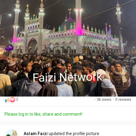
2
·
3k views
·
0 reviews
Please log in to like, share and comment!
Aslam Faizi
updated the profile picture