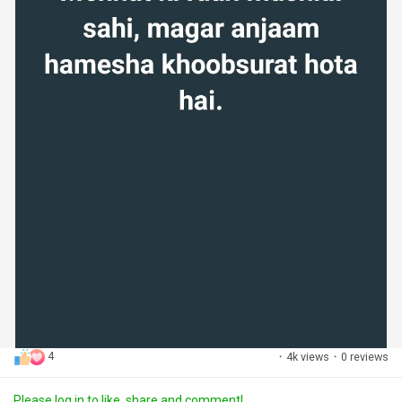
4
·
4k views
·
0 reviews
Please log in to like, share and comment!