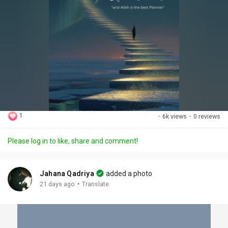
1
·
6k views
·
0 reviews
Please log in to like, share and comment!
Jahana Qadriya
added a photo
·
21 days ago
Translate