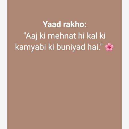
Discover Groups
My Groups
Discover Pages
Liked Pages
Popular Posts