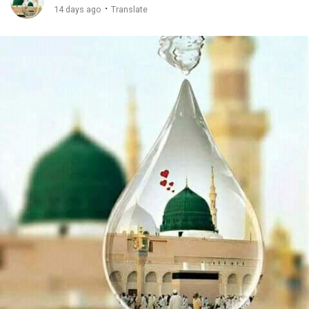
·
14 days ago
Translate