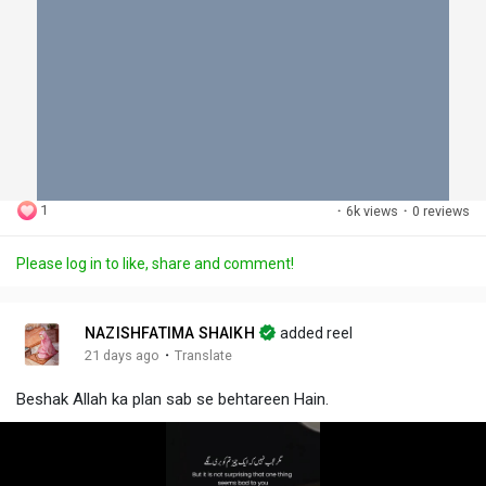
1
·
6k views
·
0 reviews
Please log in to like, share and comment!
NAZISHFATIMA SHAIKH
added reel
·
21 days ago
Translate
Beshak Allah ka plan sab se behtareen Hain.