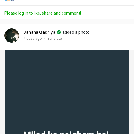
Please log in to like, share and comment!
Jahana Qadriya
added a photo
·
4 days ago
Translate