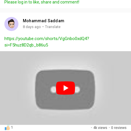
Please log in to like, share and comment!
y
e
t
t
l
i
u
s
n
r
c
Mohammad Saddam
g
e
r
·
8 days ago
Translate
s
-
e
https://youtube.com/shorts/VgGnbo0xdQ4?
i
e
si=F5huz8D2qb_b86u5
n
n
-
P
i
c
t
u
r
e
1
·
4k views
·
0 reviews