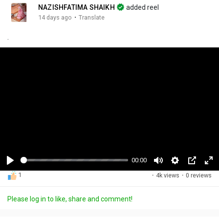
NAZISHFATIMA SHAIKH
added reel
·
14 days ago
Translate
.
00:14
P
M
S
P
F
1
·
4k views
·
0 reviews
l
u
e
i
u
a
t
t
c
l
Please log in to like, share and comment!
y
e
t
t
l
i
u
s