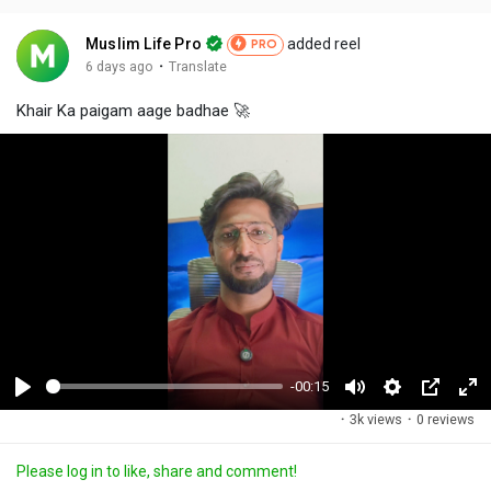
Muslim Life Pro
added reel
PRO
·
6 days ago
Translate
Khair Ka paigam aage badhae 🚀
-00:15
P
M
S
P
F
·
3k views
·
0 reviews
l
u
e
i
u
a
t
t
c
l
Please log in to like, share and comment!
y
e
t
t
l