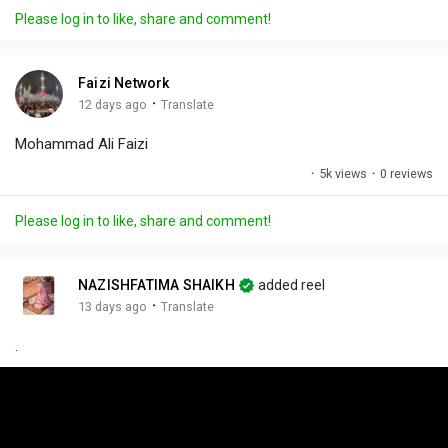
a
t
t
c
l
Please log in to like, share and comment!
y
e
t
t
l
i
u
s
n
r
c
Faizi Network
g
e
r
·
12 days ago
Translate
s
-
e
Mohammad Ali Faizi
i
e
n
n
·
5k views
·
0 reviews
-
P
Please log in to like, share and comment!
i
c
t
NAZISHFATIMA SHAIKH
added reel
u
·
13 days ago
Translate
r
.
e