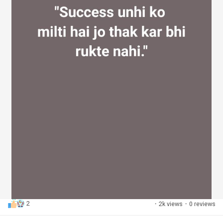
2
·
2k views
·
0 reviews