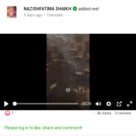
NAZISHFATIMA SHAIKH
added reel
·
9 days ago
Translate
.
-00:28
P
M
S
P
F
1
·
4k views
·
0 reviews
l
u
e
i
u
a
t
t
c
l
Please log in to like, share and comment!
y
e
t
t
l