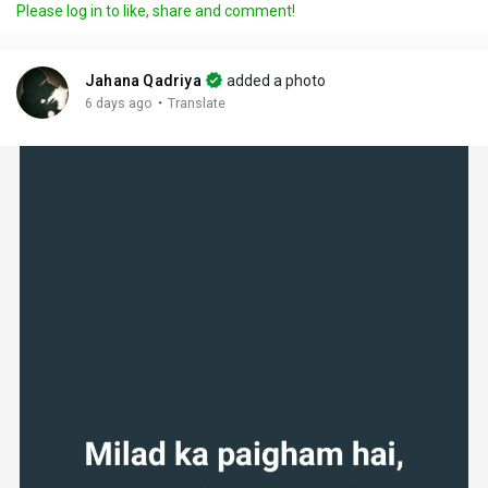
Please log in to like, share and comment!
Jahana Qadriya
added a photo
·
6 days ago
Translate