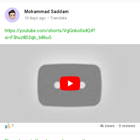
i
u
s
n
r
c
Mohammad Saddam
g
e
r
·
10 days ago
Translate
s
-
e
https://youtube.com/shorts/VgGnbo0xdQ4?
i
e
si=F5huz8D2qb_b86u5
n
n
-
P
i
c
t
u
r
e
1
·
4k views
·
0 reviews