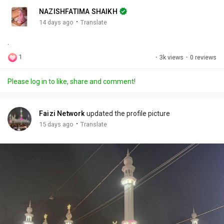
n
r
c
NAZISHFATIMA SHAIKH
g
e
r
·
14 days ago
Translate
s
-
e
.
i
e
n
n
1
·
3k views
·
0 reviews
-
P
Please log in to like, share and comment!
i
c
t
Faizi Network
updated the profile picture
u
·
15 days ago
Translate
r
e