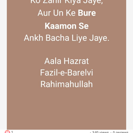
Discover Groups
My Groups
Discover Pages
Liked Pages
Popular Posts
1
·
340 views
·
0 reviews