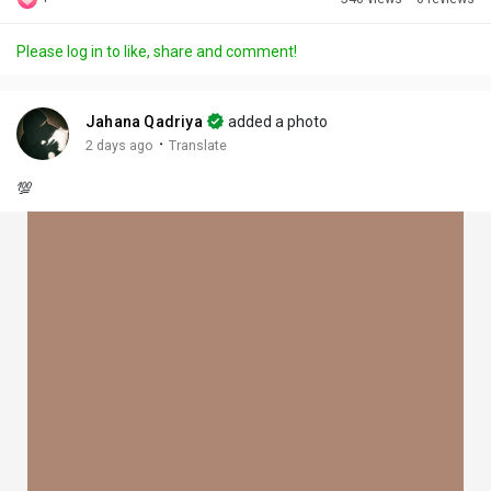
Discover Posts
Please log in to like, share and comment!
Offers
Jahana Qadriya
added a photo
·
2 days ago
Translate
My Offers
💯