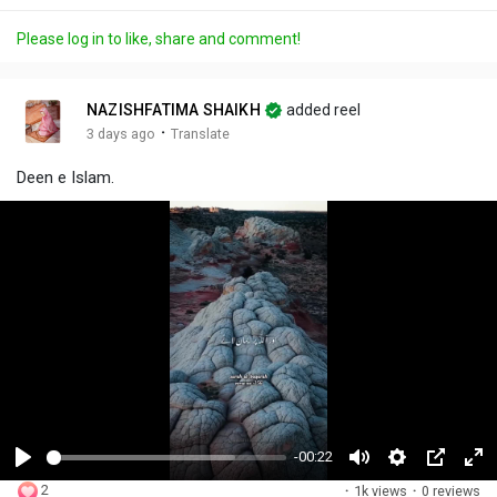
Please log in to like, share and comment!
NAZISHFATIMA SHAIKH
added reel
·
3 days ago
Translate
Deen e Islam.
-00:22
P
M
S
P
F
2
·
1k views
·
0 reviews