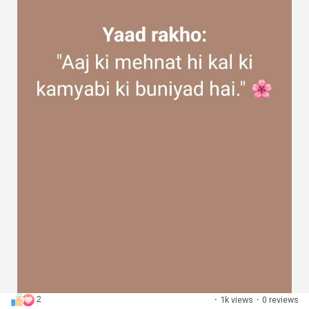
2
·
1k views
·
0 reviews