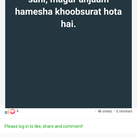
4
·
4k views
·
0 reviews
Please log in to like, share and comment!