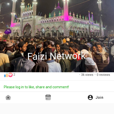
2
·
3k views
·
0 reviews
Please log in to like, share and comment!
Join
Aslam Faizi
updated the profile picture
·
15 days ago
Translate