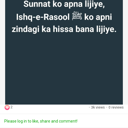
2
·
3k views
·
0 reviews
Please log in to like, share and comment!