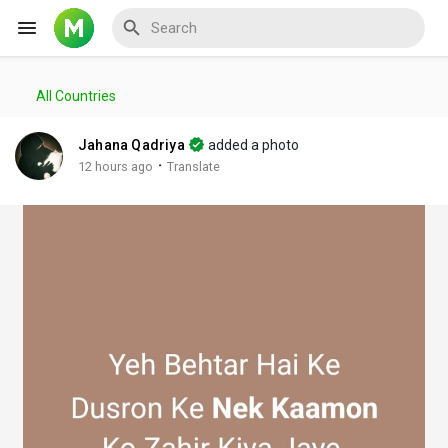
All Countries
Reels
Jahana Qadriya
added a photo
·
12 hours ago
Translate
Discover Events
My Events
Discover Blogs
My Blogs