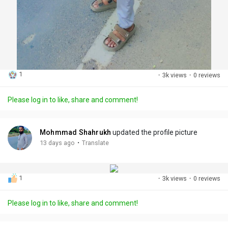
1
·
3k views
·
0 reviews
Please log in to like, share and comment!
Mohmmad Shahrukh
updated the profile picture
·
13 days ago
Translate
1
·
3k views
·
0 reviews
Please log in to like, share and comment!