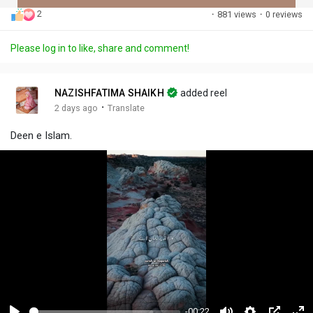
2
·
881 views
·
0 reviews
Discover Posts
Please log in to like, share and comment!
Offers
NAZISHFATIMA SHAIKH
added reel
·
2 days ago
Translate
My Offers
Deen e Islam.
-00:22