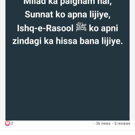
2
·
3k views
·
0 reviews