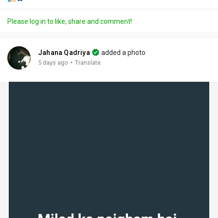
Please log in to like, share and comment!
Jahana Qadriya
added a photo
·
5 days ago
Translate