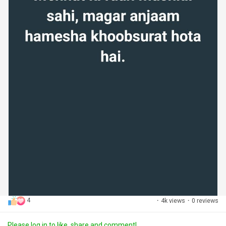
4
·
4k views
·
0 reviews
Please log in to like, share and comment!