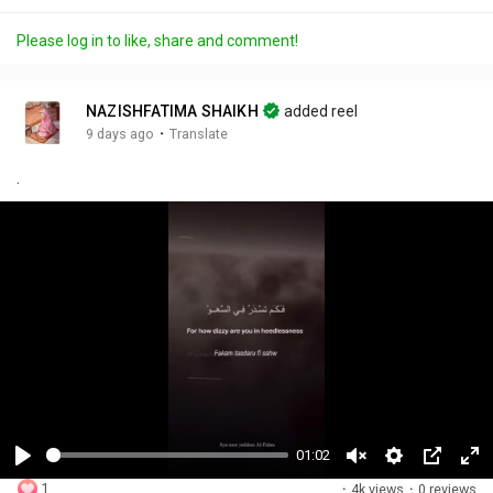
Please log in to like, share and comment!
NAZISHFATIMA SHAIKH
added reel
·
9 days ago
Translate
.
01:02
P
U
S
P
F
1
·
4k views
·
0 reviews