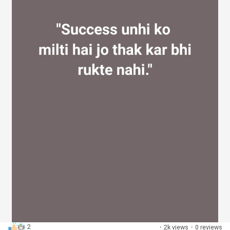
2
·
2k views
·
0 reviews