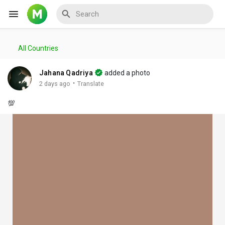
All Countries
Reels
Jahana Qadriya
added a photo
·
2 days ago
Translate
💯
Discover Events
My Events
Discover Blogs
My Blogs