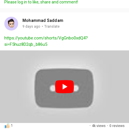
Please log in to like, share and comment!
y
e
t
t
l
i
u
s
n
r
c
Mohammad Saddam
g
e
r
·
9 days ago
Translate
s
-
e
https://youtube.com/shorts/VgGnbo0xdQ4?
i
e
si=F5huz8D2qb_b86u5
n
n
-
P
i
c
t
u
r
e
1
·
4k views
·
0 reviews