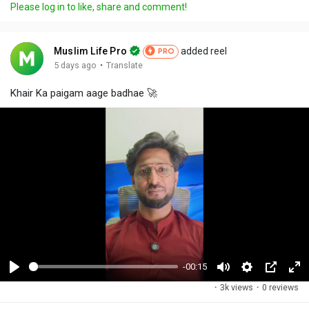
Please log in to like, share and comment!
Muslim Life Pro
added reel
PRO
·
5 days ago
Translate
Khair Ka paigam aage badhae 🚀
-00:15
P
M
S
P
F
·
3k views
·
0 reviews
l
u
e
i
u