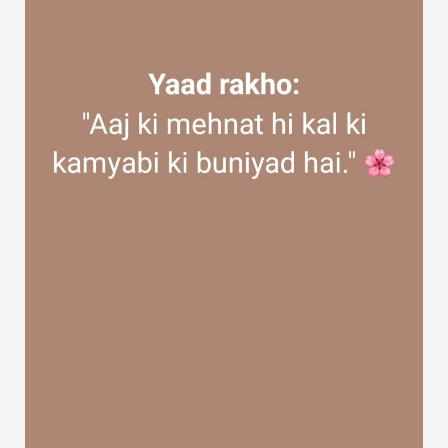
Discover Groups
My Groups
Discover Pages
Liked Pages
Popular Posts