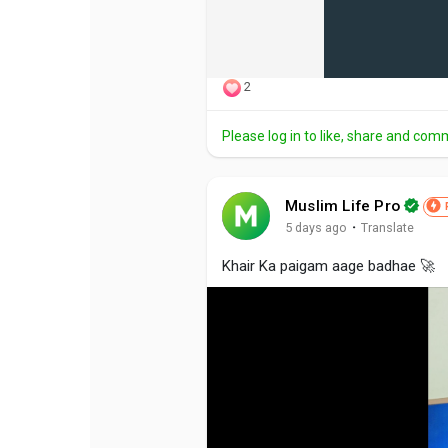
2
Please log in to like, share and com
Muslim Life Pro
·
5 days ago
Translate
Khair Ka paigam aage badhae 🚀