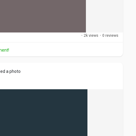
·
2k views
·
0 reviews
ment!
ed a photo