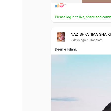
2
Please log in to like, share and com
NAZISHFATIMA SHAIK
·
2 days ago
Translate
Deen e Islam.