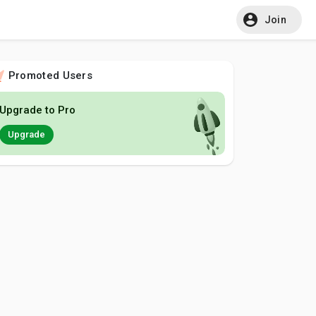
Join
Promoted Users
Upgrade to Pro
Upgrade