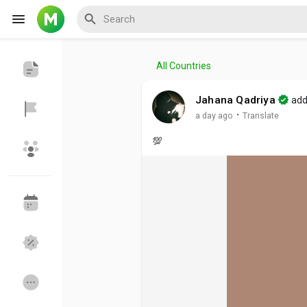
All Countries
Reels
Jahana Qadriya
add
·
a day ago
Translate
💯
Discover Events
My Events
Discover Blogs
My Blogs
Discover Groups
My Groups