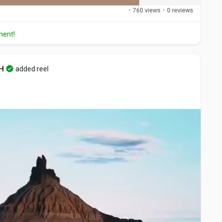
·
760 views
·
0 reviews
ment!
H
added reel