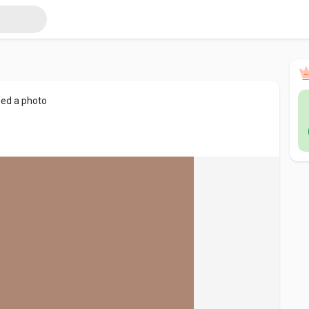
ed a photo