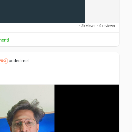
·
3k views
·
0 reviews
ment!
added reel
PRO