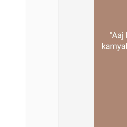
Discover Pages
Liked Pages
Popular Posts
Discover Posts
Offers
My Offers