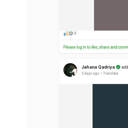
2
Please log in to like, share and com
Jahana Qadriya
add
·
5 days ago
Translate