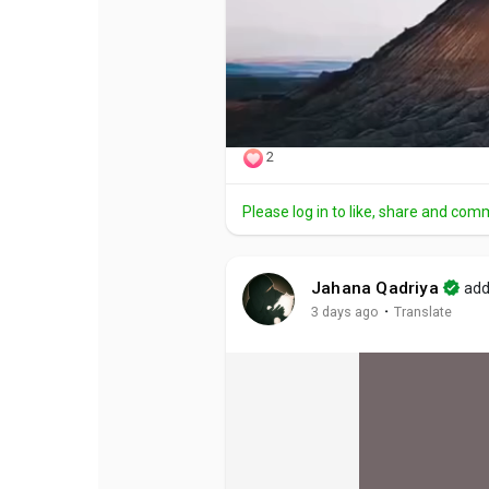
2
Please log in to like, share and com
Jahana Qadriya
add
·
3 days ago
Translate