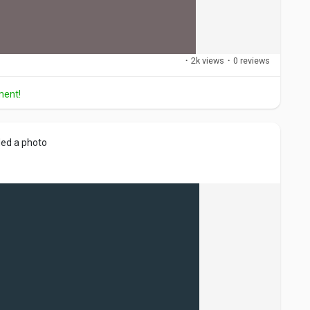
·
2k views
·
0 reviews
ment!
ed a photo