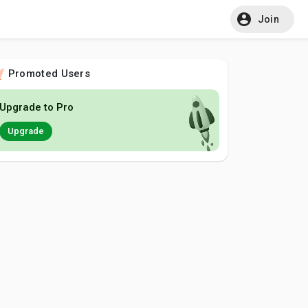
Join
Promoted Users
Upgrade to Pro
Upgrade