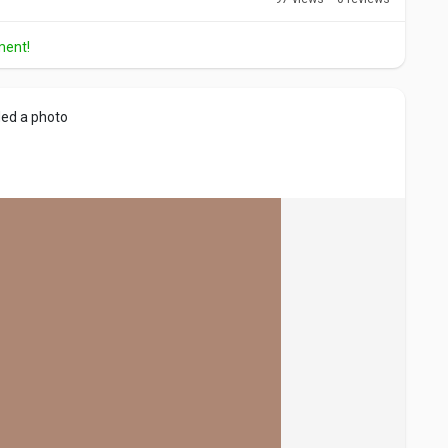
ment!
ed a photo