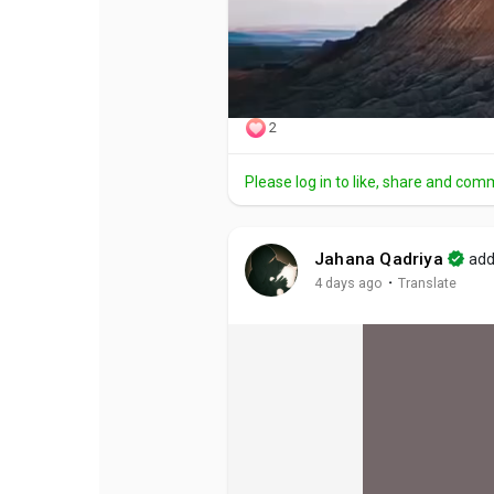
2
Please log in to like, share and com
Jahana Qadriya
add
·
4 days ago
Translate