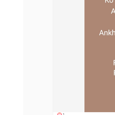
Discover Pages
Liked Pages
Popular Posts
Discover Posts
Offers
My Offers
1