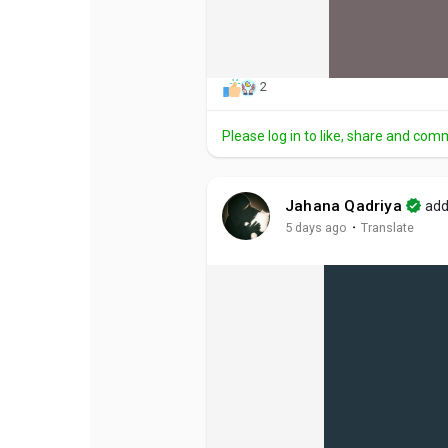
2
Please log in to like, share and com
Jahana Qadriya
add
·
5 days ago
Translate