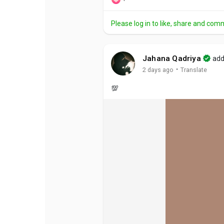
Please log in to like, share and com
Jahana Qadriya
add
·
2 days ago
Translate
💯