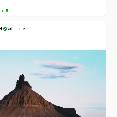
ment!
H
added reel