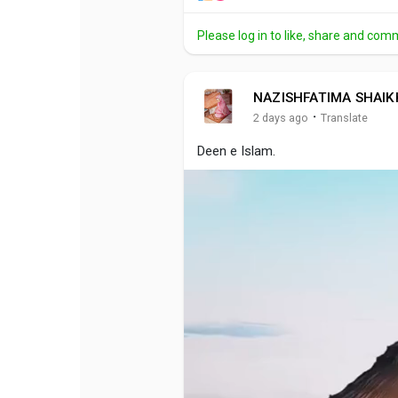
Please log in to like, share and com
NAZISHFATIMA SHAIK
·
2 days ago
Translate
Deen e Islam.