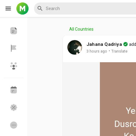
All Countries
Reels
Jahana Qadriya
add
·
3 hours ago
Translate
Discover Events
My Events
Discover Blogs
My Blogs
Discover Groups
My Groups