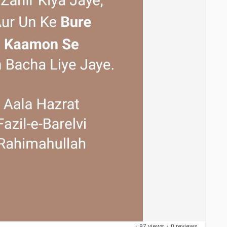
·
97 views
·
0 reviews