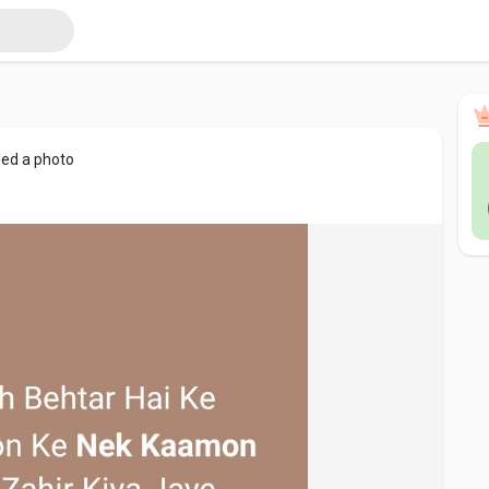
ed a photo