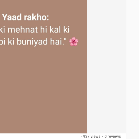
·
937 views
·
0 reviews