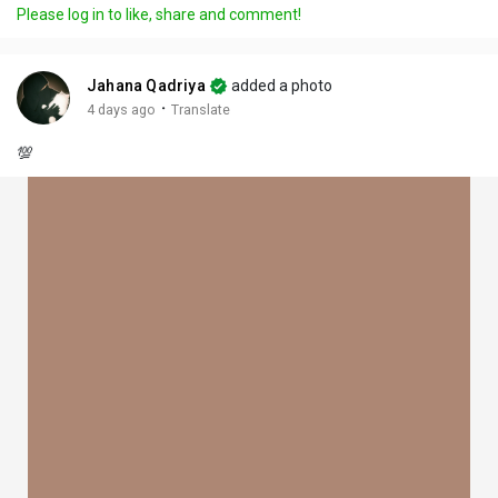
Please log in to like, share and comment!
Jahana Qadriya
added a photo
·
4 days ago
Translate
💯