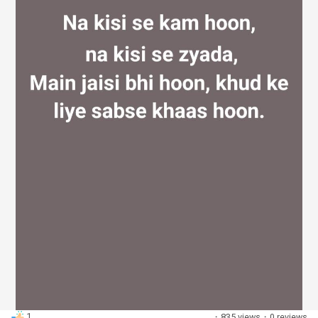
Discover Groups
My Groups
Discover Pages
Liked Pages
Popular Posts
1
·
835 views
·
0 reviews