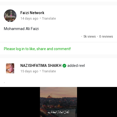
i
u
s
n
r
c
Faizi Network
g
e
r
·
14 days ago
Translate
s
-
e
Mohammad Ali Faizi
i
e
n
n
·
5k views
·
0 reviews
-
P
Please log in to like, share and comment!
i
c
t
NAZISHFATIMA SHAIKH
added reel
u
·
15 days ago
Translate
r
.
e