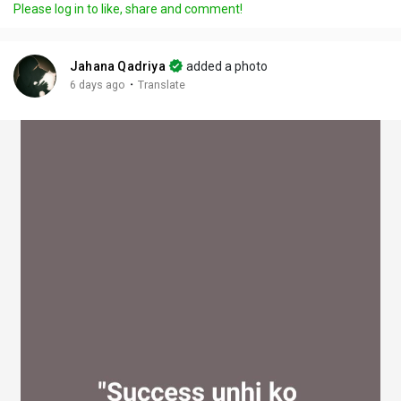
Please log in to like, share and comment!
y
e
t
t
l
i
u
s
n
r
c
Jahana Qadriya
added a photo
g
e
r
·
6 days ago
Translate
s
-
e
i
e
n
n
-
P
i
c
t
u
r
e