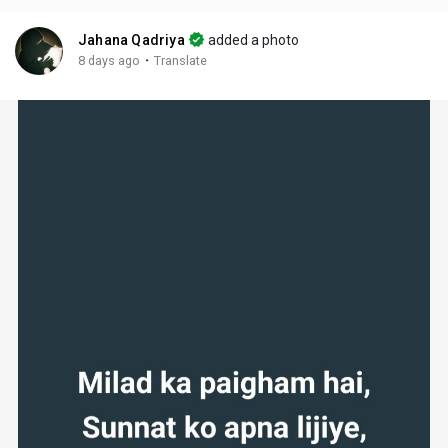
Jahana Qadriya
added a photo
·
8 days ago
Translate