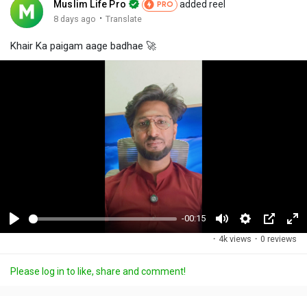
Muslim Life Pro
added reel
PRO
·
8 days ago
Translate
Khair Ka paigam aage badhae 🚀
-00:15
P
M
S
P
F
·
4k views
·
0 reviews
l
u
e
i
u
a
t
t
c
l
Please log in to like, share and comment!
y
e
t
t
l
i
u
s