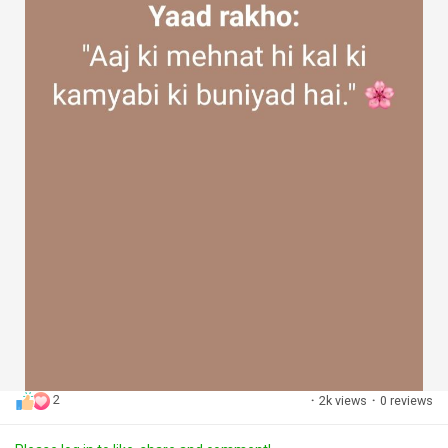
2
·
2k views
·
0 reviews