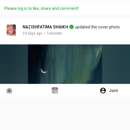
a
m
t
c
l
Please log in to like, share and comment!
y
u
t
t
l
t
i
u
s
e
n
r
c
NAZISHFATIMA SHAIKH
updated the cover photo
g
e
r
·
24 days ago
Translate
s
-
e
i
e
n
n
-
P
i
c
t
Join
u
r
e