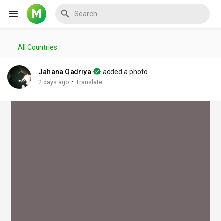
All Countries
Reels
Jahana Qadriya
added a photo
·
2 days ago
Translate
Discover Events
My Events
Discover Blogs
My Blogs