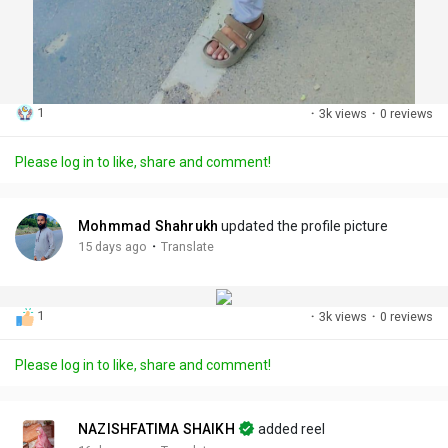
1
·
3k views
·
0 reviews
Please log in to like, share and comment!
Mohmmad Shahrukh
updated the profile picture
·
15 days ago
Translate
1
·
3k views
·
0 reviews
Please log in to like, share and comment!
NAZISHFATIMA SHAIKH
added reel