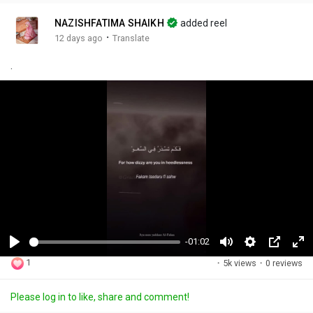
NAZISHFATIMA SHAIKH
added reel
·
12 days ago
Translate
.
-01:02
P
M
S
P
F
1
·
5k views
·
0 reviews
l
u
e
i
u
a
t
t
c
l
Please log in to like, share and comment!
y
e
t
t
l