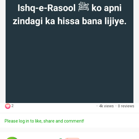
2
·
4k views
·
0 reviews
Please log in to like, share and comment!