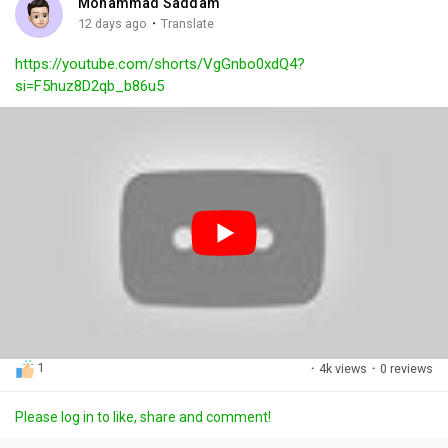
Mohammad Saddam
g
e
r
·
12 days ago
Translate
s
-
e
https://youtube.com/shorts/VgGnbo0xdQ4?
i
e
si=F5huz8D2qb_b86u5
n
n
-
P
i
c
t
u
r
e
1
·
4k views
·
0 reviews
Please log in to like, share and comment!