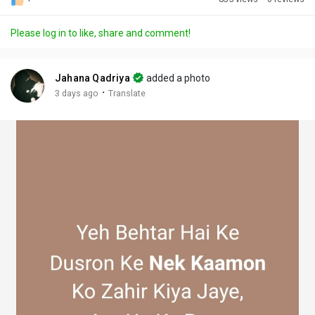
Discover Posts
Please log in to like, share and comment!
Offers
Jahana Qadriya
added a photo
·
3 days ago
Translate
My Offers