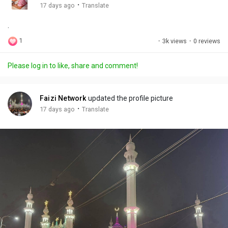
g
e
r
·
17 days ago
Translate
s
-
e
.
i
e
n
n
1
·
3k views
·
0 reviews
-
P
Please log in to like, share and comment!
i
c
t
Faizi Network
updated the profile picture
u
·
17 days ago
Translate
r
e