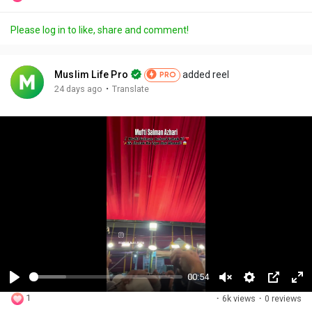
Please log in to like, share and comment!
Muslim Life Pro
added reel
PRO
·
24 days ago
Translate
00:54
P
U
S
P
F
1
·
6k views
·
0 reviews
l
n
e
i
u