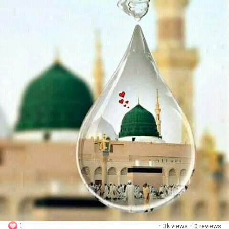
1
·
3k views
·
0 reviews