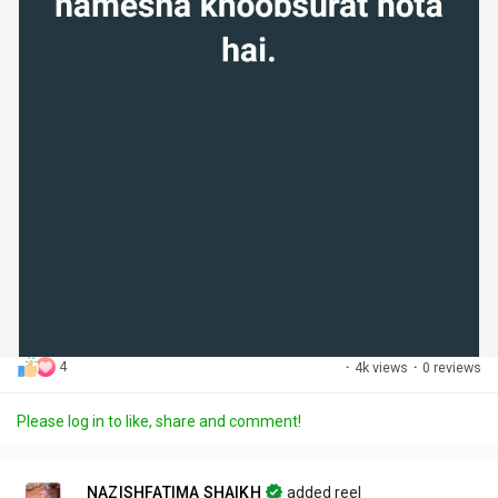
4
·
4k views
·
0 reviews
Please log in to like, share and comment!
NAZISHFATIMA SHAIKH
added reel