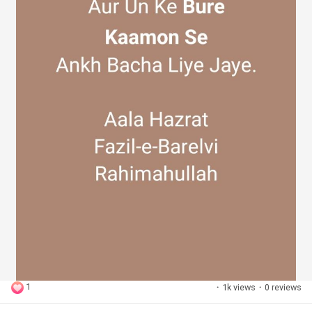
1
·
1k views
·
0 reviews