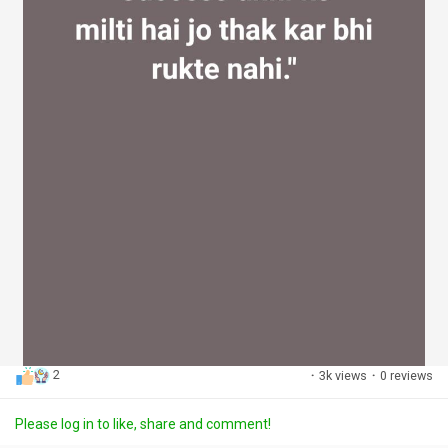
2
·
3k views
·
0 reviews
Please log in to like, share and comment!