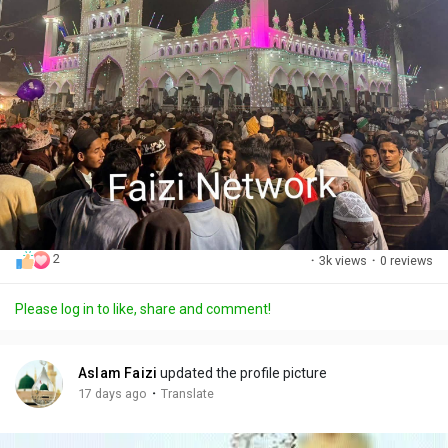
2
·
3k views
·
0 reviews
Please log in to like, share and comment!
Aslam Faizi
updated the profile picture
·
17 days ago
Translate