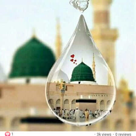
1
·
3k views
·
0 reviews