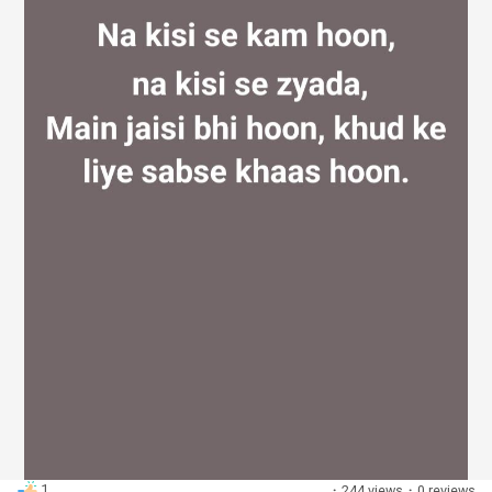
Discover Groups
My Groups
Discover Pages
Liked Pages
Popular Posts
1
·
244 views
·
0 reviews