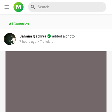
All Countries
Reels
Jahana Qadriya
added a photo
·
7 hours ago
Translate
Discover Events
My Events
Discover Blogs
My Blogs