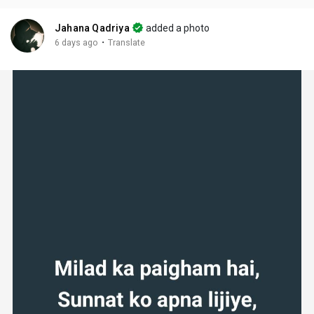
Jahana Qadriya
added a photo
·
6 days ago
Translate