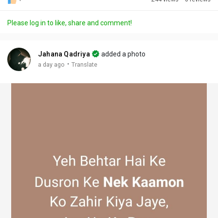
Discover Posts
Please log in to like, share and comment!
Offers
Jahana Qadriya
added a photo
·
a day ago
Translate
My Offers