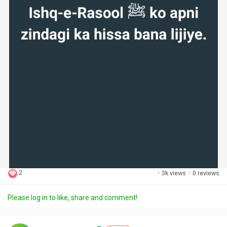
2
·
3k views
·
0 reviews
Please log in to like, share and comment!