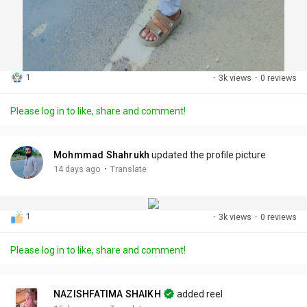
1
·
3k views
·
0 reviews
Please log in to like, share and comment!
Mohmmad Shahrukh
updated the profile picture
·
14 days ago
Translate
1
·
3k views
·
0 reviews
Please log in to like, share and comment!
NAZISHFATIMA SHAIKH
added reel