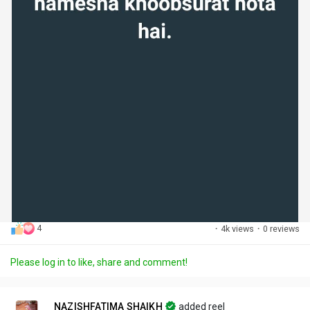
4
·
4k views
·
0 reviews
Please log in to like, share and comment!
NAZISHFATIMA SHAIKH
added reel