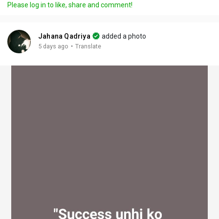
Please log in to like, share and comment!
y
e
t
t
l
i
u
s
n
r
c
Jahana Qadriya
added a photo
g
e
r
·
5 days ago
Translate
s
-
e
i
e
n
n
-
P
i
c
t
u
r
e