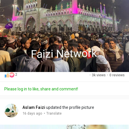
2
·
3k views
·
0 reviews
Please log in to like, share and comment!
Aslam Faizi
updated the profile picture
·
16 days ago
Translate