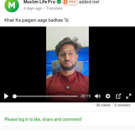
Muslim Life Pro
added reel
PRO
·
6 days ago
Translate
Khair Ka paigam aage badhae 🚀
-00:15
P
M
S
P
F
·
3k views
·
0 reviews
l
u
e
i
u
a
t
t
c
l
Please log in to like, share and comment!
y
e
t
t
l
i
u
s