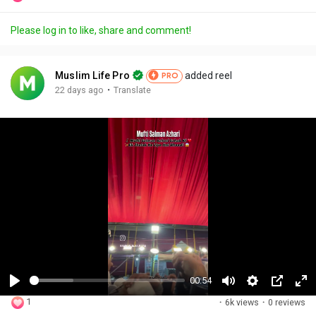
Please log in to like, share and comment!
Muslim Life Pro
added reel
PRO
·
22 days ago
Translate
00:54
P
M
S
P
F
1
·
6k views
·
0 reviews
l
u
e
i
u