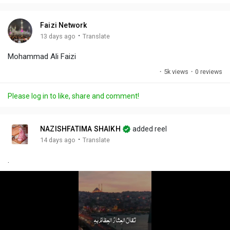
i
u
s
n
r
c
Faizi Network
g
e
r
·
13 days ago
Translate
s
-
e
Mohammad Ali Faizi
i
e
n
n
·
5k views
·
0 reviews
-
P
Please log in to like, share and comment!
i
c
t
NAZISHFATIMA SHAIKH
added reel
u
·
14 days ago
Translate
r
.
e