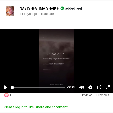
NAZISHFATIMA SHAIKH
added reel
·
11 days ago
Translate
.
-01:02
P
M
S
P
F
1
·
5k views
·
0 reviews
l
u
e
i
u
a
t
t
c
l
Please log in to like, share and comment!
y
e
t
t
l