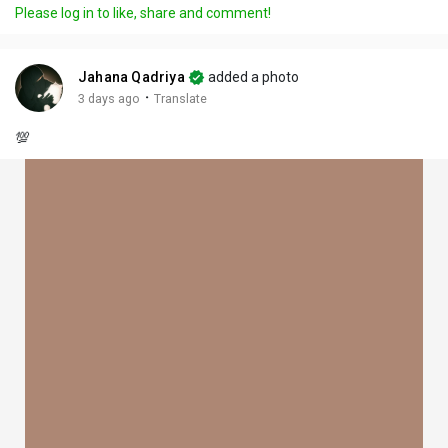
Please log in to like, share and comment!
Jahana Qadriya
added a photo
·
3 days ago
Translate
💯