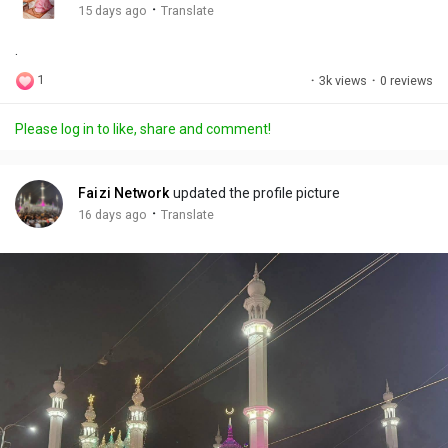
g
e
r
·
15 days ago
Translate
s
-
e
.
i
e
n
n
1
·
3k views
·
0 reviews
-
P
Please log in to like, share and comment!
i
c
t
Faizi Network
updated the profile picture
u
·
16 days ago
Translate
r
e