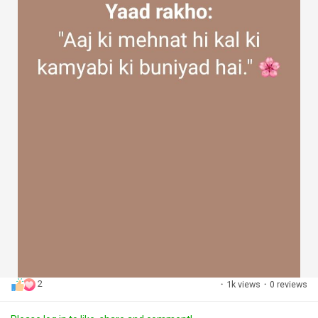
2
·
1k views
·
0 reviews