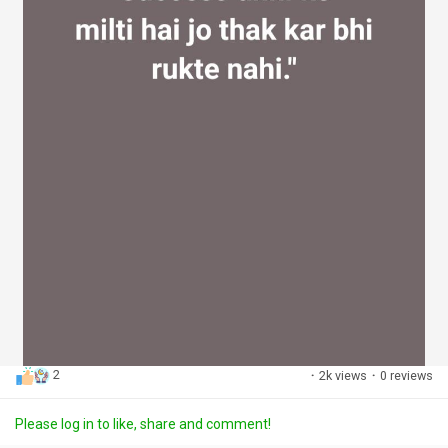
2
·
2k views
·
0 reviews
Please log in to like, share and comment!