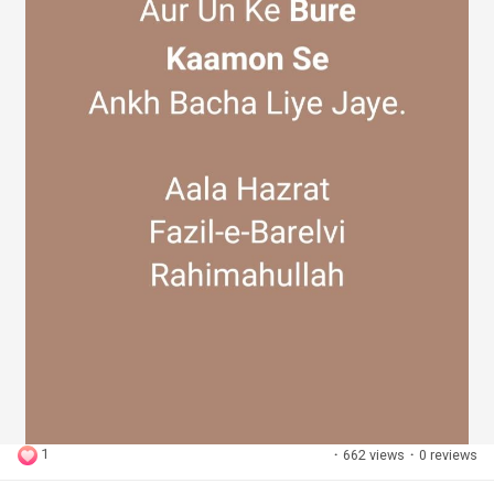
1
·
662 views
·
0 reviews