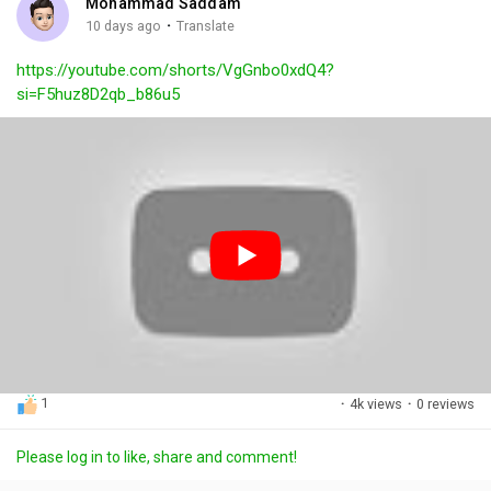
Mohammad Saddam
g
e
r
·
10 days ago
Translate
s
-
e
https://youtube.com/shorts/VgGnbo0xdQ4?
i
e
si=F5huz8D2qb_b86u5
n
n
-
P
i
c
t
u
r
e
1
·
4k views
·
0 reviews
Please log in to like, share and comment!