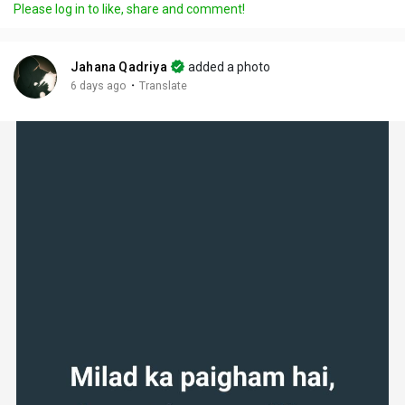
Please log in to like, share and comment!
Jahana Qadriya
added a photo
·
6 days ago
Translate