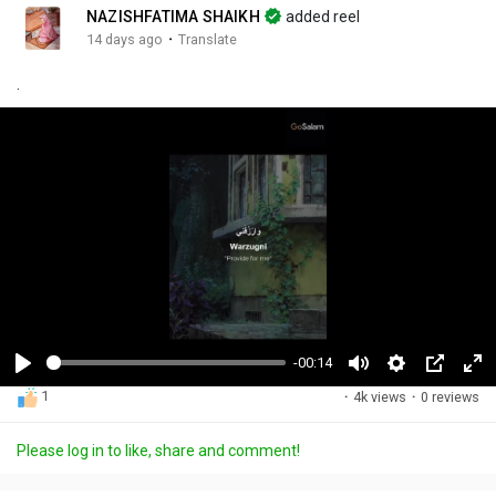
NAZISHFATIMA SHAIKH
added reel
·
14 days ago
Translate
.
-00:14
P
M
S
P
F
1
·
4k views
·
0 reviews
l
u
e
i
u
a
t
t
c
l
Please log in to like, share and comment!
y
e
t
t
l
i
u
s