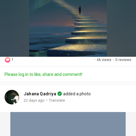
1
·
6k views
·
0 reviews
Please log in to like, share and comment!
Jahana Qadriya
added a photo
·
22 days ago
Translate