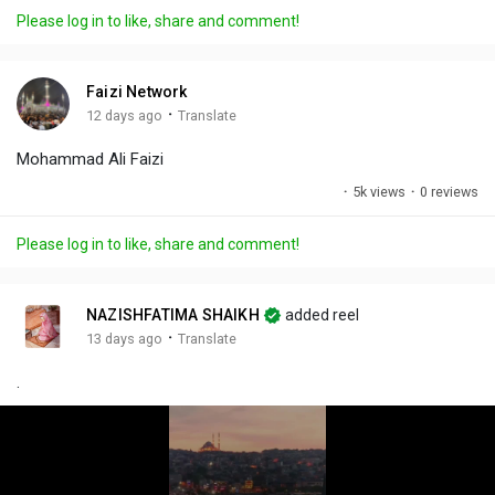
a
t
t
c
l
Please log in to like, share and comment!
y
e
t
t
l
i
u
s
n
r
c
Faizi Network
g
e
r
·
12 days ago
Translate
s
-
e
Mohammad Ali Faizi
i
e
n
n
·
5k views
·
0 reviews
-
P
Please log in to like, share and comment!
i
c
t
NAZISHFATIMA SHAIKH
added reel
u
·
13 days ago
Translate
r
.
e