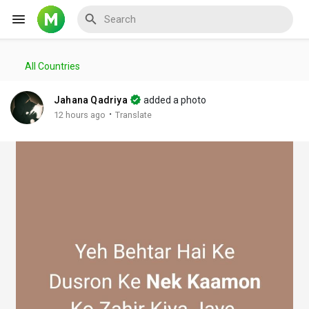
All Countries
Reels
Jahana Qadriya
added a photo
·
12 hours ago
Translate
Discover Events
My Events
Discover Blogs
My Blogs