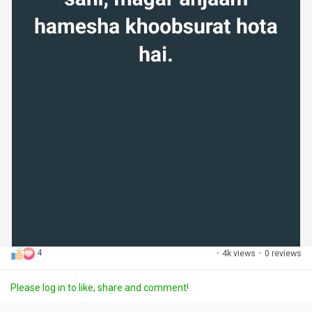
4
·
4k views
·
0 reviews
Please log in to like, share and comment!