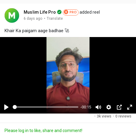
Muslim Life Pro
added reel
PRO
·
6 days ago
Translate
Khair Ka paigam aage badhae 🚀
-00:15
P
M
S
P
F
·
3k views
·
0 reviews
l
u
e
i
u
a
t
t
c
l
Please log in to like, share and comment!
y
e
t
t
l