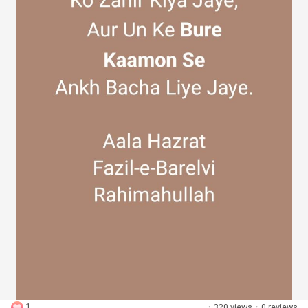
Discover Groups
My Groups
Discover Pages
Liked Pages
Popular Posts
1
·
320 views
·
0 reviews