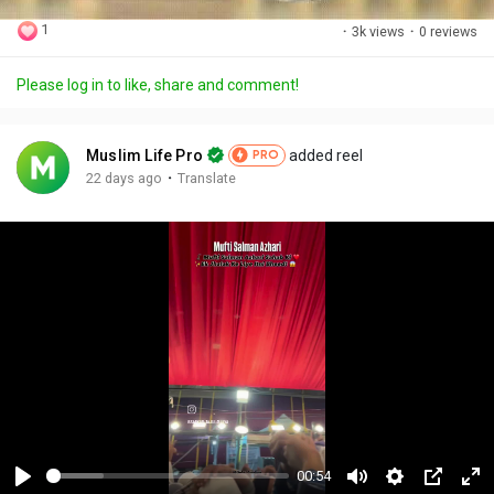
1
·
3k views
·
0 reviews
Please log in to like, share and comment!
Muslim Life Pro
added reel
PRO
·
22 days ago
Translate
00:54