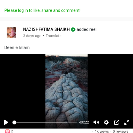
Please log in to like, share and comment!
NAZISHFATIMA SHAIKH
added reel
·
3 days ago
Translate
Deen e Islam.
-00:22
P
M
S
P
F
2
·
1k views
·
0 reviews