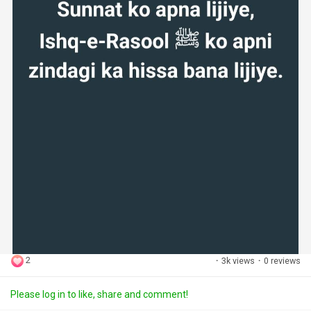
2
·
3k views
·
0 reviews
Please log in to like, share and comment!