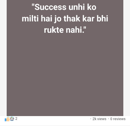
2
·
2k views
·
0 reviews