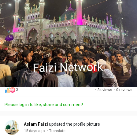
2
·
3k views
·
0 reviews
Please log in to like, share and comment!
Aslam Faizi
updated the profile picture
·
15 days ago
Translate