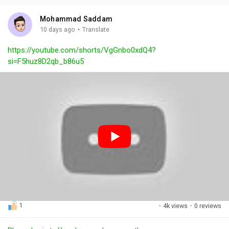
i
u
s
n
r
c
Mohammad Saddam
g
e
r
·
10 days ago
Translate
s
-
e
https://youtube.com/shorts/VgGnbo0xdQ4?
i
e
si=F5huz8D2qb_b86u5
n
n
-
P
i
c
t
u
r
e
1
·
4k views
·
0 reviews