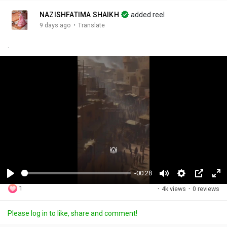
NAZISHFATIMA SHAIKH
added reel
·
9 days ago
Translate
.
-00:28
P
M
S
P
F
1
·
4k views
·
0 reviews
l
u
e
i
u
a
t
t
c
l
Please log in to like, share and comment!
y
e
t
t
l