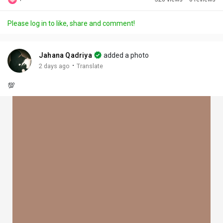
Discover Posts
Please log in to like, share and comment!
Offers
Jahana Qadriya
added a photo
·
2 days ago
Translate
My Offers
💯