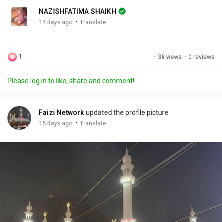
n
r
c
NAZISHFATIMA SHAIKH
g
e
r
·
14 days ago
Translate
s
-
e
.
i
e
n
n
1
·
3k views
·
0 reviews
-
P
Please log in to like, share and comment!
i
c
t
Faizi Network
updated the profile picture
u
·
15 days ago
Translate
r
e