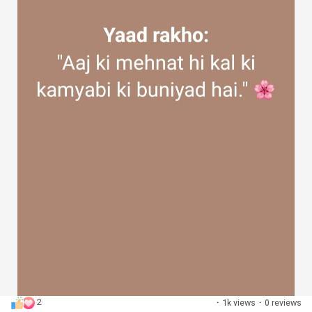
2
·
1k views
·
0 reviews