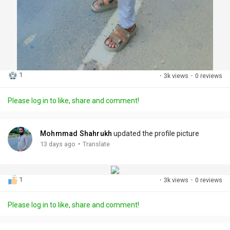
1
·
3k views
·
0 reviews
Please log in to like, share and comment!
Mohmmad Shahrukh
updated the profile picture
·
13 days ago
Translate
1
·
3k views
·
0 reviews
Please log in to like, share and comment!